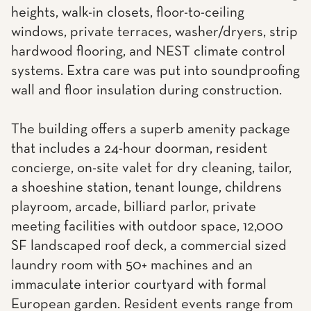
heights, walk-in closets, floor-to-ceiling
windows, private terraces, washer/dryers, strip
hardwood flooring, and NEST climate control
systems. Extra care was put into soundproofing
wall and floor insulation during construction.
The building offers a superb amenity package
that includes a 24-hour doorman, resident
concierge, on-site valet for dry cleaning, tailor,
a shoeshine station, tenant lounge, childrens
playroom, arcade, billiard parlor, private
meeting facilities with outdoor space, 12,000
SF landscaped roof deck, a commercial sized
laundry room with 50+ machines and an
immaculate interior courtyard with formal
European garden. Resident events range from