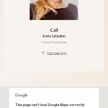
Call
Karla Saladino
License #10301210992
(212) 248-3333
This page can't load Google Maps correctly.