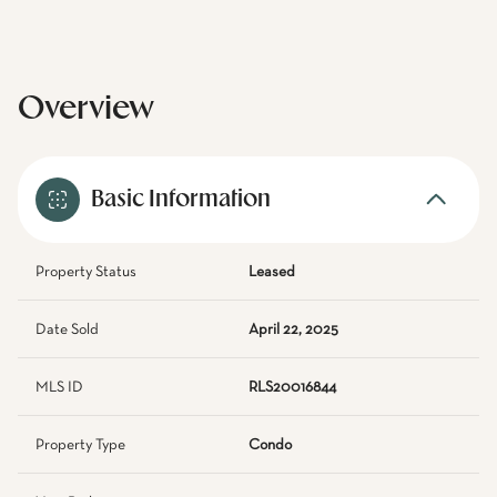
Overview
Basic Information
Property Status
Leased
Date Sold
April 22, 2025
MLS ID
RLS20016844
Property Type
Condo