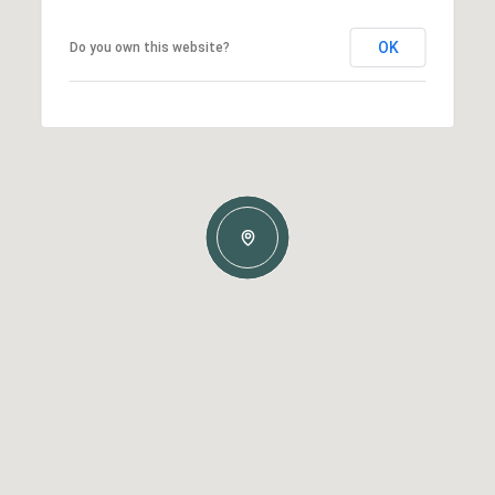
OK
Do you own this website?