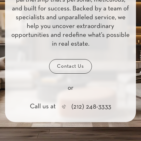
and built for success. Backed by a team of
specialists and unparalleled service, we
help you uncover extraordinary
opportunities and redefine what’s possible
in real estate.
Contact Us
or
Call us at
(212) 248-3333