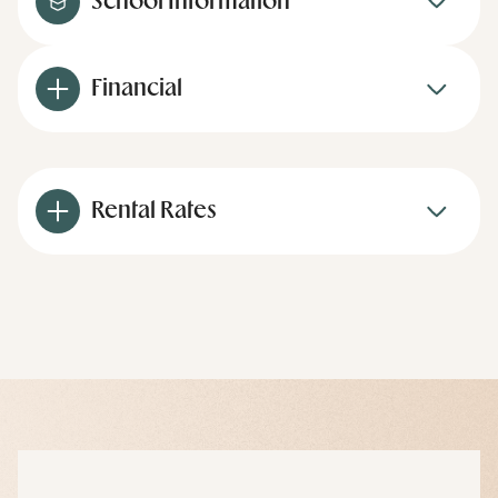
School Information
Financial
Rental Rates