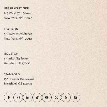
UPPER WEST SIDE
145 West 67th Street
New York, NY 10023
FLATIRON
60 West 23rd Street
New York, NY 10010
HOUSTON
1 Market Sq Tower
Houston, TX 77002
STAMFORD
130 Tresser Boulevard
Stamford, CT 06901