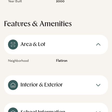
Year Built
2000
Features & Amenities
Area & Lot
Neighborhood
Flatiron
Interior & Exterior