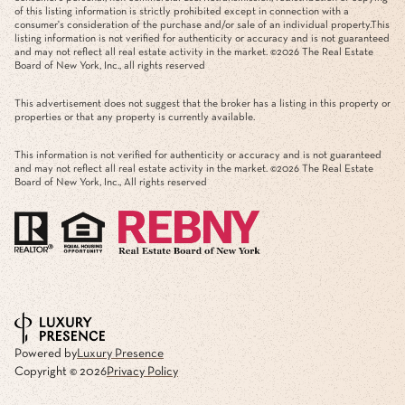
of this listing information is strictly prohibited except in connection with a
consumer's consideration of the purchase and/or sale of an individual property.This
listing information is not verified for authenticity or accuracy and is not guaranteed
and may not reflect all real estate activity in the market. ©
2026
The Real Estate
Board of New York, Inc., all rights reserved
This advertisement does not suggest that the broker has a listing in this property or
properties or that any property is currently available.
This information is not verified for authenticity or accuracy and is not guaranteed
and may not reflect all real estate activity in the market. ©
2026
The Real Estate
Board of New York, Inc., All rights reserved
Powered by
Luxury Presence
Copyright ©
2026
Privacy Policy