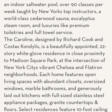
an indoor saltwater pool, over 90 classes per
week taught by New Yorks top instructors, a
world-class cedarwood sauna, eucalyptus
steam room, and luxuries like premium
toiletries and full towel service.
The Caroline, designed by Richard Cook and
Costas Kondylis, is a beautifully appointed, 22-
story white-glove residence in close proximity
to Madison Square Park, at the intersection of
New York Citys vibrant Chelsea and Flatiron
neighborhoods. Each home features open
living spaces with abundant closets, oversized
windows, marble bathrooms, and generously
laid out kitchens with full-sized stainless steel
appliance packages, granite countertops &
floors. Select residences feature 10-foot ceiling