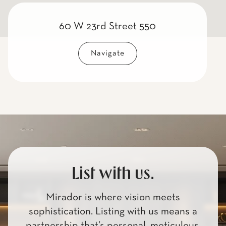
60 W 23rd Street 550
Navigate
List with us.
Mirador is where vision meets
sophistication. Listing with us means a
partnership that’s personal, meticulous,