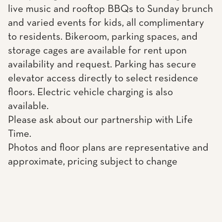
live music and rooftop BBQs to Sunday brunch
and varied events for kids, all complimentary
to residents. Bikeroom, parking spaces, and
storage cages are available for rent upon
availability and request. Parking has secure
elevator access directly to select residence
floors. Electric vehicle charging is also
available.
Please ask about our partnership with Life
Time.
Photos and floor plans are representative and
approximate, pricing subject to change