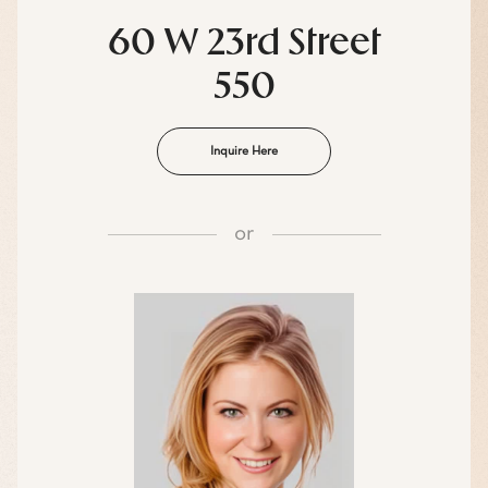
60 W 23rd Street
550
Inquire Here
or