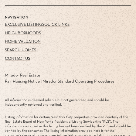
NAVIGATION
EXCLUSIVE LISTINGS
QUICK LINKS
NEIGHBORHOODS
HOME VALUATION
SEARCH HOMES
CONTACT US
Mirador Real Estate
Fair Housing Notice
|
Mirador Standard Operating Procedures
All information is deemed reliable but not guaranteed and should be
independently reviewed and verified.
Listing information for certain New York City properties provided courtesy of the
Real Estate Board of New York’s Residential Listing Service (the “RLS”). The
information contained in this listing has not been verified by the RLS and should be
verified by the consumer. The listing information provided here is for the
consumer’s personal, non-commercial use. Retransmission, redistribution or copying