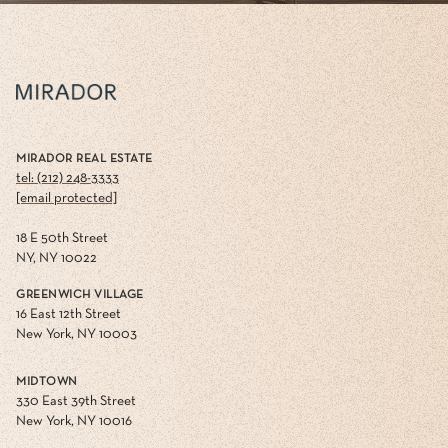
MIRADOR REAL ESTATE
tel: (212) 248-3333
[email protected]
18 E 50th Street
NY, NY 10022
GREENWICH VILLAGE
16 East 12th Street
New York, NY 10003
MIDTOWN
330 East 39th Street
New York, NY 10016