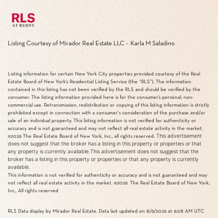
Listing Courtesy of Mirador Real Estate LLC - Karla M Saladino
Listing information for certain New York City properties provided courtesy of the Real
Estate Board of New York’s Residential Listing Service (the “RLS”). The information
contained in this listing has not been verified by the RLS and should be verified by the
consumer. The listing information provided here is for the consumer’s personal, non-
commercial use. Retransmission, redistribution or copying of this listing information is strictly
prohibited except in connection with a consumer's consideration of the purchase and/or
sale of an individual property. This listing information is not verified for authenticity or
accuracy and is not guaranteed and may not reflect all real estate activity in the market.
This advertisement
©2026
The Real Estate Board of New York, Inc., all rights reserved.
does not suggest that the broker has a listing in this property or properties or that
any property is currently available.This advertisement does not suggest that the
broker has a listing in this property or properties or that any property is currently
available.
This information is not verified for authenticity or accuracy and is not guaranteed and may
not reflect all real estate activity in the market.
©2026
The Real Estate Board of New York,
Inc., All rights reserved
RLS Data display by Mirador Real Estate. Data last updated on 8/6/2026 at 6:08 AM UTC