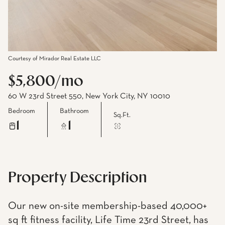
Courtesy of Mirador Real Estate LLC
$5,800/mo
60 W 23rd Street 550, New York City, NY 10010
Bedroom
Bathroom
Sq.Ft.
1
1
Property Description
Our new on-site membership-based 40,000+
sq ft fitness facility, Life Time 23rd Street, has