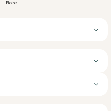
Flatiron