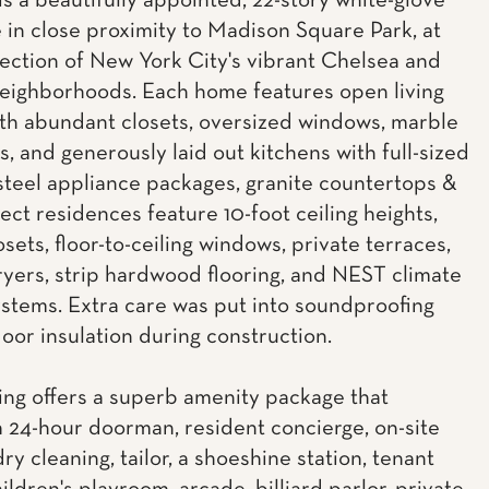
is a beautifully appointed, 22-story white-glove
 in close proximity to Madison Square Park, at
section of New York City's vibrant Chelsea and
neighborhoods. Each home features open living
th abundant closets, oversized windows, marble
, and generously laid out kitchens with full-sized
 steel appliance packages, granite countertops &
lect residences feature 10-foot ceiling heights,
osets, floor-to-ceiling windows, private terraces,
yers, strip hardwood flooring, and NEST climate
ystems. Extra care was put into soundproofing
loor insulation during construction.
ing offers a superb amenity package that
a 24-hour doorman, resident concierge, on-site
dry cleaning, tailor, a shoeshine station, tenant