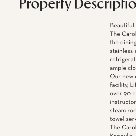
Property Descripti
Beautiful
The Caroli
the dinin
stainless
refrigera
ample clo
Our new o
facility, 
over 90 c
instructo
steam roo
towel ser
The Carol