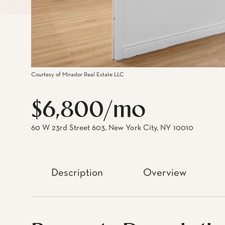
Courtesy of Mirador Real Estate LLC
$6,800/mo
60 W 23rd Street 603, New York City, NY 10010
Description
Overview