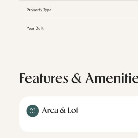
Property Type
Year Built
Features & Ameniti
Area & Lot