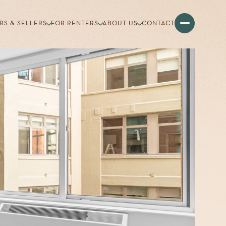
RS & SELLERS
FOR RENTERS
ABOUT US
CONTACT