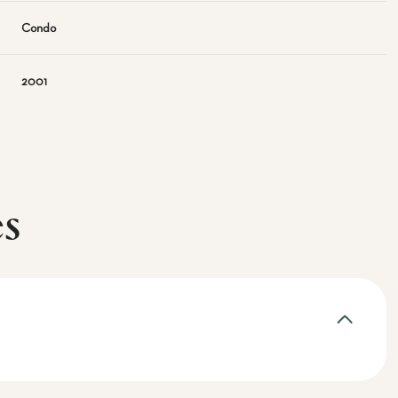
Condo
2001
es