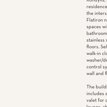
Kondylis, 
residence
the inter
Flatiron 
spaces wi
bathrooms
stainless
floors. Se
walk-in cl
washer/dr
control s
wall and f
The build
includes 
valet for 