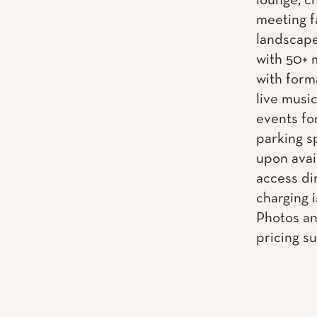
lounge, ch
meeting f
landscape
with 50+ 
with form
live musi
events fo
parking s
upon avai
access dir
charging i
Photos an
pricing s