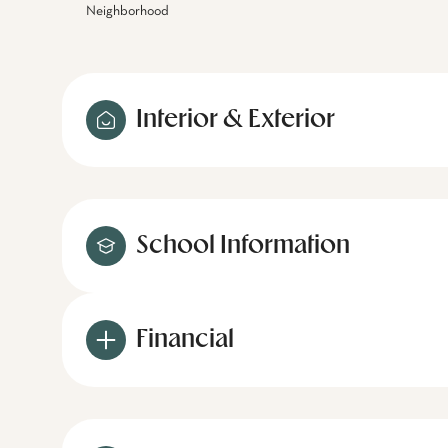
Neighborhood
Interior & Exterior
School Information
Financial