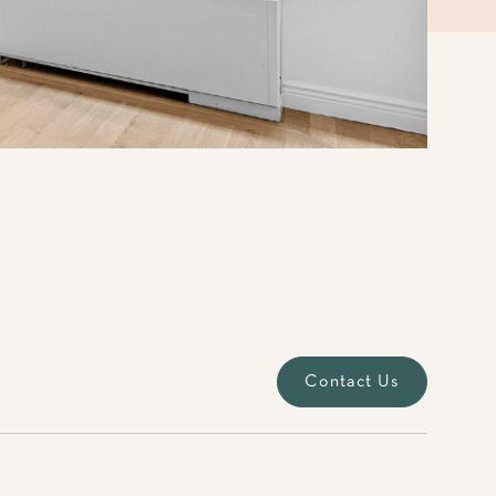
Contact Us