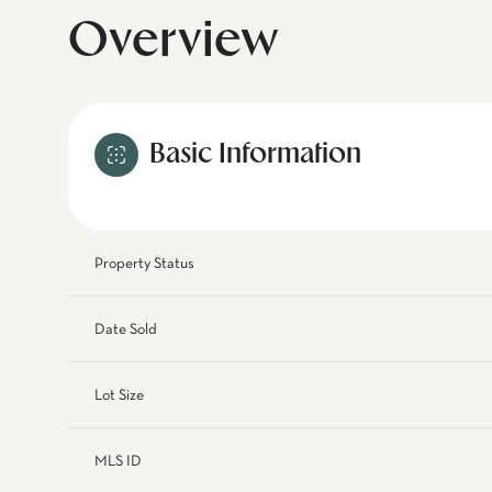
Overview
Basic Information
Property Status
Date Sold
Lot Size
MLS ID