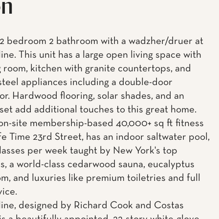
on
 2 bedroom 2 bathroom with a wadzher/druer at
ne. This unit has a large open living space with
g room, kitchen with granite countertops, and
 steel appliances including a double-door
tor. Hardwood flooring, solar shades, and an
set add additional touches to this great home.
n-site membership-based 40,000+ sq ft fitness
Life Time 23rd Street, has an indoor saltwater pool,
lasses per week taught by New York's top
rs, a world-class cedarwood sauna, eucalyptus
m, and luxuries like premium toiletries and full
vice.
ine, designed by Richard Cook and Costas