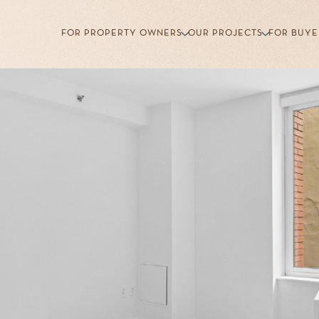
FOR PROPERTY OWNERS
OUR PROJECTS
FOR BUYE