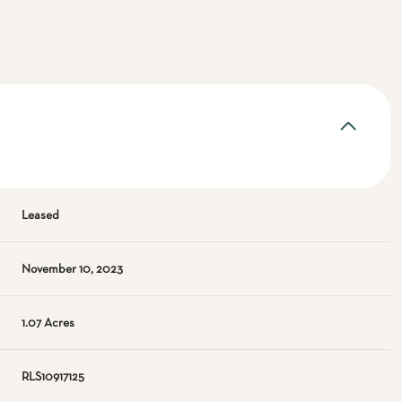
Leased
November 10, 2023
1.07 Acres
RLS10917125