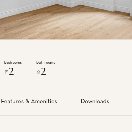
Bedrooms
Bathrooms
2
2
Features & Amenities
Downloads