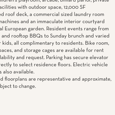
ildren's playroom, arcade, billiard parlor, private
acilities with outdoor space, 12,000 SF
d roof deck, a commercial sized laundry room
machines and an immaculate interior courtyard
al European garden. Resident events range from
c and rooftop BBQs to Sunday brunch and varied
r kids, all complimentary to residents. Bike room,
paces, and storage cages are available for rent
lability and request. Parking has secure elevator
ectly to select residence floors. Electric vehicle
s also available.
d floorplans are representative and approximate,
ubject to change.