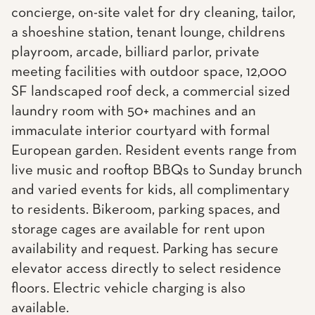
concierge, on-site valet for dry cleaning, tailor,
a shoeshine station, tenant lounge, childrens
playroom, arcade, billiard parlor, private
meeting facilities with outdoor space, 12,000
SF landscaped roof deck, a commercial sized
laundry room with 50+ machines and an
immaculate interior courtyard with formal
European garden. Resident events range from
live music and rooftop BBQs to Sunday brunch
and varied events for kids, all complimentary
to residents. Bikeroom, parking spaces, and
storage cages are available for rent upon
availability and request. Parking has secure
elevator access directly to select residence
floors. Electric vehicle charging is also
available.