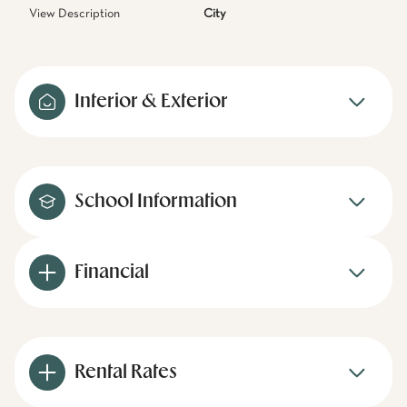
View Description
City
Interior & Exterior
School Information
Financial
Rental Rates