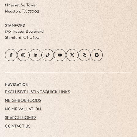
1 Market Sq Tower
Houston, TX 77002
STAMFORD
130 Tresser Boulevard
Stamford, CT 06901
NAVIGATION
EXCLUSIVE LISTINGS
QUICK LINKS
NEIGHBORHOODS
HOME VALUATION
SEARCH HOMES
CONTACT US