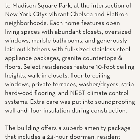
to Madison Square Park, at the intersection of
New York Citys vibrant Chelsea and Flatiron
neighborhoods. Each home features open
living spaces with abundant closets, oversized
windows, marble bathrooms, and generously
laid out kitchens with full-sized stainless steel
appliance packages, granite countertops &
floors. Select residences feature 10-foot ceiling
heights, walk-in closets, floor-to-ceiling
windows, private terraces, washer/dryers, strip
hardwood flooring, and NEST climate control
systems. Extra care was put into soundproofing
wall and floor insulation during construction.
The building offers a superb amenity package
that includes a 24-hour doorman, resident