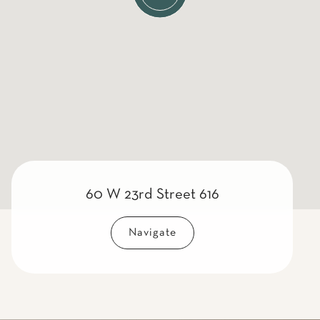
60 W 23rd Street 616
Navigate