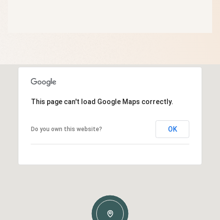
This page can't load Google Maps correctly.
OK
Do you own this website?