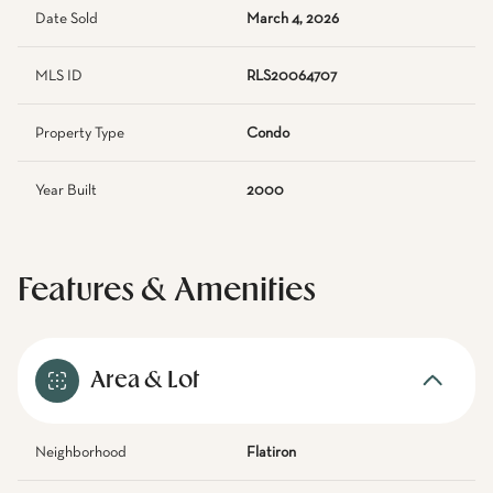
Date Sold
March 4, 2026
MLS ID
RLS20064707
Property Type
Condo
Year Built
2000
Features & Amenities
Area & Lot
Neighborhood
Flatiron