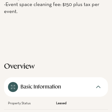
-Event space cleaning fee: $150 plus tax per
event.
Overview
Basic Information
Property Status
Leased