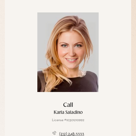
Call
Karla Saladino
License #10301210992
(212) 248-3333