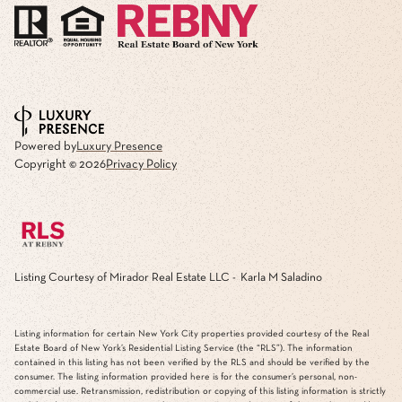
Powered by
Luxury Presence
Copyright ©
2026
Privacy Policy
Listing Courtesy of Mirador Real Estate LLC - Karla M Saladino
Listing information for certain New York City properties provided courtesy of the Real
Estate Board of New York’s Residential Listing Service (the “RLS”). The information
contained in this listing has not been verified by the RLS and should be verified by the
consumer. The listing information provided here is for the consumer’s personal, non-
commercial use. Retransmission, redistribution or copying of this listing information is strictly