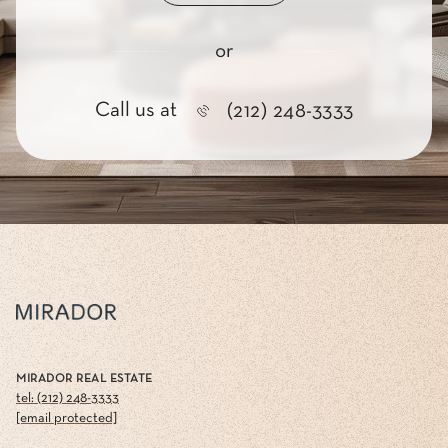
or
Call us at
(212) 248-3333
MIRADOR REAL ESTATE
tel: (212) 248-3333
[email protected]