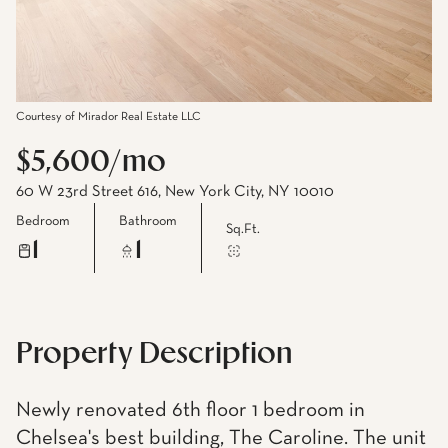
Courtesy of Mirador Real Estate LLC
$5,600/mo
60 W 23rd Street 616, New York City, NY 10010
Bedroom
Bathroom
Sq.Ft.
1
1
Property Description
Newly renovated 6th floor 1 bedroom in
Chelsea's best building, The Caroline. The unit