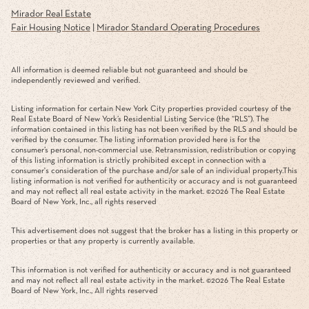
Mirador Real Estate
Fair Housing Notice
|
Mirador Standard Operating Procedures
All information is deemed reliable but not guaranteed and should be
independently reviewed and verified.
Listing information for certain New York City properties provided courtesy of the
Real Estate Board of New York’s Residential Listing Service (the “RLS”). The
information contained in this listing has not been verified by the RLS and should be
verified by the consumer. The listing information provided here is for the
consumer’s personal, non-commercial use. Retransmission, redistribution or copying
of this listing information is strictly prohibited except in connection with a
consumer's consideration of the purchase and/or sale of an individual property.This
listing information is not verified for authenticity or accuracy and is not guaranteed
and may not reflect all real estate activity in the market. ©
2026
The Real Estate
Board of New York, Inc., all rights reserved
This advertisement does not suggest that the broker has a listing in this property or
properties or that any property is currently available.
This information is not verified for authenticity or accuracy and is not guaranteed
and may not reflect all real estate activity in the market. ©
2026
The Real Estate
Board of New York, Inc., All rights reserved