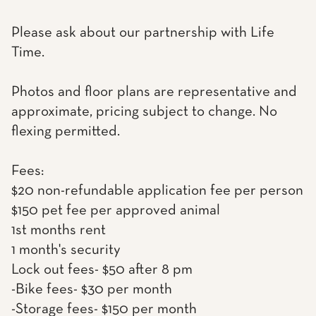
Please ask about our partnership with Life
Time.
Photos and floor plans are representative and
approximate, pricing subject to change. No
flexing permitted.
Fees:
$20 non-refundable application fee per person
$150 pet fee per approved animal
1st months rent
1 month's security
Lock out fees- $50 after 8 pm
-Bike fees- $30 per month
-Storage fees- $150 per month