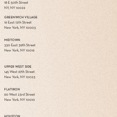
18 E 50th Street
NY, NY 10022
GREENWICH VILLAGE
16 East 12th Street
New York, NY 10003
MIDTOWN
330 East 39th Street
New York, NY 10016
UPPER WEST SIDE
145 West 67th Street
New York, NY 10023
FLATIRON
60 West 23rd Street
New York, NY 10010
HOUSTON