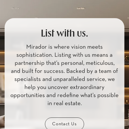
List with us.
Mirador is where vision meets
sophistication. Listing with us means a
partnership that’s personal, meticulous,
and built for success. Backed by a team of
specialists and unparalleled service, we
help you uncover extraordinary
opportunities and redefine what’s possible
in real estate.
Contact Us