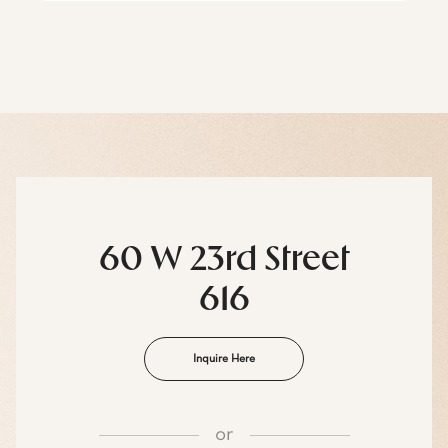
60 W 23rd Street
616
Inquire Here
or