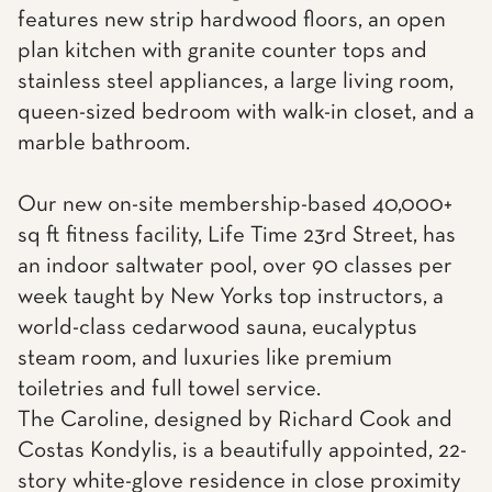
features new strip hardwood floors, an open
plan kitchen with granite counter tops and
stainless steel appliances, a large living room,
queen-sized bedroom with walk-in closet, and a
marble bathroom.
Our new on-site membership-based 40,000+
sq ft fitness facility, Life Time 23rd Street, has
an indoor saltwater pool, over 90 classes per
week taught by New Yorks top instructors, a
world-class cedarwood sauna, eucalyptus
steam room, and luxuries like premium
toiletries and full towel service.
The Caroline, designed by Richard Cook and
Costas Kondylis, is a beautifully appointed, 22-
story white-glove residence in close proximity