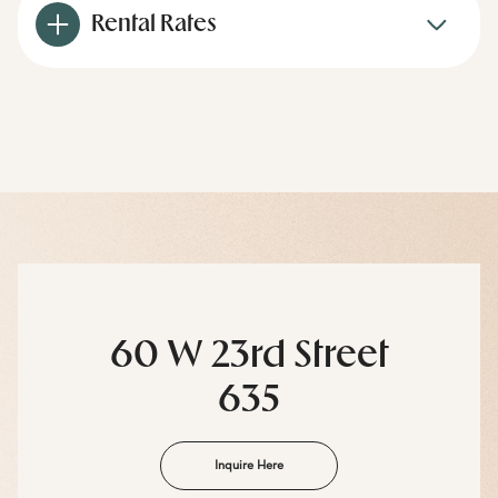
Rental Rates
60 W 23rd Street
635
Inquire Here