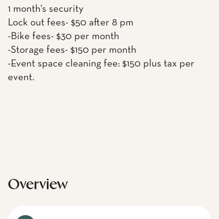
1 month's security
Lock out fees- $50 after 8 pm
-Bike fees- $30 per month
-Storage fees- $150 per month
-Event space cleaning fee: $150 plus tax per
event.
Overview