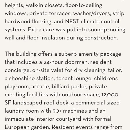
heights, walk-in closets, floor-to-ceiling
windows, private terraces, washer/dryers, strip
hardwood flooring, and NEST climate control
systems. Extra care was put into soundproofing
wall and floor insulation during construction.
The building offers a superb amenity package
that includes a 24-hour doorman, resident
concierge, on-site valet for dry cleaning, tailor,
a shoeshine station, tenant lounge, childrens
playroom, arcade, billiard parlor, private
meeting facilities with outdoor space, 12,000
SF landscaped roof deck, a commercial sized
laundry room with 50+ machines and an
immaculate interior courtyard with formal
European garden. Resident events range from