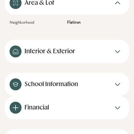
Area & Lot
Neighborhood
Flatiron
Interior & Exterior
School Information
Financial