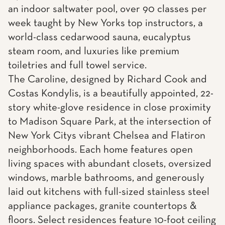
an indoor saltwater pool, over 90 classes per
week taught by New Yorks top instructors, a
world-class cedarwood sauna, eucalyptus
steam room, and luxuries like premium
toiletries and full towel service.
The Caroline, designed by Richard Cook and
Costas Kondylis, is a beautifully appointed, 22-
story white-glove residence in close proximity
to Madison Square Park, at the intersection of
New York Citys vibrant Chelsea and Flatiron
neighborhoods. Each home features open
living spaces with abundant closets, oversized
windows, marble bathrooms, and generously
laid out kitchens with full-sized stainless steel
appliance packages, granite countertops &
floors. Select residences feature 10-foot ceiling