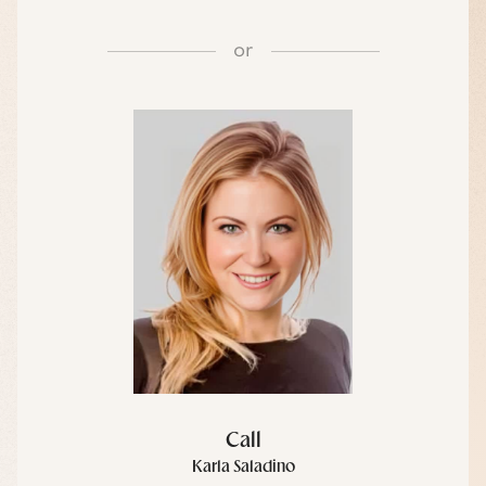
or
Call
Karla Saladino