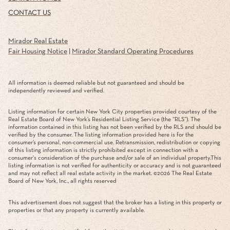
CONTACT US
Mirador Real Estate
Fair Housing Notice
|
Mirador Standard Operating Procedures
All information is deemed reliable but not guaranteed and should be
independently reviewed and verified.
Listing information for certain New York City properties provided courtesy of the
Real Estate Board of New York’s Residential Listing Service (the “RLS”). The
information contained in this listing has not been verified by the RLS and should be
verified by the consumer. The listing information provided here is for the
consumer’s personal, non-commercial use. Retransmission, redistribution or copying
of this listing information is strictly prohibited except in connection with a
consumer's consideration of the purchase and/or sale of an individual property.This
listing information is not verified for authenticity or accuracy and is not guaranteed
and may not reflect all real estate activity in the market. ©
2026
The Real Estate
Board of New York, Inc., all rights reserved
This advertisement does not suggest that the broker has a listing in this property or
properties or that any property is currently available.