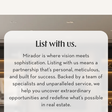
List with us.
Mirador is where vision meets
sophistication. Listing with us means a
partnership that’s personal, meticulous,
and built for success. Backed by a team of
specialists and unparalleled service, we
help you uncover extraordinary
opportunities and redefine what’s possible
in real estate.