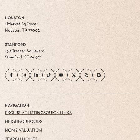
HOUSTON
1 Market Sq Tower
Houston, TX 77002
STAMFORD
130 Tresser Boulevard
Stamford, CT 06901
NAVIGATION
EXCLUSIVE LISTINGS
QUICK LINKS
NEIGHBORHOODS
HOME VALUATION
SEARCH HOMES