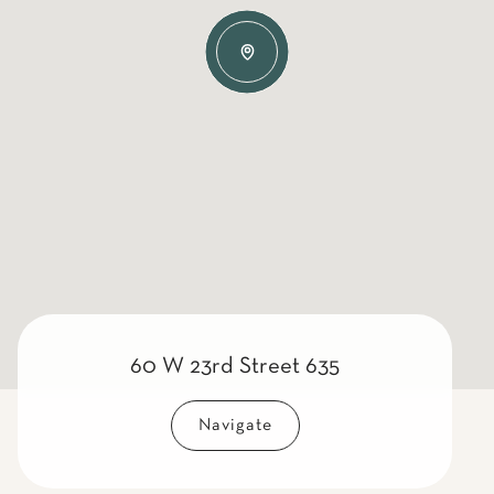
60 W 23rd Street 635
Navigate