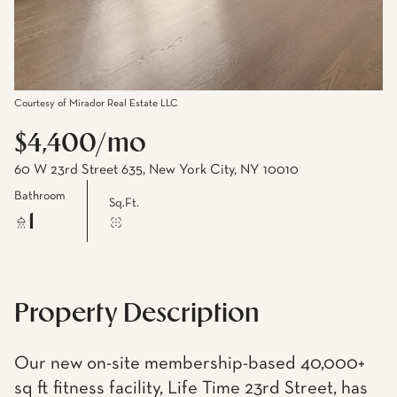
Courtesy of Mirador Real Estate LLC
$4,400/mo
60 W 23rd Street 635, New York City, NY 10010
Bathroom
Sq.Ft.
1
Property Description
Our new on-site membership-based 40,000+
sq ft fitness facility, Life Time 23rd Street, has