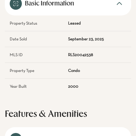
Basic Information
Property Status
Leased
Date Sold
September 23, 2025
MLS ID
RLS20042538
Property Type
Condo
Year Built
2000
Features & Amenities