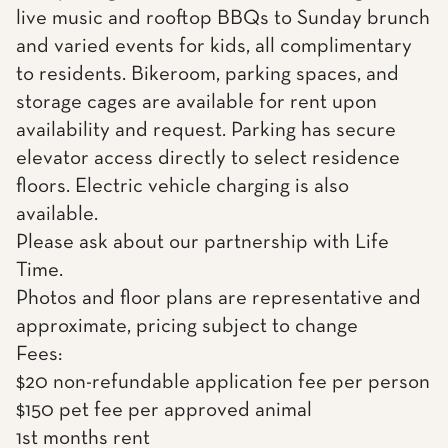
live music and rooftop BBQs to Sunday brunch
and varied events for kids, all complimentary
to residents. Bikeroom, parking spaces, and
storage cages are available for rent upon
availability and request. Parking has secure
elevator access directly to select residence
floors. Electric vehicle charging is also
available.
Please ask about our partnership with Life
Time.
Photos and floor plans are representative and
approximate, pricing subject to change
Fees:
$20 non-refundable application fee per person
$150 pet fee per approved animal
1st months rent