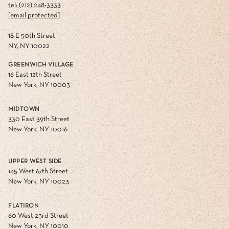
tel: (212) 248-3333
[email protected]
18 E 50th Street
NY, NY 10022
GREENWICH VILLAGE
16 East 12th Street
New York, NY 10003
MIDTOWN
330 East 39th Street
New York, NY 10016
UPPER WEST SIDE
145 West 67th Street
New York, NY 10023
FLATIRON
60 West 23rd Street
New York, NY 10010