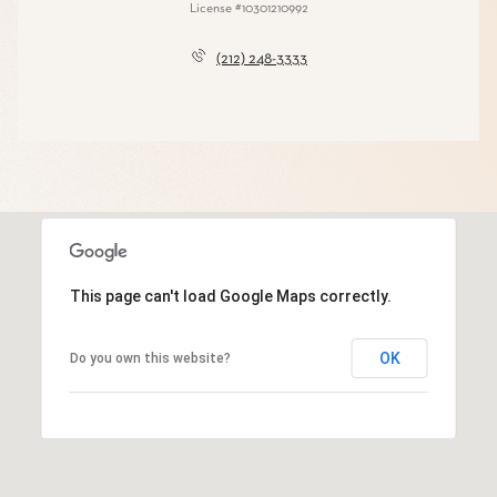
License #10301210992
(212) 248-3333
This page can't load Google Maps correctly.
OK
Do you own this website?