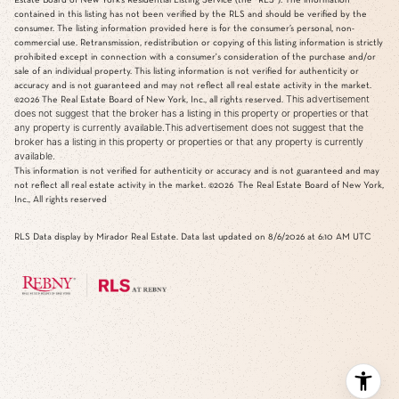
contained in this listing has not been verified by the RLS and should be verified by the
consumer. The listing information provided here is for the consumer’s personal, non-
commercial use. Retransmission, redistribution or copying of this listing information is strictly
prohibited except in connection with a consumer's consideration of the purchase and/or
sale of an individual property. This listing information is not verified for authenticity or
accuracy and is not guaranteed and may not reflect all real estate activity in the market.
This advertisement
©2026
The Real Estate Board of New York, Inc., all rights reserved.
does not suggest that the broker has a listing in this property or properties or that
any property is currently available.This advertisement does not suggest that the
broker has a listing in this property or properties or that any property is currently
available.
This information is not verified for authenticity or accuracy and is not guaranteed and may
not reflect all real estate activity in the market.
©2026
The Real Estate Board of New York,
Inc., All rights reserved
RLS Data display by Mirador Real Estate. Data last updated on 8/6/2026 at 6:10 AM UTC