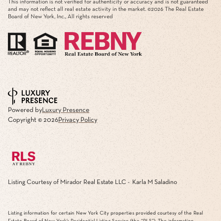
This information is not verified for authenticity or accuracy and is not guaranteed
and may not reflect all real estate activity in the market. ©
2026
The Real Estate
Board of New York, Inc., All rights reserved
Powered by
Luxury Presence
Copyright ©
2026
Privacy Policy
Listing Courtesy of Mirador Real Estate LLC - Karla M Saladino
Listing information for certain New York City properties provided courtesy of the Real
Estate Board of New York’s Residential Listing Service (the “RLS”). The information