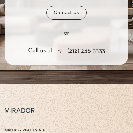
Contact Us
or
Call us at
(212) 248-3333
MIRADOR REAL ESTATE