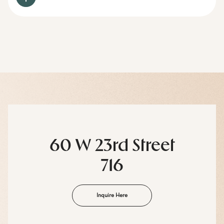
60 W 23rd Street
716
Inquire Here