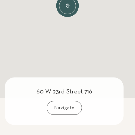
60 W 23rd Street 716
Navigate