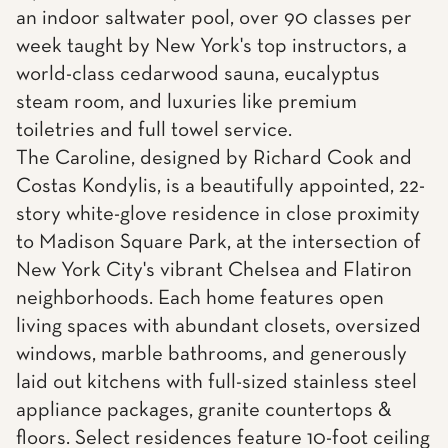
an indoor saltwater pool, over 90 classes per
week taught by New York's top instructors, a
world-class cedarwood sauna, eucalyptus
steam room, and luxuries like premium
toiletries and full towel service.
The Caroline, designed by Richard Cook and
Costas Kondylis, is a beautifully appointed, 22-
story white-glove residence in close proximity
to Madison Square Park, at the intersection of
New York City's vibrant Chelsea and Flatiron
neighborhoods. Each home features open
living spaces with abundant closets, oversized
windows, marble bathrooms, and generously
laid out kitchens with full-sized stainless steel
appliance packages, granite countertops &
floors. Select residences feature 10-foot ceiling