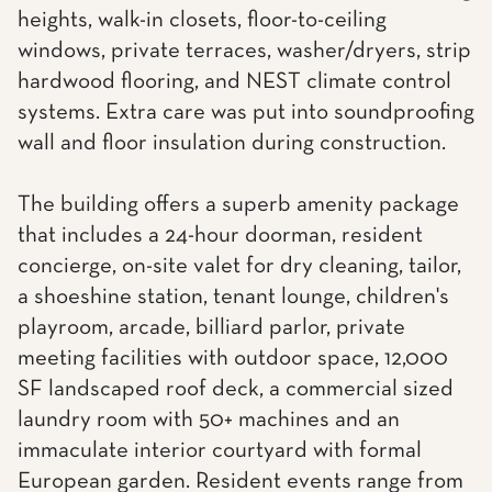
heights, walk-in closets, floor-to-ceiling
windows, private terraces, washer/dryers, strip
hardwood flooring, and NEST climate control
systems. Extra care was put into soundproofing
wall and floor insulation during construction.
The building offers a superb amenity package
that includes a 24-hour doorman, resident
concierge, on-site valet for dry cleaning, tailor,
a shoeshine station, tenant lounge, children's
playroom, arcade, billiard parlor, private
meeting facilities with outdoor space, 12,000
SF landscaped roof deck, a commercial sized
laundry room with 50+ machines and an
immaculate interior courtyard with formal
European garden. Resident events range from