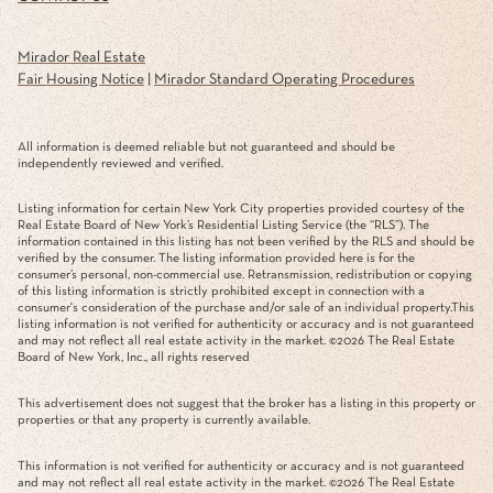
Mirador Real Estate
Fair Housing Notice
|
Mirador Standard Operating Procedures
All information is deemed reliable but not guaranteed and should be
independently reviewed and verified.
Listing information for certain New York City properties provided courtesy of the
Real Estate Board of New York’s Residential Listing Service (the “RLS”). The
information contained in this listing has not been verified by the RLS and should be
verified by the consumer. The listing information provided here is for the
consumer’s personal, non-commercial use. Retransmission, redistribution or copying
of this listing information is strictly prohibited except in connection with a
consumer's consideration of the purchase and/or sale of an individual property.This
listing information is not verified for authenticity or accuracy and is not guaranteed
and may not reflect all real estate activity in the market. ©
2026
The Real Estate
Board of New York, Inc., all rights reserved
This advertisement does not suggest that the broker has a listing in this property or
properties or that any property is currently available.
This information is not verified for authenticity or accuracy and is not guaranteed
and may not reflect all real estate activity in the market. ©
2026
The Real Estate