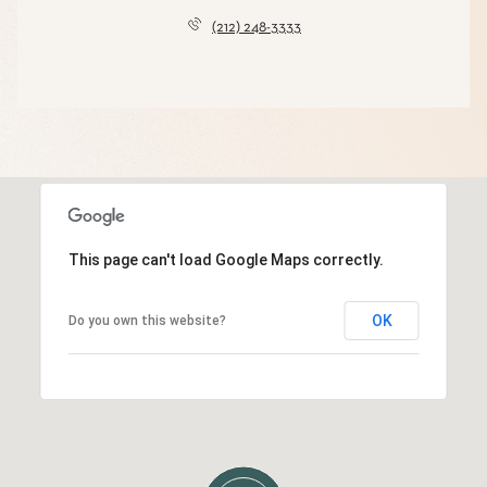
(212) 248-3333
This page can't load Google Maps correctly.
OK
Do you own this website?