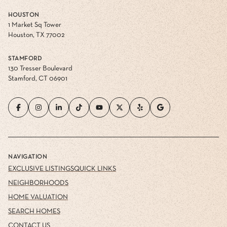
HOUSTON
1 Market Sq Tower
Houston, TX 77002
STAMFORD
130 Tresser Boulevard
Stamford, CT 06901
NAVIGATION
EXCLUSIVE LISTINGS
QUICK LINKS
NEIGHBORHOODS
HOME VALUATION
SEARCH HOMES
CONTACT US