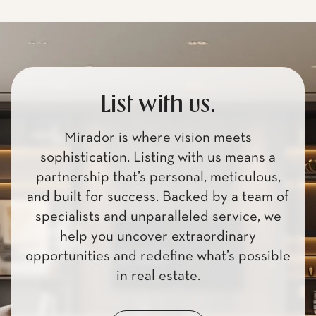
List with us.
Mirador is where vision meets
sophistication. Listing with us means a
partnership that’s personal, meticulous,
and built for success. Backed by a team of
specialists and unparalleled service, we
help you uncover extraordinary
opportunities and redefine what’s possible
in real estate.