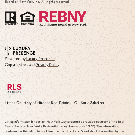
Board of New York, Inc., All rights reserved
Powered by
Luxury Presence
Copyright ©
2026
Privacy Policy
Listing Courtesy of Mirador Real Estate LLC - Karla Saladino
Listing information for certain New York City properties provided courtesy of the Real
Estate Board of New York’s Residential Listing Service (the “RLS”). The information
contained in this listing has not been verified by the RLS and should be verified by the