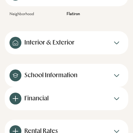
Neighborhood
Flatiron
Interior & Exterior
School Information
Financial
Rental Rates