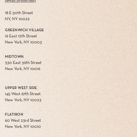
[email protected]
18 E 50th Street
NY, NY 10022
GREENWICH VILLAGE
16 East 12th Street
New York, NY 10003
MIDTOWN
330 East 39th Street
New York, NY 10016
UPPER WEST SIDE
145 West 67th Street
New York, NY 10023
FLATIRON
60 West 23rd Street
New York, NY 10010