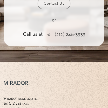
Contact Us
or
Call us at
(212) 248-3333
MIRADOR REAL ESTATE
tel: (212) 248-3333