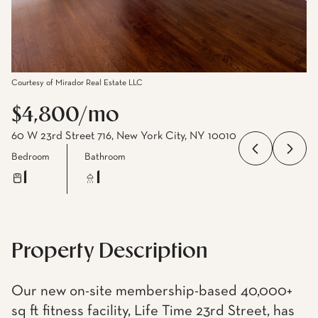
Courtesy of Mirador Real Estate LLC
$4,800/mo
60 W 23rd Street 716, New York City, NY 10010
Bedroom
Bathroom
1
1
Property Description
Our new on-site membership-based 40,000+
sq ft fitness facility, Life Time 23rd Street, has