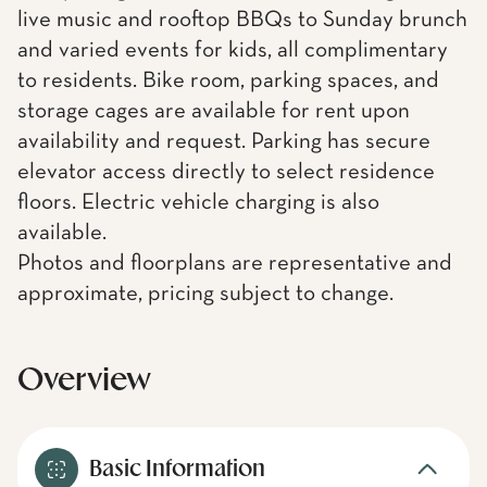
live music and rooftop BBQs to Sunday brunch
and varied events for kids, all complimentary
to residents. Bike room, parking spaces, and
storage cages are available for rent upon
availability and request. Parking has secure
elevator access directly to select residence
floors. Electric vehicle charging is also
available.
Photos and floorplans are representative and
approximate, pricing subject to change.
Overview
Basic Information