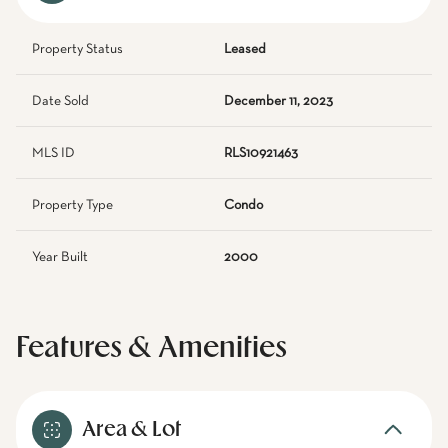
Property Status
Leased
Date Sold
December 11, 2023
MLS ID
RLS10921463
Property Type
Condo
Year Built
2000
Features & Amenities
Area & Lot