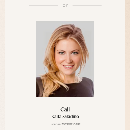
or
Call
Karla Saladino
License #10301210992