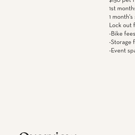
$150 pet 
1st month
1 month's
Lock out 
-Bike fee
-Storage 
-Event sp