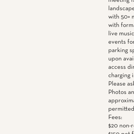
meeting f
landscape
with 50+ 
with form
live musi
events fo
parking s
upon avai
access dir
charging i
Please as
Photos an
approxima
permitted
Fees:
$20 non-r