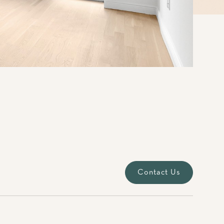
Contact Us