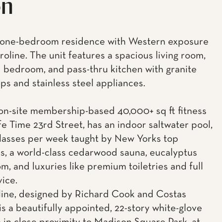
on
l one-bedroom residence with Western exposure
roline. The unit features a spacious living room,
d bedroom, and pass-thru kitchen with granite
ps and stainless steel appliances.
n-site membership-based 40,000+ sq ft fitness
Life Time 23rd Street, has an indoor saltwater pool,
lasses per week taught by New Yorks top
rs, a world-class cedarwood sauna, eucalyptus
m, and luxuries like premium toiletries and full
vice.
ine, designed by Richard Cook and Costas
is a beautifully appointed, 22-story white-glove