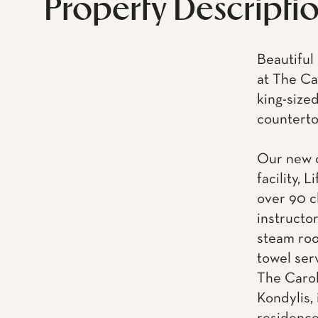
Property Descripti
Beautifu
at The Ca
king-size
counterto
Our new o
facility, 
over 90 c
instructo
steam roo
towel ser
The Carol
Kondylis, 