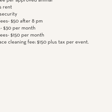
fee per approved animal
s rent
 security
fees- $50 after 8 pm
s- $30 per month
fees- $150 per month
ace cleaning fee: $150 plus tax per event.