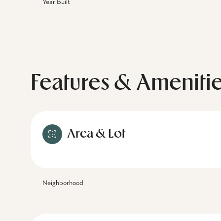
Year Built
Features & Ameniti
Area & Lot
Neighborhood