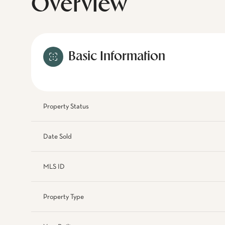
Overview
Basic Information
Property Status
Date Sold
MLS ID
Property Type