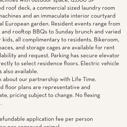
acilities with outdoor space, 12,000 SF
d roof deck, a commercial sized laundry room
machines and an immaculate interior courtyard
al European garden. Resident events range from
c and rooftop BBQs to Sunday brunch and varied
r kids, all complimentary to residents. Bikeroom,
paces, and storage cages are available for rent
lability and request. Parking has secure elevator
ectly to select residence floors. Electric vehicle
s also available.
k about our partnership with Life Time.
d floor plans are representative and
te, pricing subject to change. No flexing
.
efundable application fee per person