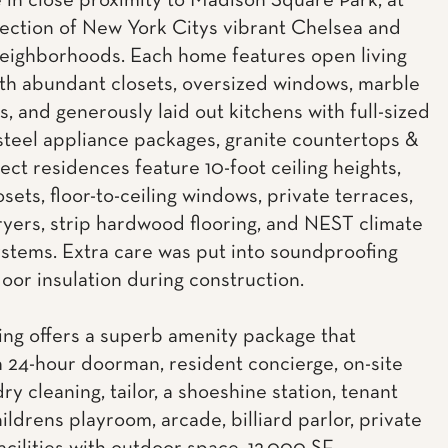
 in close proximity to Madison Square Park, at
section of New York Citys vibrant Chelsea and
neighborhoods. Each home features open living
th abundant closets, oversized windows, marble
, and generously laid out kitchens with full-sized
 steel appliance packages, granite countertops &
lect residences feature 10-foot ceiling heights,
osets, floor-to-ceiling windows, private terraces,
yers, strip hardwood flooring, and NEST climate
ystems. Extra care was put into soundproofing
loor insulation during construction.
ing offers a superb amenity package that
a 24-hour doorman, resident concierge, on-site
dry cleaning, tailor, a shoeshine station, tenant
ildrens playroom, arcade, billiard parlor, private