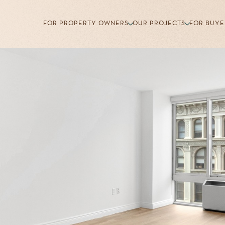
FOR PROPERTY OWNERS
OUR PROJECTS
FOR BUYE