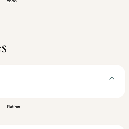
2000
es
Flatiron