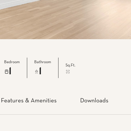
Bedroom
Bathroom
Sq.Ft.
1
1
Features & Amenities
Downloads