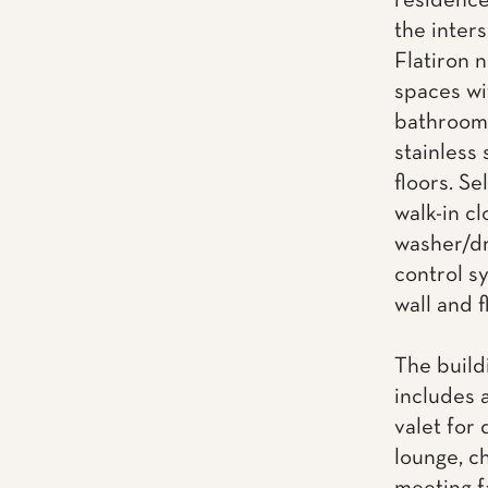
residence
the inter
Flatiron 
spaces wi
bathrooms
stainless
floors. Se
walk-in cl
washer/dr
control s
wall and f
The build
includes 
valet for 
lounge, ch