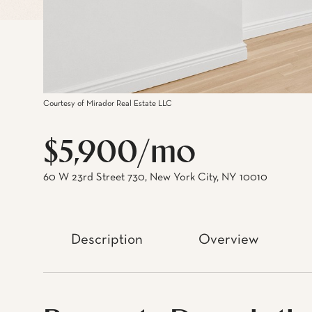
Courtesy of Mirador Real Estate LLC
$5,900/mo
60 W 23rd Street 730, New York City, NY 10010
Description
Overview