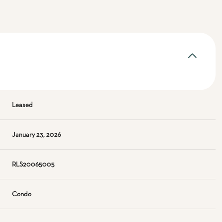
Leased
January 23, 2026
RLS20065005
Condo