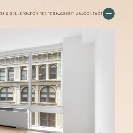
RS & SELLERS
FOR RENTERS
ABOUT US
CONTACT