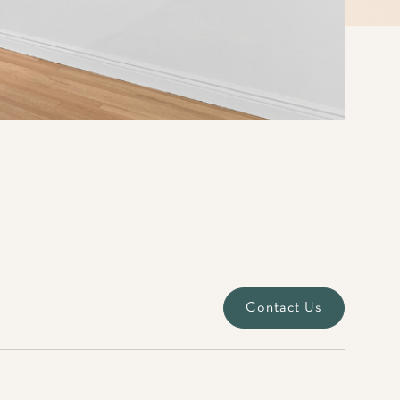
Contact Us