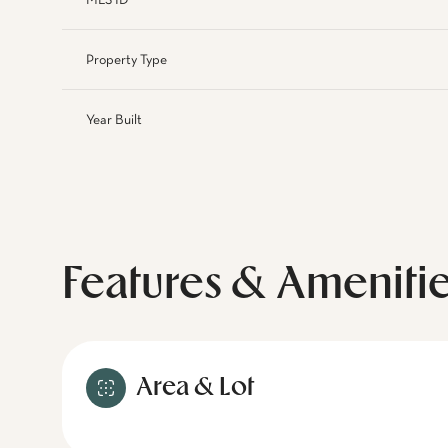
MLS ID
Property Type
Year Built
Features & Ameniti
Area & Lot