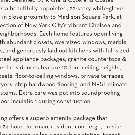
ine, designed by Richard Cook and Costas
is a beautifully appointed, 22-story white-glove
 in close proximity to Madison Square Park, at
section of New York City's vibrant Chelsea and
neighborhoods. Each home features open living
th abundant closets, oversized windows, marble
, and generously laid out kitchens with full-sized
 steel appliance packages, granite countertops &
lect residences feature 10-foot ceiling heights,
osets, floor-to-ceiling windows, private terraces,
yers, strip hardwood flooring, and NEST climate
ystems. Extra care was put into soundproofing
loor insulation during construction.
ing offers a superb amenity package that
a 24-hour doorman, resident concierge, on-site