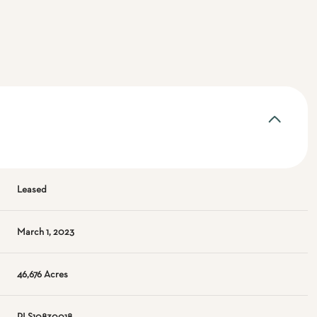
Leased
March 1, 2023
46,676 Acres