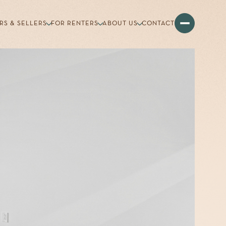
RS & SELLERS
FOR RENTERS
ABOUT US
CONTACT