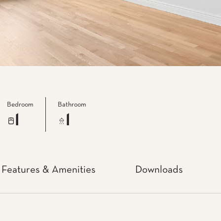
Bedroom
Bathroom
1
1
Features & Amenities
Downloads