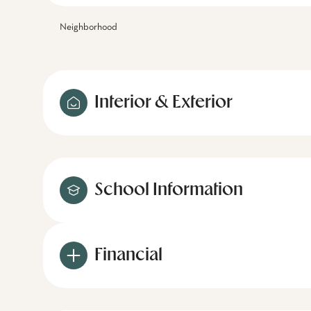
Neighborhood
Interior & Exterior
School Information
Financial