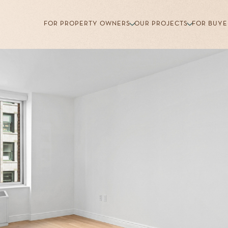
FOR PROPERTY OWNERS
OUR PROJECTS
FOR BUYE