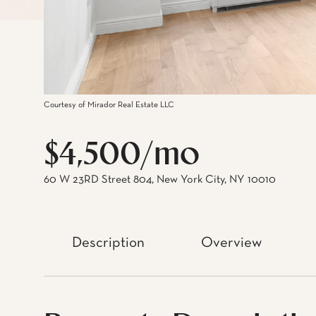
Courtesy of Mirador Real Estate LLC
$4,500/mo
60 W 23RD Street 804, New York City, NY 10010
Description
Overview