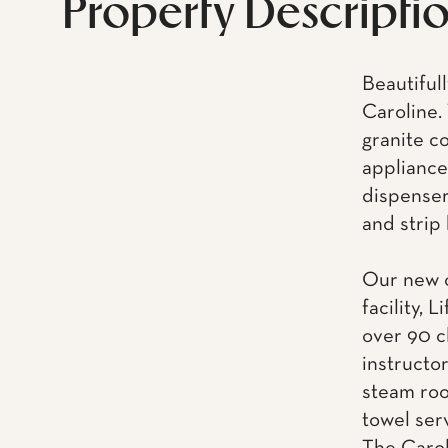
Property Descripti
Beautiful
Caroline.
granite c
appliance
dispenser,
and strip
Our new o
facility, 
over 90 c
instructo
steam roo
towel ser