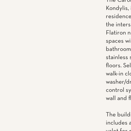
The Carol
Kondylis, 
residence
the inter
Flatiron 
spaces wi
bathrooms
stainless
floors. Se
walk-in cl
washer/dr
control s
wall and f
The build
includes 