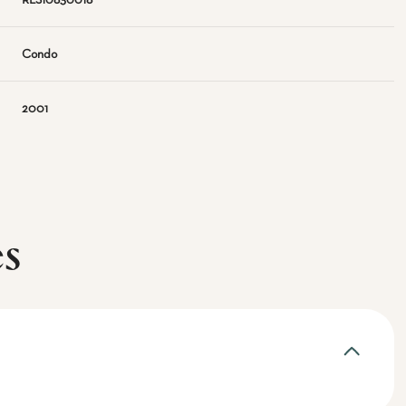
RLS10830018
Condo
2001
es