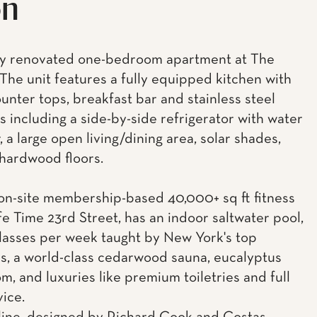
on
ly renovated one-bedroom apartment at The
 The unit features a fully equipped kitchen with
ounter tops, breakfast bar and stainless steel
s including a side-by-side refrigerator with water
 a large open living/dining area, solar shades,
 hardwood floors.
n-site membership-based 40,000+ sq ft fitness
Life Time 23rd Street, has an indoor saltwater pool,
lasses per week taught by New York's top
rs, a world-class cedarwood sauna, eucalyptus
m, and luxuries like premium toiletries and full
vice.