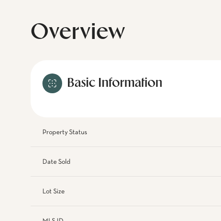
Overview
Basic Information
Property Status
Date Sold
Lot Size