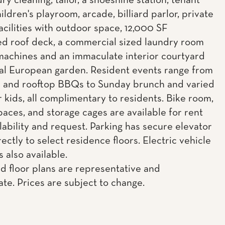
dry cleaning, tailor, a shoeshine station, tenant
ildren's playroom, arcade, billiard parlor, private
acilities with outdoor space, 12,000 SF
d roof deck, a commercial sized laundry room
machines and an immaculate interior courtyard
al European garden. Resident events range from
c and rooftop BBQs to Sunday brunch and varied
r kids, all complimentary to residents. Bike room,
paces, and storage cages are available for rent
lability and request. Parking has secure elevator
ectly to select residence floors. Electric vehicle
s also available.
d floor plans are representative and
te. Prices are subject to change.