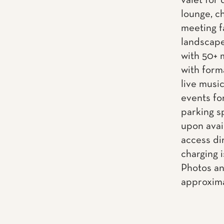
valet for 
lounge, ch
meeting f
landscape
with 50+ 
with form
live musi
events fo
parking s
upon avai
access dir
charging i
Photos an
approxima