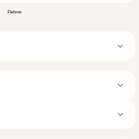
Flatiron