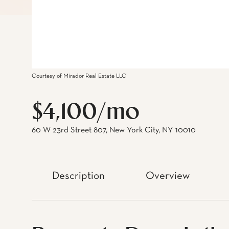
Courtesy of Mirador Real Estate LLC
$4,100/mo
60 W 23rd Street 807, New York City, NY 10010
Description
Overview