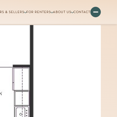
RS & SELLERS
FOR RENTERS
ABOUT US
CONTACT