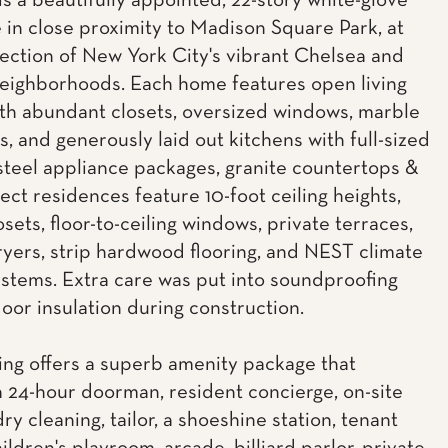
is a beautifully appointed, 22-story white-glove
 in close proximity to Madison Square Park, at
section of New York City's vibrant Chelsea and
neighborhoods. Each home features open living
th abundant closets, oversized windows, marble
, and generously laid out kitchens with full-sized
 steel appliance packages, granite countertops &
lect residences feature 10-foot ceiling heights,
osets, floor-to-ceiling windows, private terraces,
yers, strip hardwood flooring, and NEST climate
ystems. Extra care was put into soundproofing
loor insulation during construction.
ing offers a superb amenity package that
a 24-hour doorman, resident concierge, on-site
dry cleaning, tailor, a shoeshine station, tenant