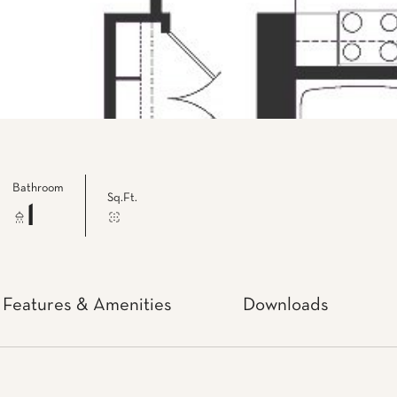
Bathroom
Sq.Ft.
1
Features & Amenities
Downloads