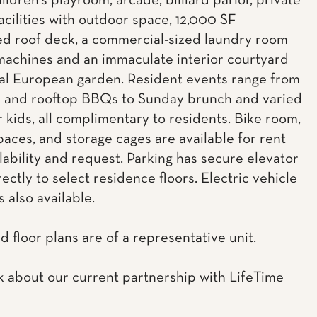
ildren's playroom, arcade, billiard parlor, private
acilities with outdoor space, 12,000 SF
d roof deck, a commercial-sized laundry room
machines and an immaculate interior courtyard
al European garden. Resident events range from
c and rooftop BBQs to Sunday brunch and varied
r kids, all complimentary to residents. Bike room,
paces, and storage cages are available for rent
lability and request. Parking has secure elevator
ectly to select residence floors. Electric vehicle
s also available.
d floor plans are of a representative unit.
k about our current partnership with LifeTime