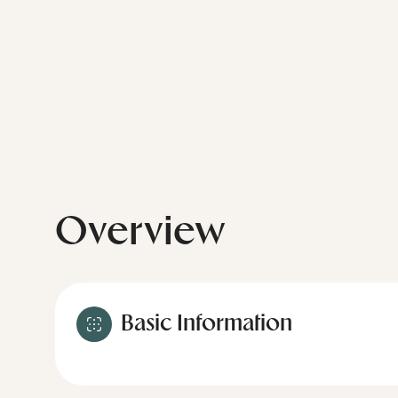
Overview
Basic Information