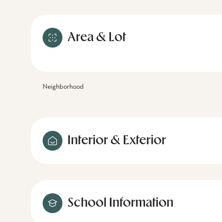
Area & Lot
Neighborhood
Interior & Exterior
School Information