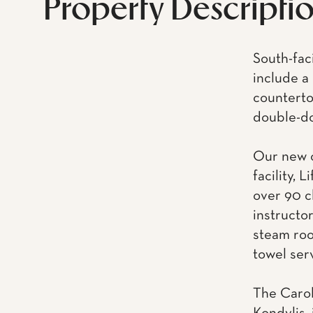
Property Descripti
South-fac
include a 
counterto
double-do
Our new o
facility, 
over 90 c
instructo
steam roo
towel ser
The Carol