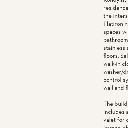
Kondylis, 
residence
the inter
Flatiron 
spaces wi
bathrooms
stainless
floors. Se
walk-in cl
washer/dr
control s
wall and f
The build
includes 
valet for 