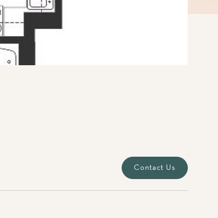
Contact Us