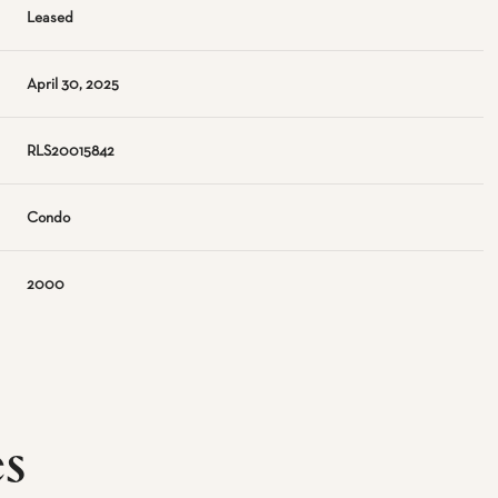
Leased
April 30, 2025
RLS20015842
Condo
2000
es