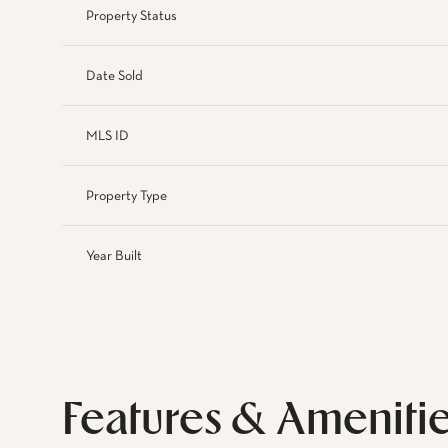
Property Status
Date Sold
MLS ID
Property Type
Year Built
Features & Ameniti