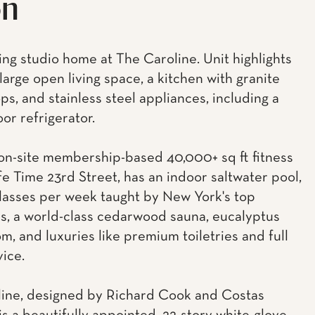
on
ing studio home at The Caroline. Unit highlights
large open living space, a kitchen with granite
ps, and stainless steel appliances, including a
or refrigerator.
n-site membership-based 40,000+ sq ft fitness
Life Time 23rd Street, has an indoor saltwater pool,
lasses per week taught by New York's top
rs, a world-class cedarwood sauna, eucalyptus
m, and luxuries like premium toiletries and full
vice.
ine, designed by Richard Cook and Costas