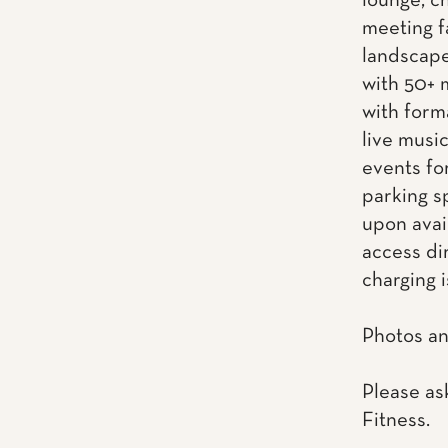
lounge, ch
meeting f
landscape
with 50+ 
with form
live musi
events fo
parking s
upon avai
access dir
charging i
Photos an
Please as
Fitness.