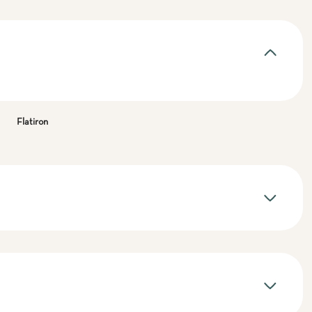
Flatiron