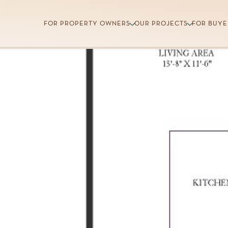
FOR PROPERTY OWNERS
OUR PROJECTS
FOR BUYE