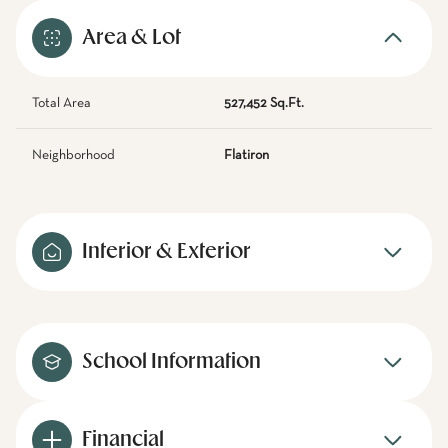
Area & Lot
Total Area
527,452 Sq.Ft.
Neighborhood
Flatiron
Interior & Exterior
School Information
Financial