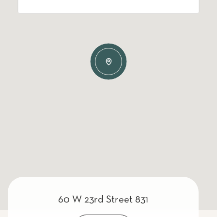
60 W 23rd Street 831