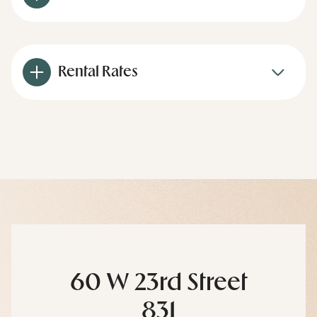
Rental Rates
60 W 23rd Street
831