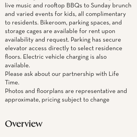
live music and rooftop BBQs to Sunday brunch
and varied events for kids, all complimentary
to residents. Bikeroom, parking spaces, and
storage cages are available for rent upon
availability and request. Parking has secure
elevator access directly to select residence
floors. Electric vehicle charging is also
available.
Please ask about our partnership with Life
Time.
Photos and floorplans are representative and
approximate, pricing subject to change
Overview