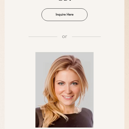
Inquire Here
or