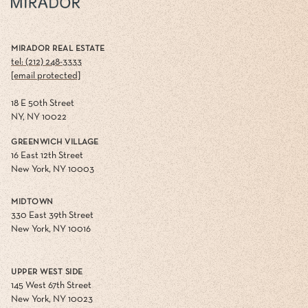
MIRADOR REAL ESTATE
tel: (212) 248-3333
[email protected]
18 E 50th Street
NY, NY 10022
GREENWICH VILLAGE
16 East 12th Street
New York, NY 10003
MIDTOWN
330 East 39th Street
New York, NY 10016
UPPER WEST SIDE
145 West 67th Street
New York, NY 10023