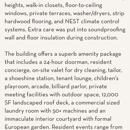
heights, walk-in closets, floor-to-ceiling
windows, private terraces, washer/dryers, strip
hardwood flooring, and NEST climate control
systems. Extra care was put into soundproofing
wall and floor insulation during construction.
The building offers a superb amenity package
that includes a 24-hour doorman, resident
concierge, on-site valet for dry cleaning, tailor,
a shoeshine station, tenant lounge, children's
playroom, arcade, billiard parlor, private
meeting facilities with outdoor space, 12,000
SF landscaped roof deck, a commercial sized
laundry room with 50+ machines and an
immaculate interior courtyard with formal
European garden. Resident events range from