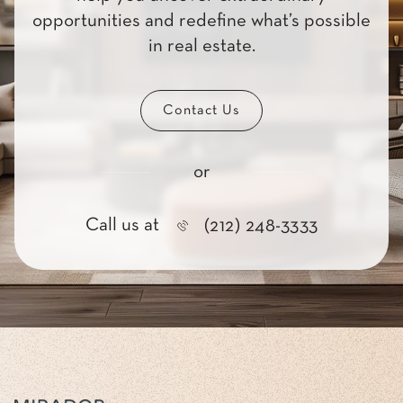
opportunities and redefine what’s possible
in real estate.
Contact Us
or
Call us at
(212) 248-3333