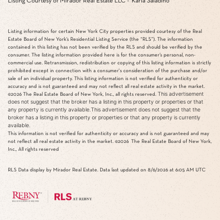
Listing Courtesy of Mirador Real Estate LLC - Karla Saladino
Listing information for certain New York City properties provided courtesy of the Real
Estate Board of New York’s Residential Listing Service (the “RLS”). The information
contained in this listing has not been verified by the RLS and should be verified by the
consumer. The listing information provided here is for the consumer’s personal, non-
commercial use. Retransmission, redistribution or copying of this listing information is strictly
prohibited except in connection with a consumer's consideration of the purchase and/or
sale of an individual property. This listing information is not verified for authenticity or
accuracy and is not guaranteed and may not reflect all real estate activity in the market.
This advertisement
©2026
The Real Estate Board of New York, Inc., all rights reserved.
does not suggest that the broker has a listing in this property or properties or that
any property is currently available.This advertisement does not suggest that the
broker has a listing in this property or properties or that any property is currently
available.
This information is not verified for authenticity or accuracy and is not guaranteed and may
not reflect all real estate activity in the market.
©2026
The Real Estate Board of New York,
Inc., All rights reserved
RLS Data display by Mirador Real Estate. Data last updated on 8/6/2026 at 6:05 AM UTC