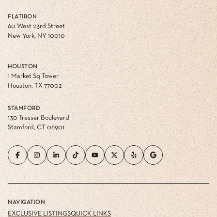
FLATIRON
60 West 23rd Street
New York, NY 10010
HOUSTON
1 Market Sq Tower
Houston, TX 77002
STAMFORD
130 Tresser Boulevard
Stamford, CT 06901
NAVIGATION
EXCLUSIVE LISTINGS
QUICK LINKS