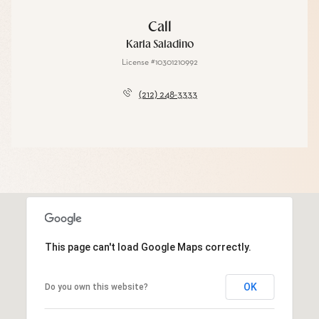
Call
Karla Saladino
License #10301210992
(212) 248-3333
This page can't load Google Maps correctly.
OK
Do you own this website?