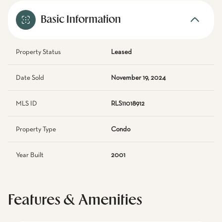
Basic Information
Property Status
Leased
Date Sold
November 19, 2024
MLS ID
RLS11018912
Property Type
Condo
Year Built
2001
Features & Amenities