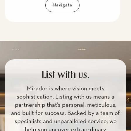
Navigate
List with us.
Mirador is where vision meets
sophistication. Listing with us means a
partnership that’s personal, meticulous,
and built for success. Backed by a team of
specialists and unparalleled service, we
help you uncover extraordinary