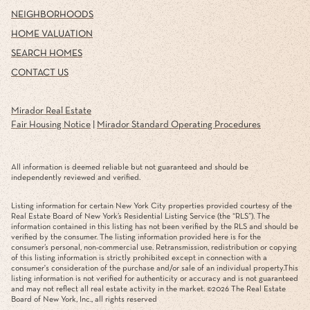
NEIGHBORHOODS
HOME VALUATION
SEARCH HOMES
CONTACT US
Mirador Real Estate
Fair Housing Notice
|
Mirador Standard Operating Procedures
All information is deemed reliable but not guaranteed and should be
independently reviewed and verified.
Listing information for certain New York City properties provided courtesy of the
Real Estate Board of New York’s Residential Listing Service (the “RLS”). The
information contained in this listing has not been verified by the RLS and should be
verified by the consumer. The listing information provided here is for the
consumer’s personal, non-commercial use. Retransmission, redistribution or copying
of this listing information is strictly prohibited except in connection with a
consumer's consideration of the purchase and/or sale of an individual property.This
listing information is not verified for authenticity or accuracy and is not guaranteed
and may not reflect all real estate activity in the market. ©
2026
The Real Estate
Board of New York, Inc., all rights reserved