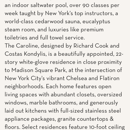
an indoor saltwater pool, over 90 classes per
week taught by New York's top instructors, a
world-class cedarwood sauna, eucalyptus
steam room, and luxuries like premium
toiletries and full towel service.
The Caroline, designed by Richard Cook and
Costas Kondylis, is a beautifully appointed, 22-
story white-glove residence in close proximity
to Madison Square Park, at the intersection of
New York City's vibrant Chelsea and Flatiron
neighborhoods. Each home features open
living spaces with abundant closets, oversized
windows, marble bathrooms, and generously
laid out kitchens with full-sized stainless steel
appliance packages, granite countertops &
floors. Select residences feature 10-foot ceiling