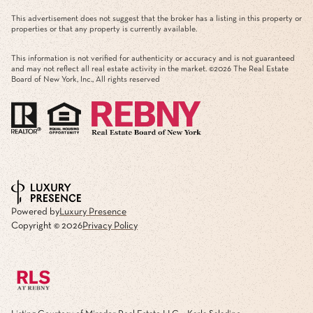
This advertisement does not suggest that the broker has a listing in this property or
properties or that any property is currently available.
This information is not verified for authenticity or accuracy and is not guaranteed
and may not reflect all real estate activity in the market. ©
2026
The Real Estate
Board of New York, Inc., All rights reserved
Powered by
Luxury Presence
Copyright ©
2026
Privacy Policy