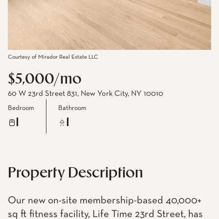
Courtesy of Mirador Real Estate LLC
$5,000/mo
60 W 23rd Street 831, New York City, NY 10010
Bedroom
Bathroom
1
1
Property Description
Our new on-site membership-based 40,000+
sq ft fitness facility, Life Time 23rd Street, has