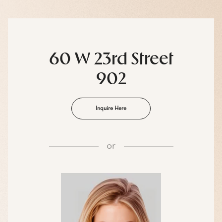
60 W 23rd Street
902
Inquire Here
or