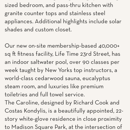
sized bedroom, and pass-thru kitchen with
granite counter tops and stainless steel
appliances. Additional highlights include solar
shades and custom closet.
Our new on-site membership-based 40,000+
sq ft fitness facility, Life Time 23rd Street, has
an indoor saltwater pool, over 90 classes per
week taught by New Yorks top instructors, a
world-class cedarwood sauna, eucalyptus
steam room, and luxuries like premium
toiletries and full towel service.
The Caroline, designed by Richard Cook and
Costas Kondylis, is a beautifully appointed, 22-
story white-glove residence in close proximity
to Madison Square Park, at the intersection of