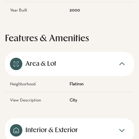
Year Built
2000
Features & Amenities
Area & Lot
Neighborhood
Flatiron
View Description
City
Interior & Exterior