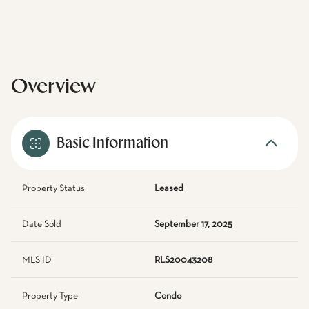
Overview
Basic Information
Property Status
Leased
Date Sold
September 17, 2025
MLS ID
RLS20043208
Property Type
Condo