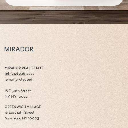
MIRADOR REAL ESTATE
tel: (212) 248-3333
[email protected]
18 E 50th Street
NY, NY 10022
GREENWICH VILLAGE
16 East 12th Street
New York, NY 10003