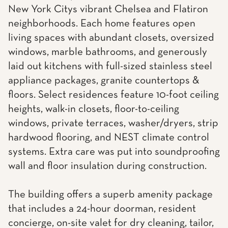
New York Citys vibrant Chelsea and Flatiron
neighborhoods. Each home features open
living spaces with abundant closets, oversized
windows, marble bathrooms, and generously
laid out kitchens with full-sized stainless steel
appliance packages, granite countertops &
floors. Select residences feature 10-foot ceiling
heights, walk-in closets, floor-to-ceiling
windows, private terraces, washer/dryers, strip
hardwood flooring, and NEST climate control
systems. Extra care was put into soundproofing
wall and floor insulation during construction.
The building offers a superb amenity package
that includes a 24-hour doorman, resident
concierge, on-site valet for dry cleaning, tailor,