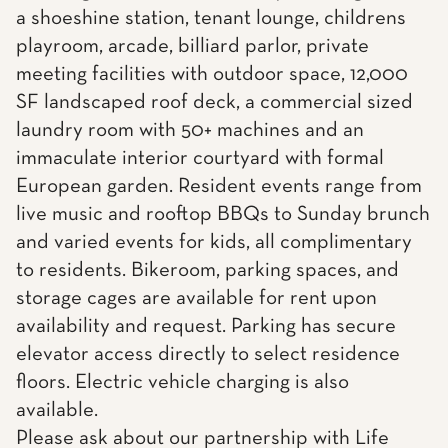
a shoeshine station, tenant lounge, childrens
playroom, arcade, billiard parlor, private
meeting facilities with outdoor space, 12,000
SF landscaped roof deck, a commercial sized
laundry room with 50+ machines and an
immaculate interior courtyard with formal
European garden. Resident events range from
live music and rooftop BBQs to Sunday brunch
and varied events for kids, all complimentary
to residents. Bikeroom, parking spaces, and
storage cages are available for rent upon
availability and request. Parking has secure
elevator access directly to select residence
floors. Electric vehicle charging is also
available.
Please ask about our partnership with Life