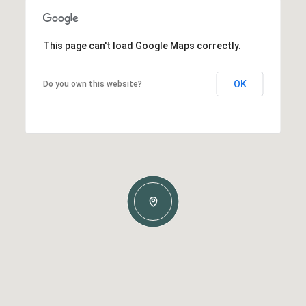
This page can't load Google Maps correctly.
OK
Do you own this website?