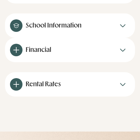
School Information
Financial
Rental Rates