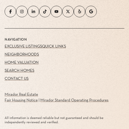
NAVIGATION
EXCLUSIVE LISTINGS
QUICK LINKS
NEIGHBORHOODS
HOME VALUATION
SEARCH HOMES
CONTACT US
Mirador Real Estate
Fair Housing Notice
|
Mirador Standard Operating Procedures
All information is deemed reliable but not guaranteed and should be
independently reviewed and verified.