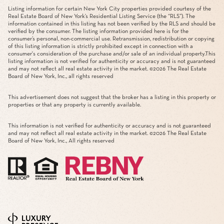
Listing information for certain New York City properties provided courtesy of the
Real Estate Board of New York’s Residential Listing Service (the “RLS”). The
information contained in this listing has not been verified by the RLS and should be
verified by the consumer. The listing information provided here is for the
consumer’s personal, non-commercial use. Retransmission, redistribution or copying
of this listing information is strictly prohibited except in connection with a
consumer's consideration of the purchase and/or sale of an individual property.This
listing information is not verified for authenticity or accuracy and is not guaranteed
and may not reflect all real estate activity in the market. ©
2026
The Real Estate
Board of New York, Inc., all rights reserved
This advertisement does not suggest that the broker has a listing in this property or
properties or that any property is currently available.
This information is not verified for authenticity or accuracy and is not guaranteed
and may not reflect all real estate activity in the market. ©
2026
The Real Estate
Board of New York, Inc., All rights reserved