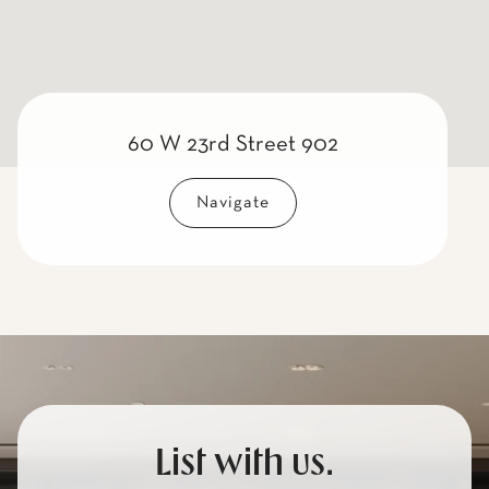
60 W 23rd Street 902
Navigate
List with us.