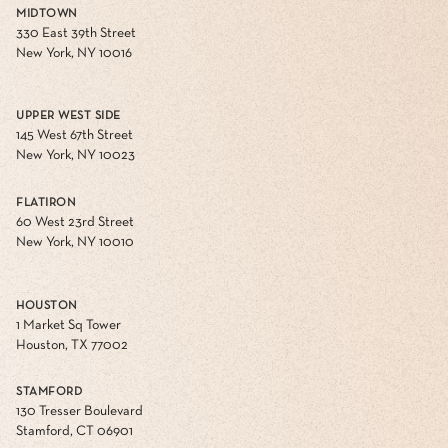
MIDTOWN
330 East 39th Street
New York, NY 10016
UPPER WEST SIDE
145 West 67th Street
New York, NY 10023
FLATIRON
60 West 23rd Street
New York, NY 10010
HOUSTON
1 Market Sq Tower
Houston, TX 77002
STAMFORD
130 Tresser Boulevard
Stamford, CT 06901