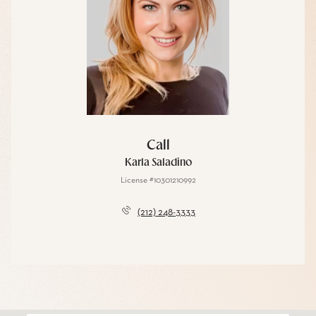
Call
Karla Saladino
License #10301210992
(212) 248-3333