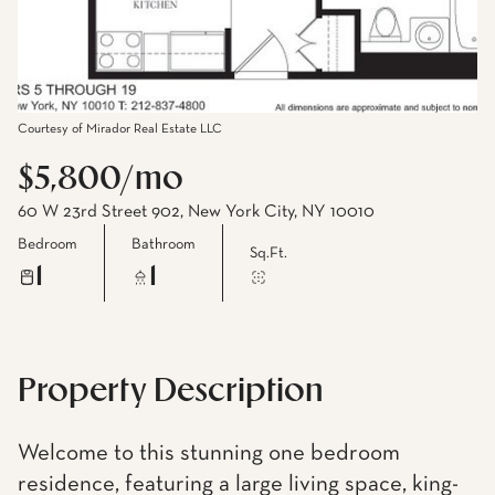
Courtesy of Mirador Real Estate LLC
$5,800/mo
60 W 23rd Street 902, New York City, NY 10010
Bedroom
Bathroom
Sq.Ft.
1
1
Property Description
Welcome to this stunning one bedroom
residence, featuring a large living space, king-