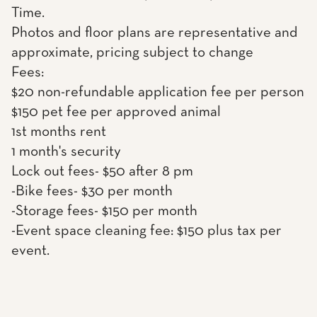
Time.
Photos and floor plans are representative and
approximate, pricing subject to change
Fees:
$20 non-refundable application fee per person
$150 pet fee per approved animal
1st months rent
1 month's security
Lock out fees- $50 after 8 pm
-Bike fees- $30 per month
-Storage fees- $150 per month
-Event space cleaning fee: $150 plus tax per
event.