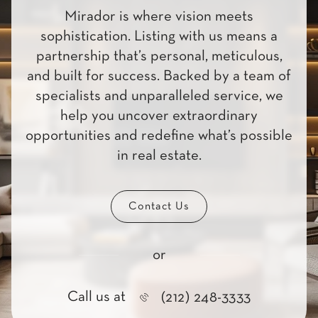
Mirador is where vision meets
sophistication. Listing with us means a
partnership that’s personal, meticulous,
and built for success. Backed by a team of
specialists and unparalleled service, we
help you uncover extraordinary
opportunities and redefine what’s possible
in real estate.
Contact Us
or
Call us at
(212) 248-3333