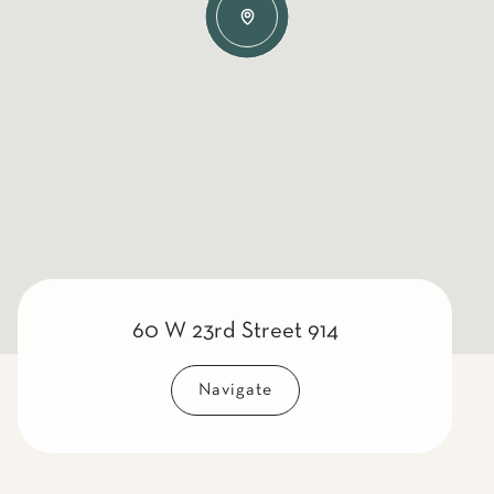
60 W 23rd Street 914
Navigate