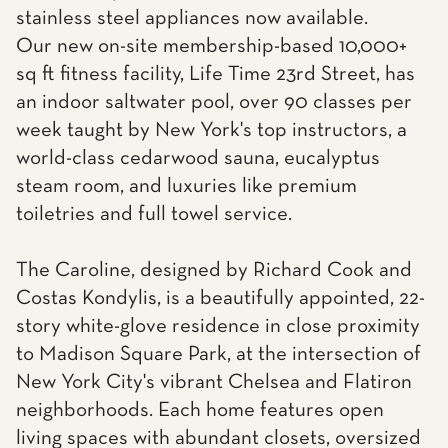
stainless steel appliances now available.
Our new on-site membership-based 10,000+
sq ft fitness facility, Life Time 23rd Street, has
an indoor saltwater pool, over 90 classes per
week taught by New York's top instructors, a
world-class cedarwood sauna, eucalyptus
steam room, and luxuries like premium
toiletries and full towel service.
The Caroline, designed by Richard Cook and
Costas Kondylis, is a beautifully appointed, 22-
story white-glove residence in close proximity
to Madison Square Park, at the intersection of
New York City's vibrant Chelsea and Flatiron
neighborhoods. Each home features open
living spaces with abundant closets, oversized