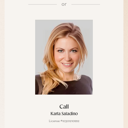
or
Call
Karla Saladino
License #10301210992