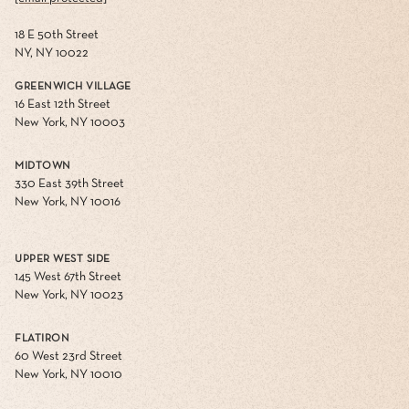
18 E 50th Street
NY, NY 10022
GREENWICH VILLAGE
16 East 12th Street
New York, NY 10003
MIDTOWN
330 East 39th Street
New York, NY 10016
UPPER WEST SIDE
145 West 67th Street
New York, NY 10023
FLATIRON
60 West 23rd Street
New York, NY 10010