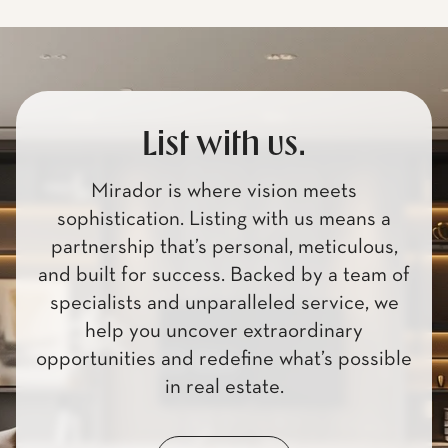
List with us.
Mirador is where vision meets
sophistication. Listing with us means a
partnership that’s personal, meticulous,
and built for success. Backed by a team of
specialists and unparalleled service, we
help you uncover extraordinary
opportunities and redefine what’s possible
in real estate.