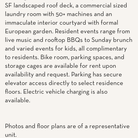
SF landscaped roof deck, a commercial sized
laundry room with 50+ machines and an
immaculate interior courtyard with formal
European garden. Resident events range from
live music and rooftop BBQs to Sunday brunch
and varied events for kids, all complimentary
to residents. Bike room, parking spaces, and
storage cages are available for rent upon
availability and request. Parking has secure
elevator access directly to select residence
floors. Electric vehicle charging is also
available.
Photos and floor plans are of a representative
unit.