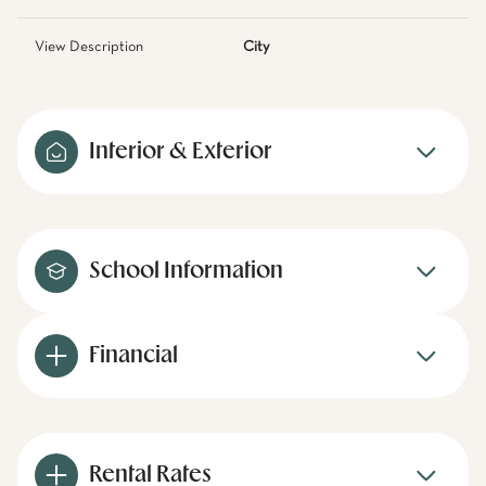
View Description
City
Interior & Exterior
School Information
Financial
Rental Rates