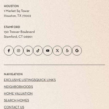
HOUSTON
1 Market Sq Tower
Houston, TX 77002
STAMFORD
130 Tresser Boulevard
Stamford, CT 06901
NAVIGATION
EXCLUSIVE LISTINGS
QUICK LINKS
NEIGHBORHOODS
HOME VALUATION
SEARCH HOMES
CONTACT US