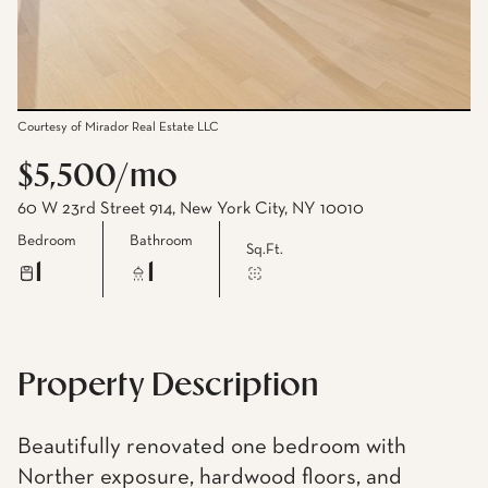
Courtesy of Mirador Real Estate LLC
$5,500/mo
60 W 23rd Street 914, New York City, NY 10010
Bedroom
Bathroom
Sq.Ft.
1
1
Property Description
Beautifully renovated one bedroom with
Norther exposure, hardwood floors, and