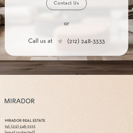
Contact Us
or
Call us at
(212) 248-3333
MIRADOR REAL ESTATE
tel: (212) 248-3333
[email protected]