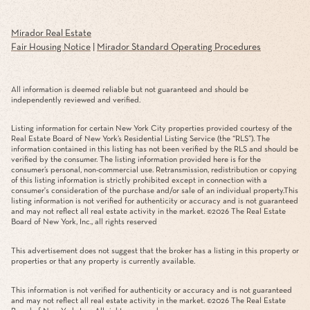
Mirador Real Estate
Fair Housing Notice
|
Mirador Standard Operating Procedures
All information is deemed reliable but not guaranteed and should be
independently reviewed and verified.
Listing information for certain New York City properties provided courtesy of the
Real Estate Board of New York’s Residential Listing Service (the “RLS”). The
information contained in this listing has not been verified by the RLS and should be
verified by the consumer. The listing information provided here is for the
consumer’s personal, non-commercial use. Retransmission, redistribution or copying
of this listing information is strictly prohibited except in connection with a
consumer's consideration of the purchase and/or sale of an individual property.This
listing information is not verified for authenticity or accuracy and is not guaranteed
and may not reflect all real estate activity in the market. ©
2026
The Real Estate
Board of New York, Inc., all rights reserved
This advertisement does not suggest that the broker has a listing in this property or
properties or that any property is currently available.
This information is not verified for authenticity or accuracy and is not guaranteed
and may not reflect all real estate activity in the market. ©
2026
The Real Estate