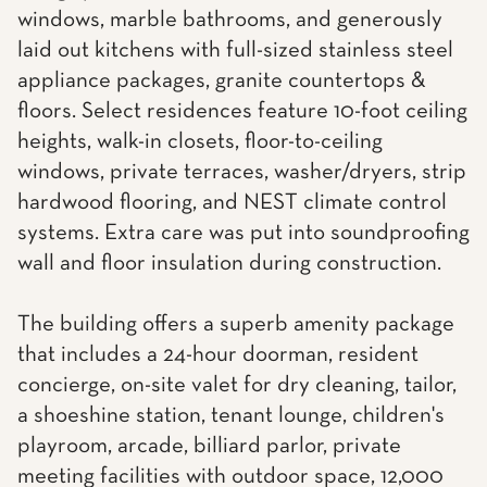
windows, marble bathrooms, and generously
laid out kitchens with full-sized stainless steel
appliance packages, granite countertops &
floors. Select residences feature 10-foot ceiling
heights, walk-in closets, floor-to-ceiling
windows, private terraces, washer/dryers, strip
hardwood flooring, and NEST climate control
systems. Extra care was put into soundproofing
wall and floor insulation during construction.
The building offers a superb amenity package
that includes a 24-hour doorman, resident
concierge, on-site valet for dry cleaning, tailor,
a shoeshine station, tenant lounge, children's
playroom, arcade, billiard parlor, private
meeting facilities with outdoor space, 12,000