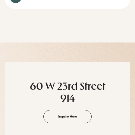
60 W 23rd Street
914
Inquire Here