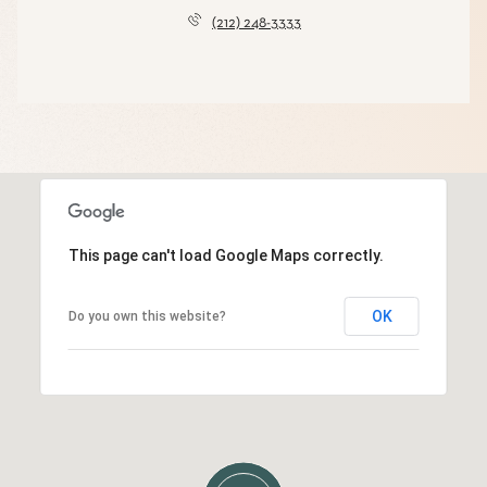
(212) 248-3333
This page can't load Google Maps correctly.
OK
Do you own this website?