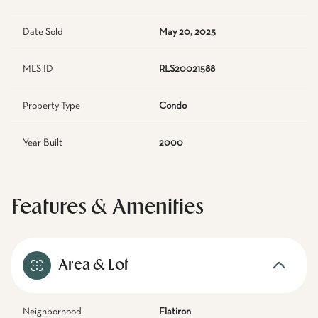
Date Sold
May 20, 2025
MLS ID
RLS20021588
Property Type
Condo
Year Built
2000
Features & Amenities
Area & Lot
Neighborhood
Flatiron