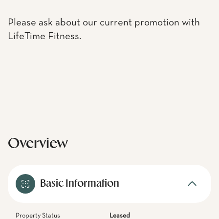
Please ask about our current promotion with
LifeTime Fitness.
Overview
Basic Information
Property Status
Leased