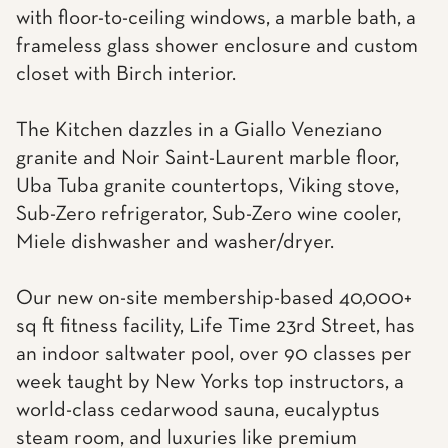
with floor-to-ceiling windows, a marble bath, a
frameless glass shower enclosure and custom
closet with Birch interior.
The Kitchen dazzles in a Giallo Veneziano
granite and Noir Saint-Laurent marble floor,
Uba Tuba granite countertops, Viking stove,
Sub-Zero refrigerator, Sub-Zero wine cooler,
Miele dishwasher and washer/dryer.
Our new on-site membership-based 40,000+
sq ft fitness facility, Life Time 23rd Street, has
an indoor saltwater pool, over 90 classes per
week taught by New Yorks top instructors, a
world-class cedarwood sauna, eucalyptus
steam room, and luxuries like premium