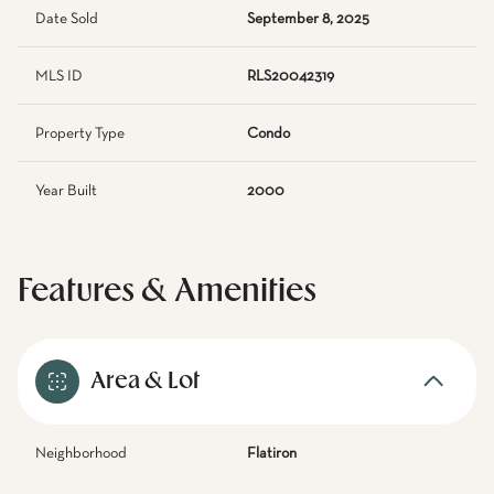
Date Sold
September 8, 2025
MLS ID
RLS20042319
Property Type
Condo
Year Built
2000
Features & Amenities
Area & Lot
Neighborhood
Flatiron