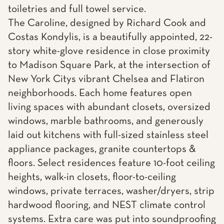
toiletries and full towel service.
The Caroline, designed by Richard Cook and
Costas Kondylis, is a beautifully appointed, 22-
story white-glove residence in close proximity
to Madison Square Park, at the intersection of
New York Citys vibrant Chelsea and Flatiron
neighborhoods. Each home features open
living spaces with abundant closets, oversized
windows, marble bathrooms, and generously
laid out kitchens with full-sized stainless steel
appliance packages, granite countertops &
floors. Select residences feature 10-foot ceiling
heights, walk-in closets, floor-to-ceiling
windows, private terraces, washer/dryers, strip
hardwood flooring, and NEST climate control
systems. Extra care was put into soundproofing