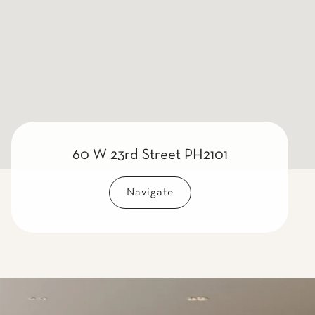
60 W 23rd Street PH2101
Navigate