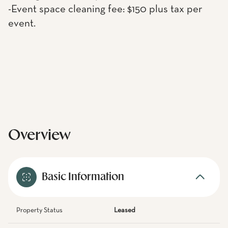
-Event space cleaning fee: $150 plus tax per
event.
Overview
Basic Information
Property Status
Leased