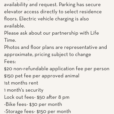
availability and request. Parking has secure
elevator access directly to select residence
floors. Electric vehicle charging is also
available.
Please ask about our partnership with Life
Time.
Photos and floor plans are representative and
approximate, pricing subject to change
Fees:
$20 non-refundable application fee per person
$150 pet fee per approved animal
1st months rent
1 month's security
Lock out fees- $50 after 8 pm
-Bike fees- $30 per month
-Storage fees- $150 per month