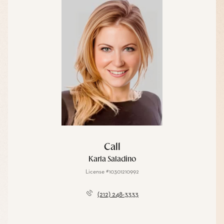
Call
Karla Saladino
License #10301210992
(212) 248-3333