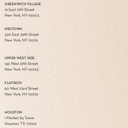
GREENWICH VILLAGE
16 East 12th Street
New York, NY 10003
MIDTOWN
330 East 39th Street
New York, NY 10016
UPPER WEST SIDE
145 West 67th Street
New York, NY 10023
FLATIRON
60 West 23rd Street
New York, NY 10010
HOUSTON
1 Market Sq Tower
Houston, TX 77002