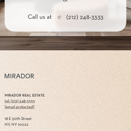
Call us at
(212) 248-3333
MIRADOR REAL ESTATE
tel: (212) 248-3333
[email protected]
18 E 50th Street
NY, NY 10022