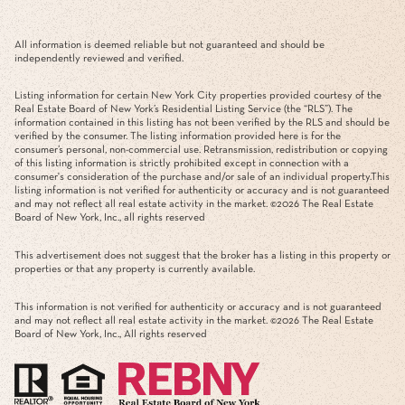
All information is deemed reliable but not guaranteed and should be
independently reviewed and verified.
Listing information for certain New York City properties provided courtesy of the
Real Estate Board of New York’s Residential Listing Service (the “RLS”). The
information contained in this listing has not been verified by the RLS and should be
verified by the consumer. The listing information provided here is for the
consumer’s personal, non-commercial use. Retransmission, redistribution or copying
of this listing information is strictly prohibited except in connection with a
consumer's consideration of the purchase and/or sale of an individual property.This
listing information is not verified for authenticity or accuracy and is not guaranteed
and may not reflect all real estate activity in the market. ©
2026
The Real Estate
Board of New York, Inc., all rights reserved
This advertisement does not suggest that the broker has a listing in this property or
properties or that any property is currently available.
This information is not verified for authenticity or accuracy and is not guaranteed
and may not reflect all real estate activity in the market. ©
2026
The Real Estate
Board of New York, Inc., All rights reserved