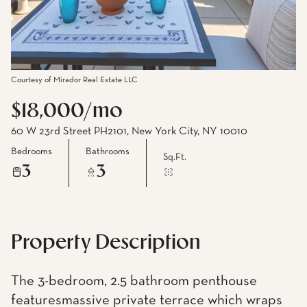
Courtesy of Mirador Real Estate LLC
$18,000/mo
60 W 23rd Street PH2101, New York City, NY 10010
Bedrooms
Bathrooms
Sq.Ft.
3
3
Property Description
The 3-bedroom, 2.5 bathroom penthouse
featuresmassive private terrace which wraps