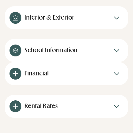
Interior & Exterior
School Information
Financial
Rental Rates