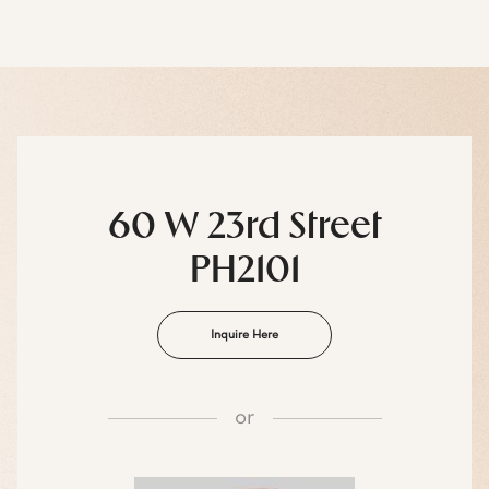
60 W 23rd Street
PH2101
Inquire Here
or