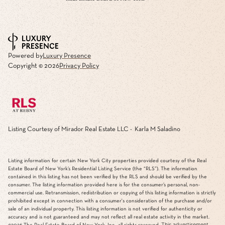
Powered by
Luxury Presence
Copyright ©
2026
Privacy Policy
Listing Courtesy of Mirador Real Estate LLC - Karla M Saladino
Listing information for certain New York City properties provided courtesy of the Real
Estate Board of New York’s Residential Listing Service (the “RLS”). The information
contained in this listing has not been verified by the RLS and should be verified by the
consumer. The listing information provided here is for the consumer’s personal, non-
commercial use. Retransmission, redistribution or copying of this listing information is strictly
prohibited except in connection with a consumer's consideration of the purchase and/or
sale of an individual property. This listing information is not verified for authenticity or
accuracy and is not guaranteed and may not reflect all real estate activity in the market.
This advertisement
©2026
The Real Estate Board of New York, Inc., all rights reserved.