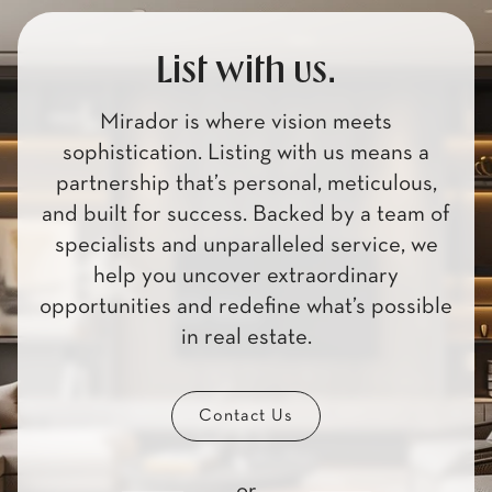
List with us.
Mirador is where vision meets
sophistication. Listing with us means a
partnership that’s personal, meticulous,
and built for success. Backed by a team of
specialists and unparalleled service, we
help you uncover extraordinary
opportunities and redefine what’s possible
in real estate.
Contact Us
or