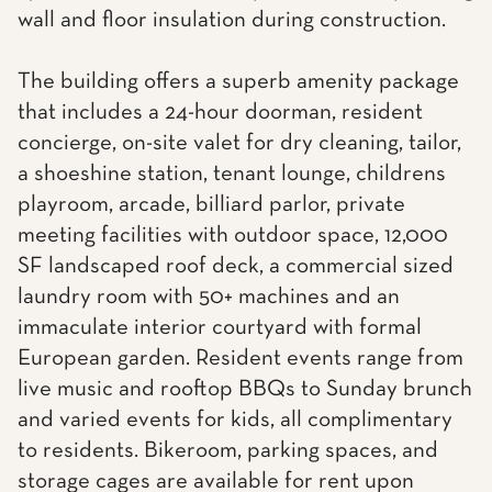
wall and floor insulation during construction.
The building offers a superb amenity package
that includes a 24-hour doorman, resident
concierge, on-site valet for dry cleaning, tailor,
a shoeshine station, tenant lounge, childrens
playroom, arcade, billiard parlor, private
meeting facilities with outdoor space, 12,000
SF landscaped roof deck, a commercial sized
laundry room with 50+ machines and an
immaculate interior courtyard with formal
European garden. Resident events range from
live music and rooftop BBQs to Sunday brunch
and varied events for kids, all complimentary
to residents. Bikeroom, parking spaces, and
storage cages are available for rent upon