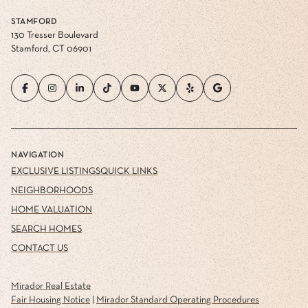
STAMFORD
130 Tresser Boulevard
Stamford, CT 06901
NAVIGATION
EXCLUSIVE LISTINGS
QUICK LINKS
NEIGHBORHOODS
HOME VALUATION
SEARCH HOMES
CONTACT US
Mirador Real Estate
Fair Housing Notice
|
Mirador Standard Operating Procedures