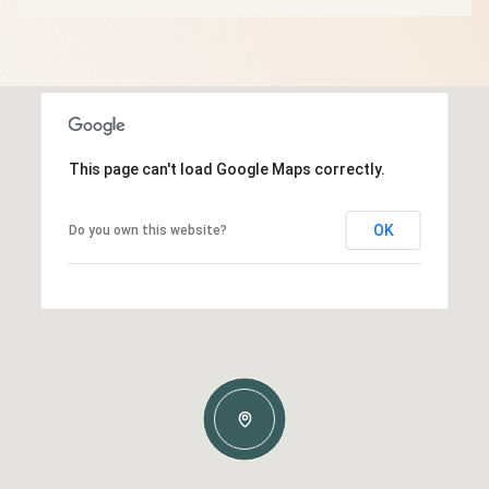
This page can't load Google Maps correctly.
OK
Do you own this website?