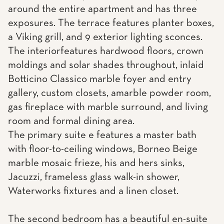
around the entire apartment and has three
exposures. The terrace features planter boxes,
a Viking grill, and 9 exterior lighting sconces.
The interiorfeatures hardwood floors, crown
moldings and solar shades throughout, inlaid
Botticino Classico marble foyer and entry
gallery, custom closets, amarble powder room,
gas fireplace with marble surround, and living
room and formal dining area.
The primary suite e features a master bath
with floor-to-ceiling windows, Borneo Beige
marble mosaic frieze, his and hers sinks,
Jacuzzi, frameless glass walk-in shower,
Waterworks fixtures and a linen closet.
The second bedroom has a beautiful en-suite