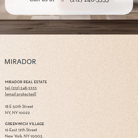
MIRADOR REAL ESTATE
tel: (212) 248-3333
[email protected]
18 E 50th Street
NY, NY 10022
GREENWICH VILLAGE
16 East 12th Street
New York, NY 10003