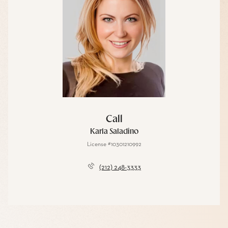
Call
Karla Saladino
License #10301210992
(212) 248-3333