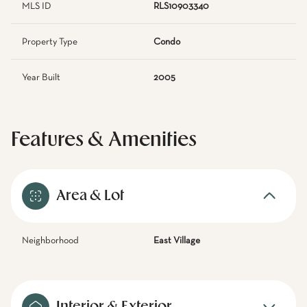
MLS ID
RLS10903340
Property Type
Condo
Year Built
2005
Features & Amenities
Area & Lot
Neighborhood
East Village