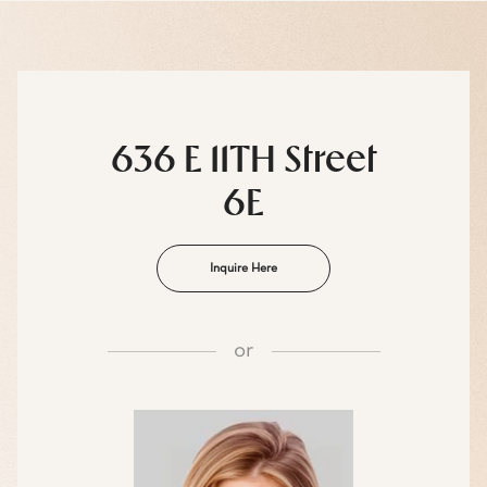
636 E 11TH Street
6E
Inquire Here
or