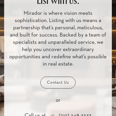
List with us.
Mirador is where vision meets
sophistication. Listing with us means a
partnership that’s personal, meticulous,
and built for success. Backed by a team of
specialists and unparalleled service, we
help you uncover extraordinary
opportunities and redefine what’s possible
in real estate.
Contact Us
or
Call us at
(212) 248-3333