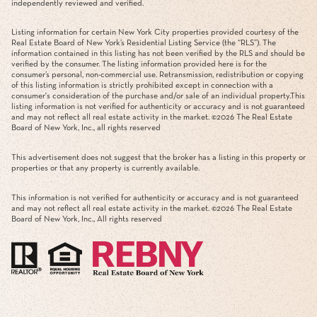
independently reviewed and verified.
Listing information for certain New York City properties provided courtesy of the
Real Estate Board of New York’s Residential Listing Service (the “RLS”). The
information contained in this listing has not been verified by the RLS and should be
verified by the consumer. The listing information provided here is for the
consumer’s personal, non-commercial use. Retransmission, redistribution or copying
of this listing information is strictly prohibited except in connection with a
consumer's consideration of the purchase and/or sale of an individual property.This
listing information is not verified for authenticity or accuracy and is not guaranteed
and may not reflect all real estate activity in the market. ©
2026
The Real Estate
Board of New York, Inc., all rights reserved
This advertisement does not suggest that the broker has a listing in this property or
properties or that any property is currently available.
This information is not verified for authenticity or accuracy and is not guaranteed
and may not reflect all real estate activity in the market. ©
2026
The Real Estate
Board of New York, Inc., All rights reserved