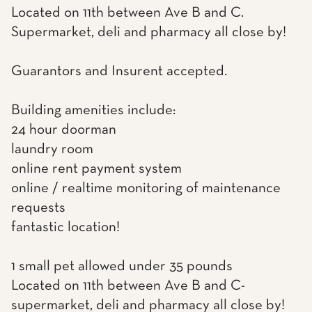
Located on 11th between Ave B and C.
Supermarket, deli and pharmacy all close by!
Guarantors and Insurent accepted.
Building amenities include:
24 hour doorman
laundry room
online rent payment system
online / realtime monitoring of maintenance
requests
fantastic location!
1 small pet allowed under 35 pounds
Located on 11th between Ave B and C-
supermarket, deli and pharmacy all close by!