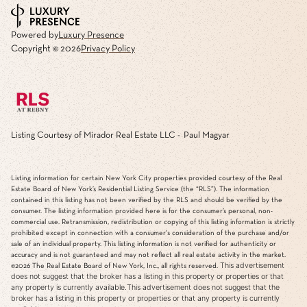
Powered by
Luxury Presence
Copyright ©
2026
Privacy Policy
Listing Courtesy of Mirador Real Estate LLC - Paul Magyar
Listing information for certain New York City properties provided courtesy of the Real
Estate Board of New York’s Residential Listing Service (the “RLS”). The information
contained in this listing has not been verified by the RLS and should be verified by the
consumer. The listing information provided here is for the consumer’s personal, non-
commercial use. Retransmission, redistribution or copying of this listing information is strictly
prohibited except in connection with a consumer's consideration of the purchase and/or
sale of an individual property. This listing information is not verified for authenticity or
accuracy and is not guaranteed and may not reflect all real estate activity in the market.
This advertisement
©2026
The Real Estate Board of New York, Inc., all rights reserved.
does not suggest that the broker has a listing in this property or properties or that
any property is currently available.This advertisement does not suggest that the
broker has a listing in this property or properties or that any property is currently