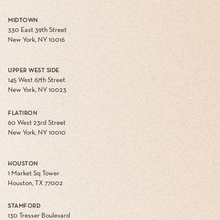
MIDTOWN
330 East 39th Street
New York, NY 10016
UPPER WEST SIDE
145 West 67th Street
New York, NY 10023
FLATIRON
60 West 23rd Street
New York, NY 10010
HOUSTON
1 Market Sq Tower
Houston, TX 77002
STAMFORD
130 Tresser Boulevard