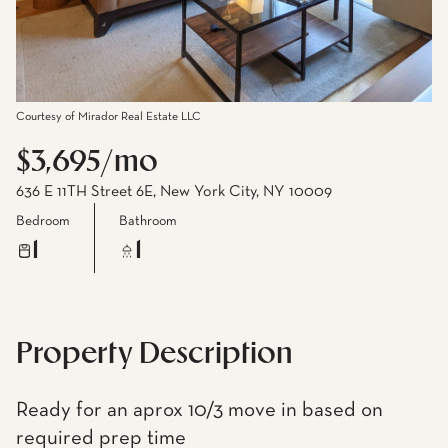
Courtesy of Mirador Real Estate LLC
$3,695/mo
636 E 11TH Street 6E, New York City, NY 10009
Bedroom
Bathroom
1
1
Property Description
Ready for an aprox 10/3 move in based on
required prep time