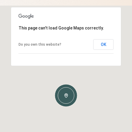
This page can't load Google Maps correctly.
OK
Do you own this website?