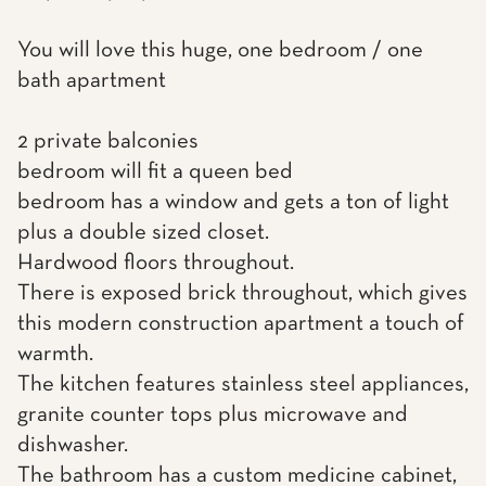
You will love this huge, one bedroom / one
bath apartment
2 private balconies
bedroom will fit a queen bed
bedroom has a window and gets a ton of light
plus a double sized closet.
Hardwood floors throughout.
There is exposed brick throughout, which gives
this modern construction apartment a touch of
warmth.
The kitchen features stainless steel appliances,
granite counter tops plus microwave and
dishwasher.
The bathroom has a custom medicine cabinet,