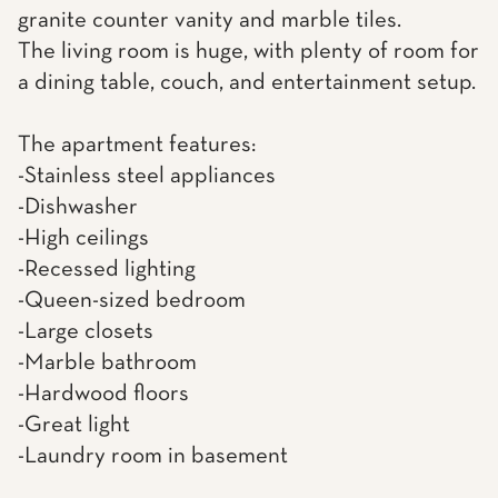
granite counter vanity and marble tiles.
The living room is huge, with plenty of room for
a dining table, couch, and entertainment setup.
The apartment features:
-Stainless steel appliances
-Dishwasher
-High ceilings
-Recessed lighting
-Queen-sized bedroom
-Large closets
-Marble bathroom
-Hardwood floors
-Great light
-Laundry room in basement