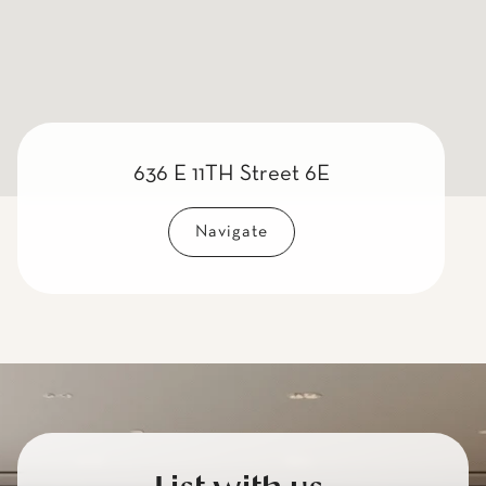
636 E 11TH Street 6E
Navigate