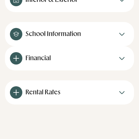
Interior & Exterior
School Information
Financial
Rental Rates