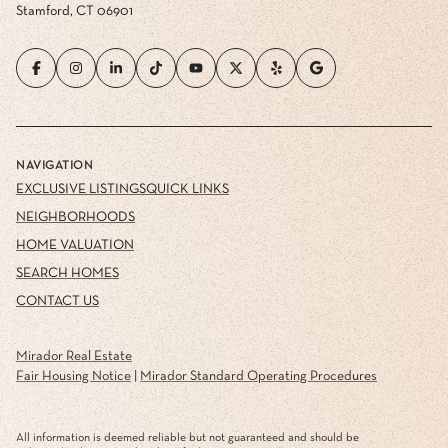
Stamford, CT 06901
NAVIGATION
EXCLUSIVE LISTINGS
QUICK LINKS
NEIGHBORHOODS
HOME VALUATION
SEARCH HOMES
CONTACT US
Mirador Real Estate
Fair Housing Notice
|
Mirador Standard Operating Procedures
All information is deemed reliable but not guaranteed and should be