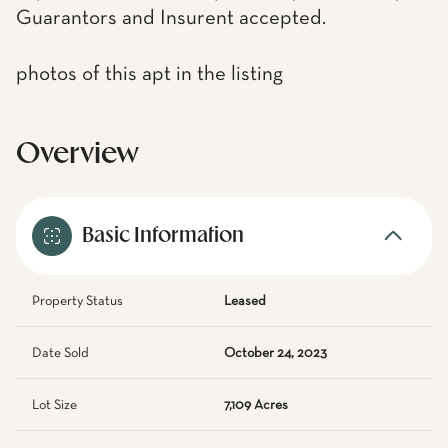
Guarantors and Insurent accepted.
photos of this apt in the listing
Overview
Basic Information
Property Status
Leased
Date Sold
October 24, 2023
Lot Size
7,109 Acres