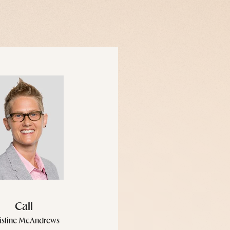
Call
istine McAndrews
icense #10401239606