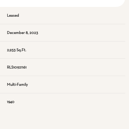
Leased
December 8, 2023
2,933 Sq.Ft.
RLS10921161
Multi-Family
1940