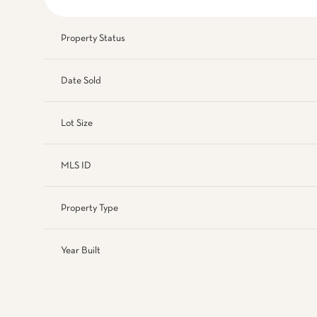
Property Status
Date Sold
Lot Size
MLS ID
Property Type
Year Built