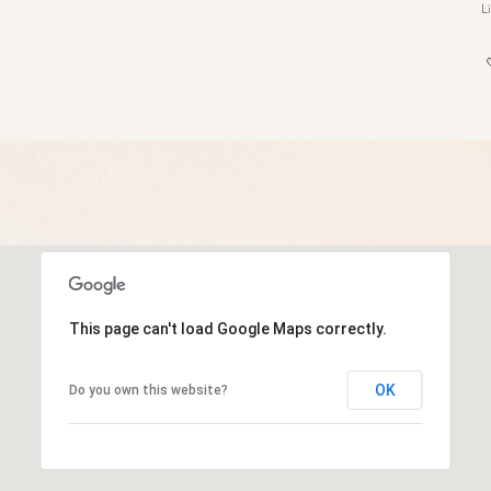
This page can't load Google Maps correctly.
OK
Do you own this website?