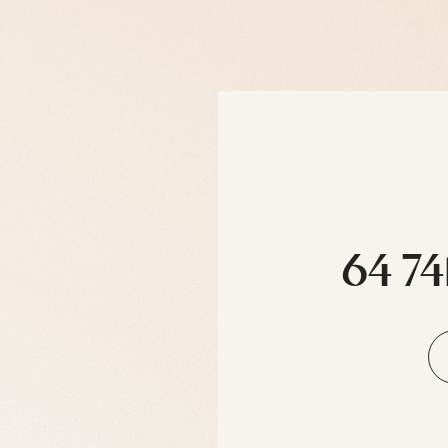
64 74