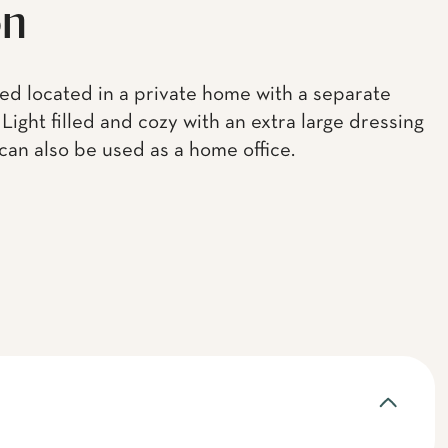
on
bed located in a private home with a separate
Light filled and cozy with an extra large dressing
 can also be used as a home office.