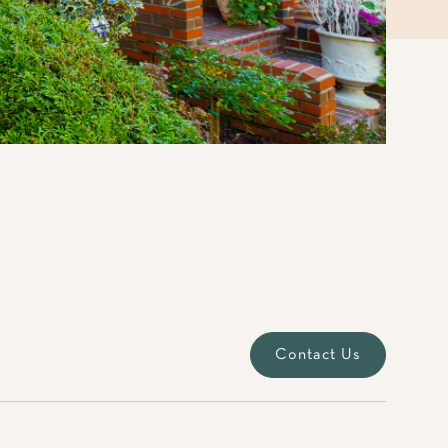
Contact Us