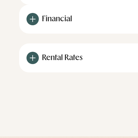
Financial
Rental Rates