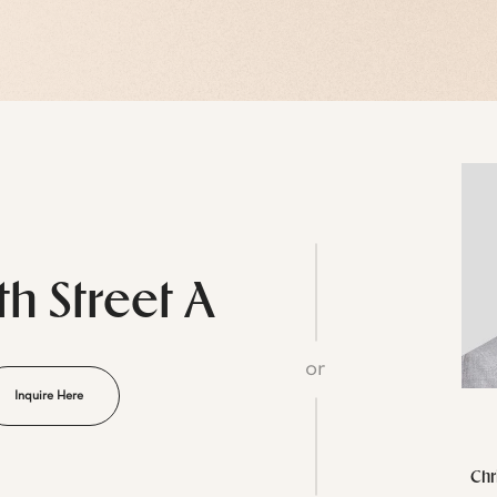
th Street A
or
Inquire Here
Chr
L