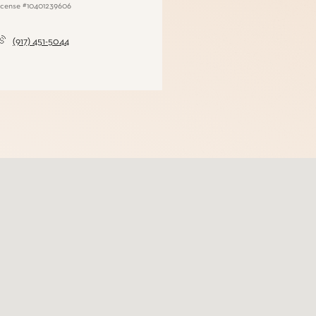
(917) 451-5044