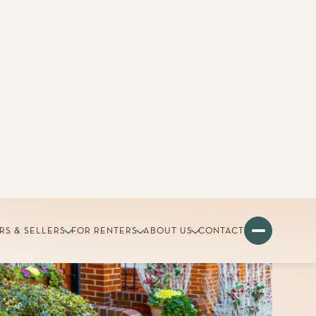
RS & SELLERS
FOR RENTERS
ABOUT US
CONTACT