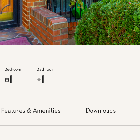
Bedroom
Bathroom
1
1
Features & Amenities
Downloads