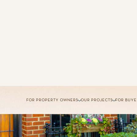
FOR PROPERTY OWNERS
OUR PROJECTS
FOR BUYE