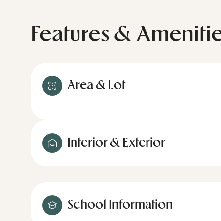
Features & Ameniti
Area & Lot
Interior & Exterior
School Information