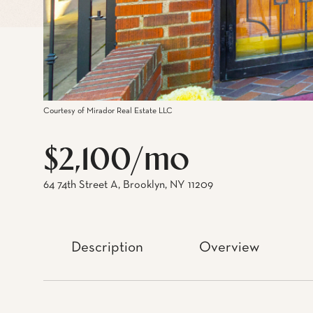
Courtesy of Mirador Real Estate LLC
$2,100/mo
64 74th Street A, Brooklyn, NY 11209
Description
Overview