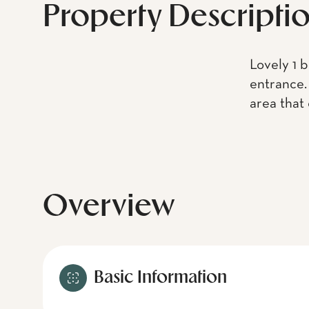
Property Descripti
Lovely 1 
entrance. 
area that
Overview
Basic Information