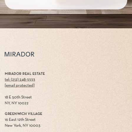
MIRADOR REAL ESTATE
tel: (212) 248-3333
[email protected]
18 E 50th Street
NY, NY 10022
GREENWICH VILLAGE
16 East 12th Street
New York, NY 10003