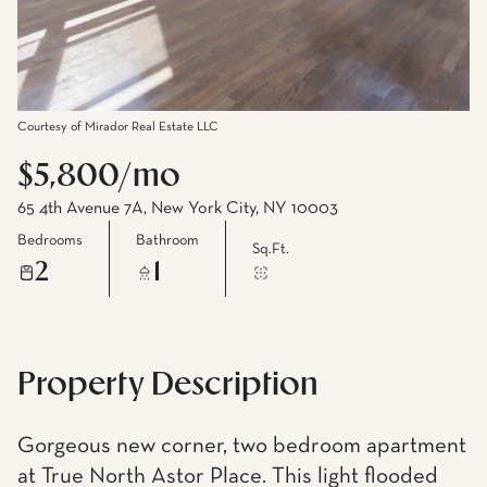
Courtesy of Mirador Real Estate LLC
$5,800/mo
65 4th Avenue 7A, New York City, NY 10003
Bedrooms
Bathroom
Sq.Ft.
2
1
Property Description
Gorgeous new corner, two bedroom apartment
at True North Astor Place. This light flooded