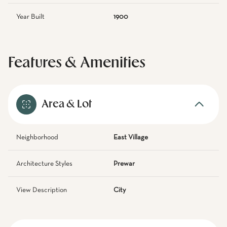
Year Built
1900
Features & Amenities
Area & Lot
Neighborhood
East Village
Architecture Styles
Prewar
View Description
City