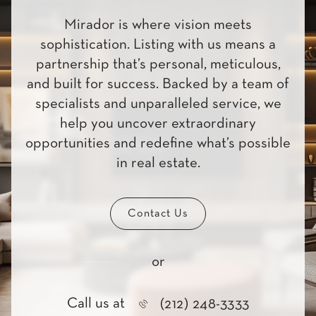
Mirador is where vision meets
sophistication. Listing with us means a
partnership that’s personal, meticulous,
and built for success. Backed by a team of
specialists and unparalleled service, we
help you uncover extraordinary
opportunities and redefine what’s possible
in real estate.
Contact Us
or
Call us at
(212) 248-3333