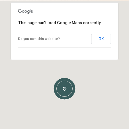
This page can't load Google Maps correctly.
OK
Do you own this website?