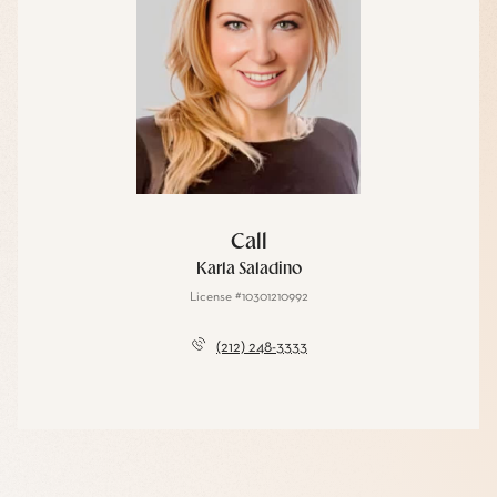
Call
Karla Saladino
License #10301210992
(212) 248-3333