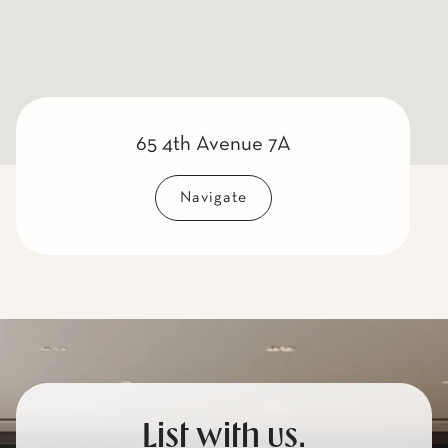
65 4th Avenue 7A
Navigate
List with us.