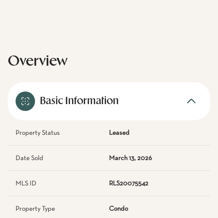
Overview
Basic Information
Property Status
Leased
Date Sold
March 13, 2026
MLS ID
RLS20075542
Property Type
Condo