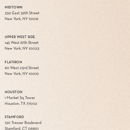
MIDTOWN
330 East 39th Street
New York, NY 10016
UPPER WEST SIDE
145 West 67th Street
New York, NY 10023
FLATIRON
60 West 23rd Street
New York, NY 10010
HOUSTON
1 Market Sq Tower
Houston, TX 77002
STAMFORD
130 Tresser Boulevard
Stamford, CT 06901