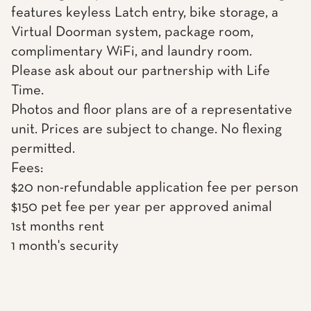
features keyless Latch entry, bike storage, a
Virtual Doorman system, package room,
complimentary WiFi, and laundry room.
Please ask about our partnership with Life
Time.
Photos and floor plans are of a representative
unit. Prices are subject to change. No flexing
permitted.
Fees:
$20 non-refundable application fee per person
$150 pet fee per year per approved animal
1st months rent
1 month's security