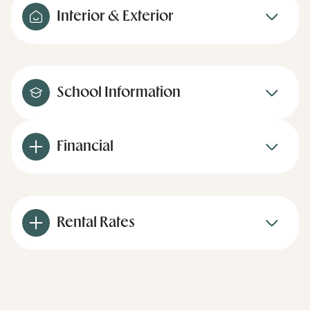
Interior & Exterior
School Information
Financial
Rental Rates