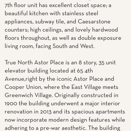
7th floor unit has excellent closet space; a
beautiful kitchen with stainless steel
appliances, subway tile, and Caesarstone
counters; high ceilings, and lovely hardwood
floors throughout, as well as double exposure
living room, facing South and West.
True North Astor Place is an 8 story, 35 unit
elevator building located at 65 4th
Avenue,right by the iconic Astor Place and
Cooper Union, where the East Village meets
Greenwich Village. Originally constructed in
1900 the building underwent a major interior
renovation in 2013 and its spacious apartments
now incorporate modern design features while
adhering to a pre-war aesthetic. The building