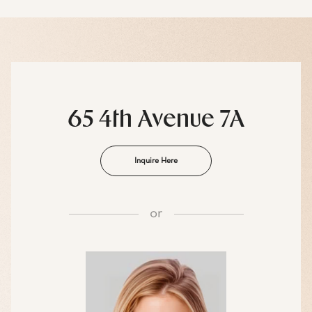
65 4th Avenue 7A
Inquire Here
or