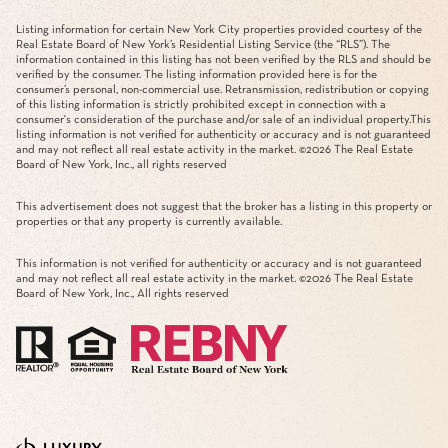
Listing information for certain New York City properties provided courtesy of the
Real Estate Board of New York’s Residential Listing Service (the “RLS”). The
information contained in this listing has not been verified by the RLS and should be
verified by the consumer. The listing information provided here is for the
consumer’s personal, non-commercial use. Retransmission, redistribution or copying
of this listing information is strictly prohibited except in connection with a
consumer's consideration of the purchase and/or sale of an individual property.This
listing information is not verified for authenticity or accuracy and is not guaranteed
and may not reflect all real estate activity in the market. ©
2026
The Real Estate
Board of New York, Inc., all rights reserved
This advertisement does not suggest that the broker has a listing in this property or
properties or that any property is currently available.
This information is not verified for authenticity or accuracy and is not guaranteed
and may not reflect all real estate activity in the market. ©
2026
The Real Estate
Board of New York, Inc., All rights reserved