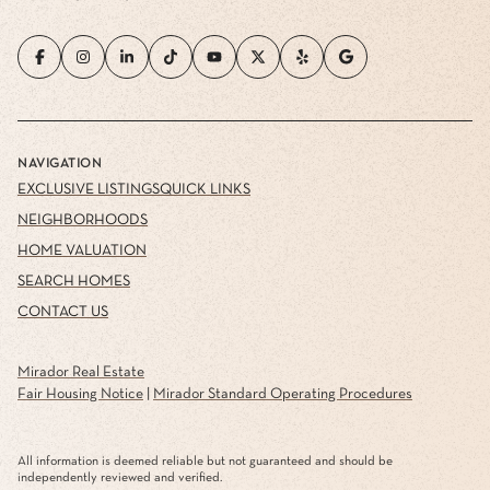
NAVIGATION
EXCLUSIVE LISTINGS
QUICK LINKS
NEIGHBORHOODS
HOME VALUATION
SEARCH HOMES
CONTACT US
Mirador Real Estate
Fair Housing Notice
|
Mirador Standard Operating Procedures
All information is deemed reliable but not guaranteed and should be
independently reviewed and verified.