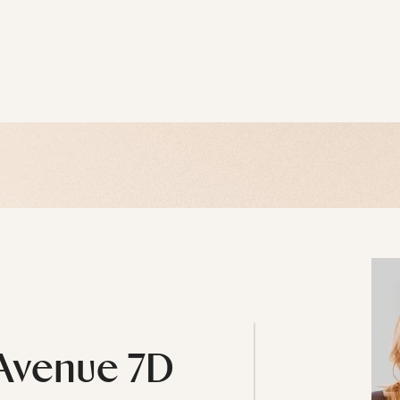
 Avenue 7D