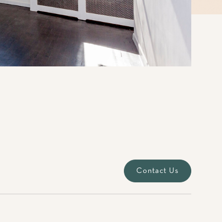
Contact Us