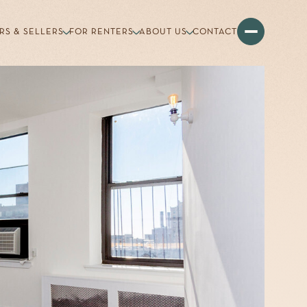
RS & SELLERS
FOR RENTERS
ABOUT US
CONTACT