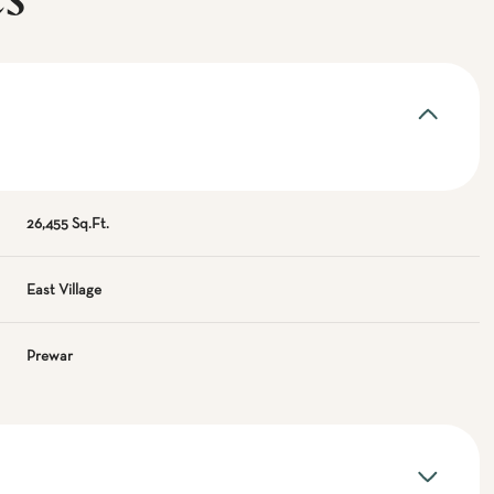
es
26,455 Sq.Ft.
East Village
Prewar