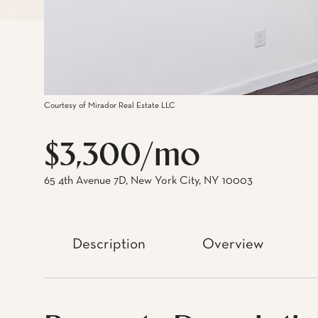
Courtesy of Mirador Real Estate LLC
$3,300/mo
65 4th Avenue 7D, New York City, NY 10003
Description
Overview