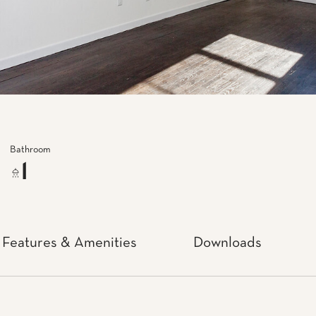
Bathroom
1
Features & Amenities
Downloads