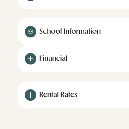
School Information
Financial
Rental Rates