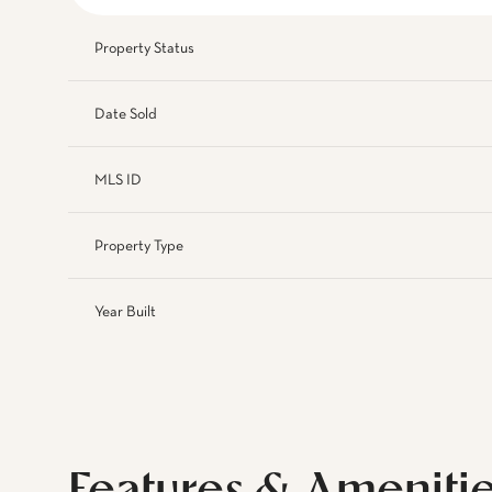
Property Status
Date Sold
MLS ID
Property Type
Year Built