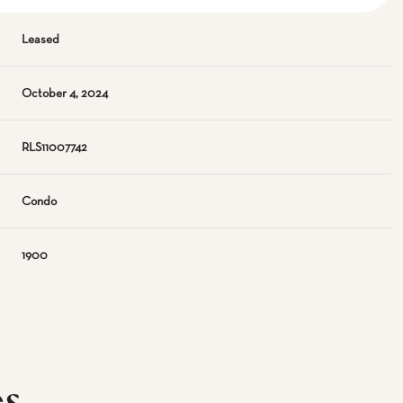
Leased
October 4, 2024
RLS11007742
Condo
1900