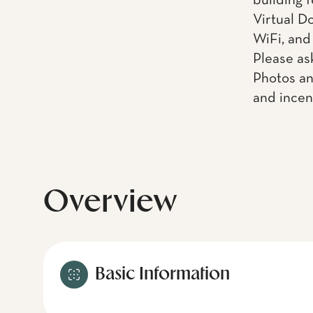
building f
Virtual D
WiFi, and
Please as
Photos an
and incen
Overview
Basic Information