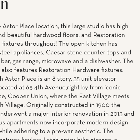
on
 Astor Place location, this large studio has high
and beautiful hardwood floors, and Restoration
fixtures throughout! The open kitchen has
 steel appliances, Caesar stone counter tops and
 bar, gas range, microwave and a dishwasher. The
also features Restoration Hardware fixtures.
 Astor Place is an 8 story, 35 unit elevator
located at 65 4th Avenue,right by from iconic
ce, Cooper Union, where the East Village meets
 Village. Originally constructed in 1900 the
underwent a major interior renovation in 2013 and
ous apartments now incorporate modern design
while adhering to a pre-war aesthetic. The