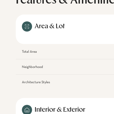
Features & Ameniti
Area & Lot
Total Area
Neighborhood
Architecture Styles
Interior & Exterior