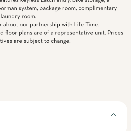
eatures keyless Latch entry, bike storage, a
oorman system, package room, complimentary
 laundry room.
k about our partnership with Life Time.
d floor plans are of a representative unit. Prices
tives are subject to change.