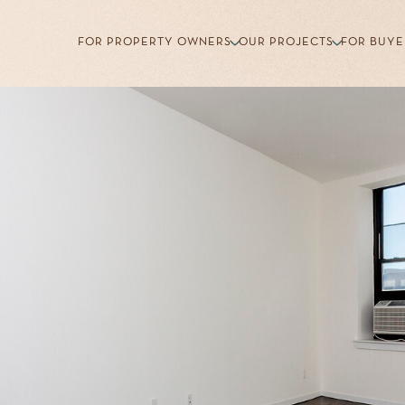
FOR PROPERTY OWNERS
OUR PROJECTS
FOR BUYE