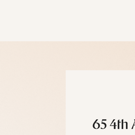
65 4th