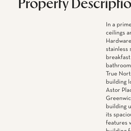
Property Descripti
In a prime
ceilings 
Hardware 
stainless
breakfast
bathroom 
True North
building 
Astor Pla
Greenwich
building 
its spaci
features 