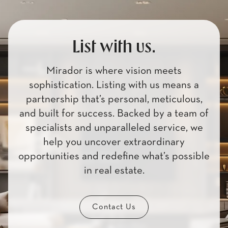
List with us.
Mirador is where vision meets
sophistication. Listing with us means a
partnership that’s personal, meticulous,
and built for success. Backed by a team of
specialists and unparalleled service, we
help you uncover extraordinary
opportunities and redefine what’s possible
in real estate.
Contact Us