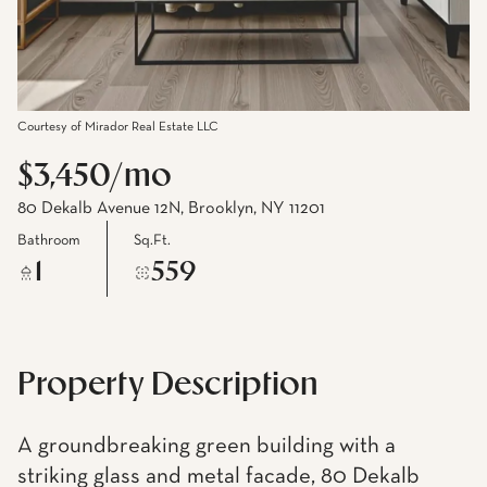
Courtesy of Mirador Real Estate LLC
$3,450/mo
80 Dekalb Avenue 12N, Brooklyn, NY 11201
Bathroom
Sq.Ft.
1
559
Property Description
A groundbreaking green building with a
striking glass and metal facade, 80 Dekalb