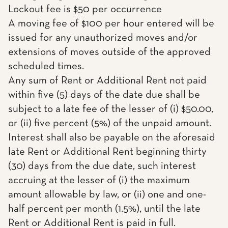
Lockout fee is $50 per occurrence
A moving fee of $100 per hour entered will be
issued for any unauthorized moves and/or
extensions of moves outside of the approved
scheduled times.
Any sum of Rent or Additional Rent not paid
within five (5) days of the date due shall be
subject to a late fee of the lesser of (i) $50.00,
or (ii) five percent (5%) of the unpaid amount.
Interest shall also be payable on the aforesaid
late Rent or Additional Rent beginning thirty
(30) days from the due date, such interest
accruing at the lesser of (i) the maximum
amount allowable by law, or (ii) one and one-
half percent per month (1.5%), until the late
Rent or Additional Rent is paid in full.