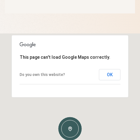
This page can't load Google Maps correctly.
OK
Do you own this website?