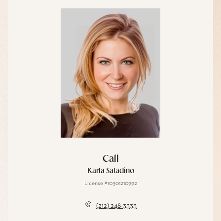
Call
Karla Saladino
License #10301210992
(212) 248-3333