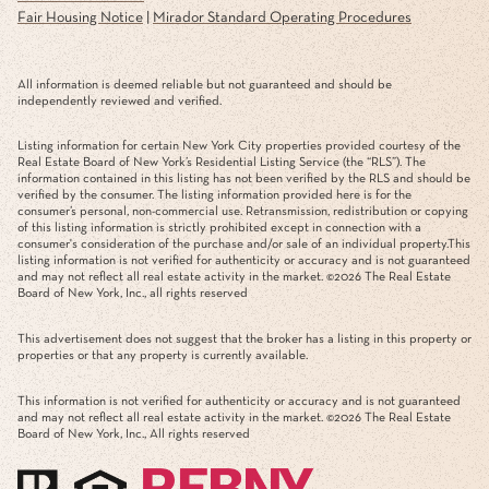
Fair Housing Notice
|
Mirador Standard Operating Procedures
All information is deemed reliable but not guaranteed and should be
independently reviewed and verified.
Listing information for certain New York City properties provided courtesy of the
Real Estate Board of New York’s Residential Listing Service (the “RLS”). The
information contained in this listing has not been verified by the RLS and should be
verified by the consumer. The listing information provided here is for the
consumer’s personal, non-commercial use. Retransmission, redistribution or copying
of this listing information is strictly prohibited except in connection with a
consumer's consideration of the purchase and/or sale of an individual property.This
listing information is not verified for authenticity or accuracy and is not guaranteed
and may not reflect all real estate activity in the market. ©
2026
The Real Estate
Board of New York, Inc., all rights reserved
This advertisement does not suggest that the broker has a listing in this property or
properties or that any property is currently available.
This information is not verified for authenticity or accuracy and is not guaranteed
and may not reflect all real estate activity in the market. ©
2026
The Real Estate
Board of New York, Inc., All rights reserved