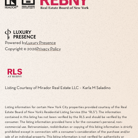
Powered by
Luxury Presence
Copyright ©
2026
Privacy Policy
Listing Courtesy of Mirador Real Estate LLC - Karla M Saladino
Listing information for certain New York City properties provided courtesy of the Real
Estate Board of New York’s Residential Listing Service (the “RLS”). The information
contained in this listing has not been verified by the RLS and should be verified by the
consumer. The listing information provided here is for the consumer’s personal, non-
commercial use. Retransmission, redistribution or copying of this listing information is strictly
prohibited except in connection with a consumer's consideration of the purchase and/or
sale of an individual property. This listing information is not verified for authenticity or