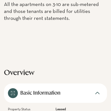
All the apartments on 3-10 are sub-metered
and those tenants are billed for utilities
through their rent statements.
Overview
Basic Information
Property Status
Leased