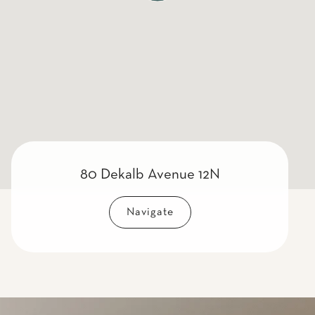
80 Dekalb Avenue 12N
Navigate