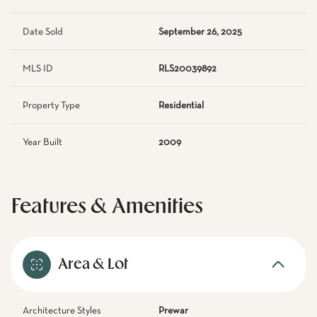
Date Sold
September 26, 2025
MLS ID
RLS20039892
Property Type
Residential
Year Built
2009
Features & Amenities
Area & Lot
Architecture Styles
Prewar