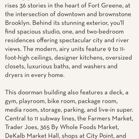
rises 36 stories in the heart of Fort Greene, at
the intersection of downtown and brownstone
Brooklyn. Behind its stunning exterior, you'll
find spacious studio, one, and two-bedroom
residences offering spectacular city and river
views. The modern, airy units feature 9 to 11-
foot-high ceilings, designer kitchens, oversized
closets, luxurious baths, and washers and
dryers in every home.
This doorman building also features a deck, a
gym, playroom, bike room, package room,
media room, storage, parking, and live-in super.
Central to 11 subway lines, the Farmers Market,
Trader Joes, 365 By Whole Foods Market,
DeKalb Market Hall, shops at City Point, and