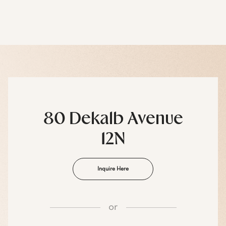
80 Dekalb Avenue
12N
Inquire Here
or