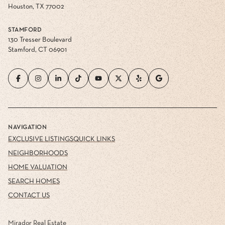
Houston, TX 77002
STAMFORD
130 Tresser Boulevard
Stamford, CT 06901
NAVIGATION
EXCLUSIVE LISTINGS
QUICK LINKS
NEIGHBORHOODS
HOME VALUATION
SEARCH HOMES
CONTACT US
Mirador Real Estate