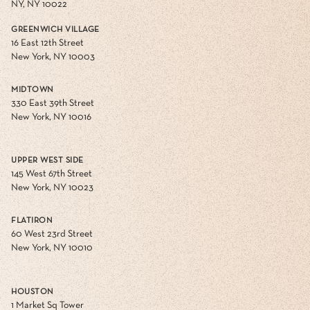
NY, NY 10022
GREENWICH VILLAGE
16 East 12th Street
New York, NY 10003
MIDTOWN
330 East 39th Street
New York, NY 10016
UPPER WEST SIDE
145 West 67th Street
New York, NY 10023
FLATIRON
60 West 23rd Street
New York, NY 10010
HOUSTON
1 Market Sq Tower