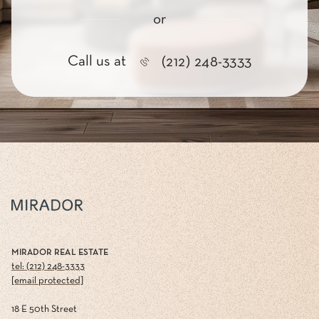
or
Call us at
(212) 248-3333
MIRADOR REAL ESTATE
tel: (212) 248-3333
[email protected]
18 E 50th Street