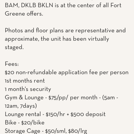
BAM, DKLB BKLN is at the center of all Fort
Greene offers.
Photos and floor plans are representative and
approximate, the unit has been virtually
staged.
Fees:
$20 non-refundable application fee per person
1st months rent
1 month's security
Gym & Lounge - $75/pp/ per month - (5am -
12am, 7days)
Lounge rental - $150/hr + $500 deposit
Bike - $20/bike
Storage Cage - $50/sml, $80/lrg