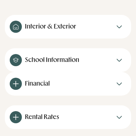
Interior & Exterior
School Information
Financial
Rental Rates