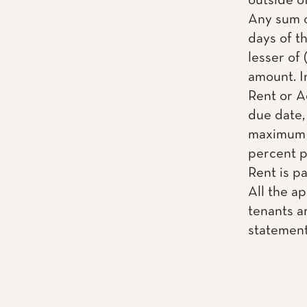
outside o
Any sum o
days of th
lesser of 
amount. I
Rent or A
due date, 
maximum a
percent pe
Rent is pai
All the a
tenants ar
statemen