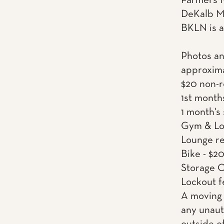
Farmers M
DeKalb Ma
BKLN is a
Photos an
approxima
$20 non-r
1st month
1 month's
Gym & Lou
Lounge re
Bike - $2
Storage C
Lockout f
A moving 
any unaut