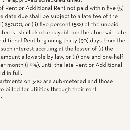
f the approved scheduled times.
f Rent or Additional Rent not paid within five (5)
e date due shall be subject to a late fee of the
(i) $50.00, or (ii) five percent (5%) of the unpaid
nterest shall also be payable on the aforesaid late
dditional Rent beginning thirty (30) days from the
such interest accruing at the lesser of (i) the
mount allowable by law, or (ii) one and one-half
r month (1.5%), until the late Rent or Additional
d in full.
partments on 3-10 are sub-metered and those
e billed for utilities through their rent
ts