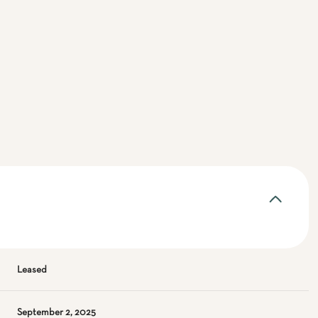
Leased
September 2, 2025