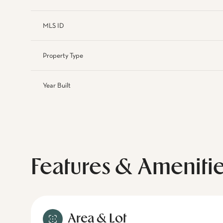
MLS ID
Property Type
Year Built
Features & Ameniti
Area & Lot