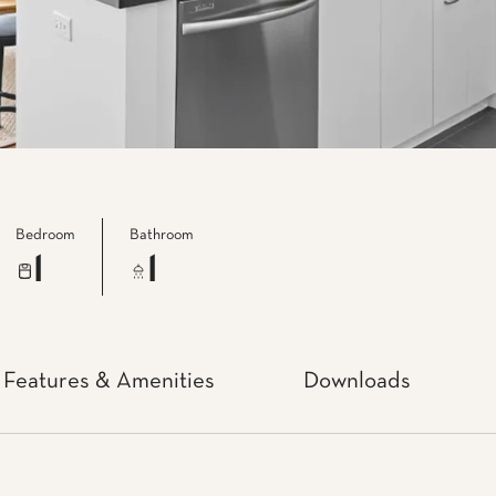
Bedroom
Bathroom
1
1
Features & Amenities
Downloads