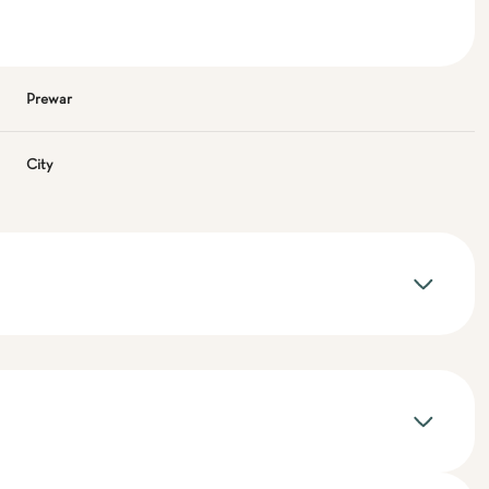
Prewar
City