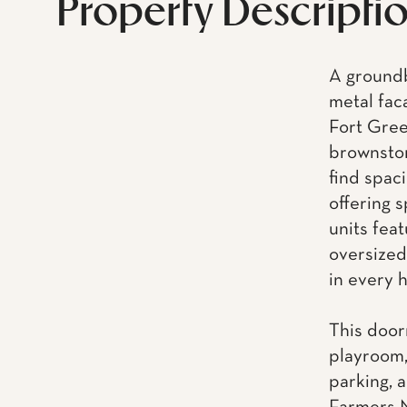
Property Descripti
A groundb
metal fac
Fort Gree
brownston
find spac
offering 
units feat
oversized
in every 
This door
playroom,
parking, a