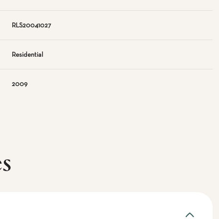
RLS20041027
Residential
2009
es