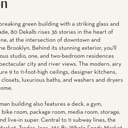
on
reaking green building with a striking glass and
ade, 80 Dekalb rises 36 stories in the heart of
ne, at the intersection of downtown and
e Brooklyn. Behind its stunning exterior, you'll
ious studio, one, and two-bedroom residences
spectacular city and river views. The modern, airy
ure 9 to 11-foot-high ceilings, designer kitchens,
 closets, luxurious baths, and washers and dryers
home.
man building also features a deck, a gym,
 bike room, package room, media room, storage,
nd live-in super. Central to 11 subway lines, the