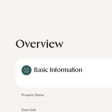
Overview
Basic Information
Property Status
Date Sold