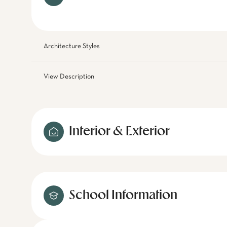
Architecture Styles
View Description
Interior & Exterior
School Information