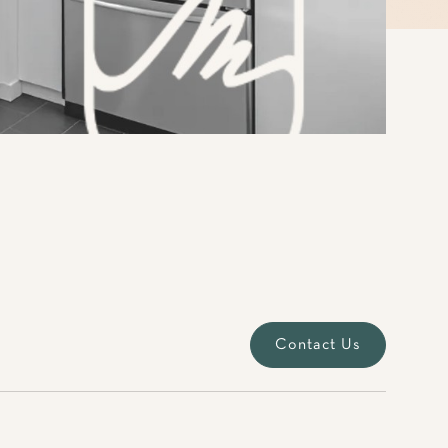
Contact Us