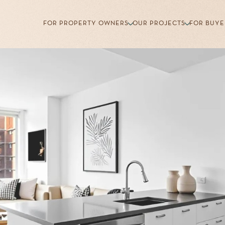
FOR PROPERTY OWNERS
OUR PROJECTS
FOR BUYE