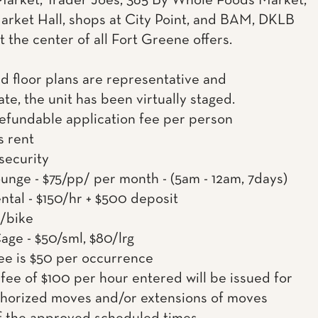
arket, Trader Joes, 365 By Whole Foods Market,
rket Hall, shops at City Point, and BAM, DKLB
t the center of all Fort Greene offers.
d floor plans are representative and
te, the unit has been virtually staged.
efundable application fee per person
s rent
 security
nge - $75/pp/ per month - (5am - 12am, 7days)
ntal - $150/hr + $500 deposit
0/bike
age - $50/sml, $80/lrg
ee is $50 per occurrence
fee of $100 per hour entered will be issued for
horized moves and/or extensions of moves