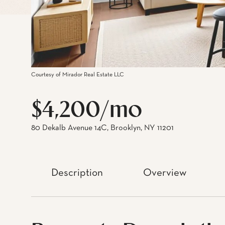
Courtesy of Mirador Real Estate LLC
$4,200/mo
80 Dekalb Avenue 14C, Brooklyn, NY 11201
Description
Overview