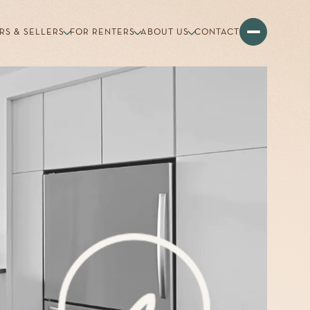
RS & SELLERS
FOR RENTERS
ABOUT US
CONTACT