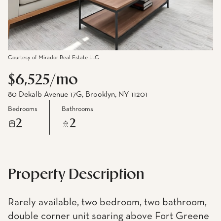
Courtesy of Mirador Real Estate LLC
$6,525/mo
80 Dekalb Avenue 17G, Brooklyn, NY 11201
Bedrooms
Bathrooms
2
2
Property Description
Rarely available, two bedroom, two bathroom,
double corner unit soaring above Fort Greene