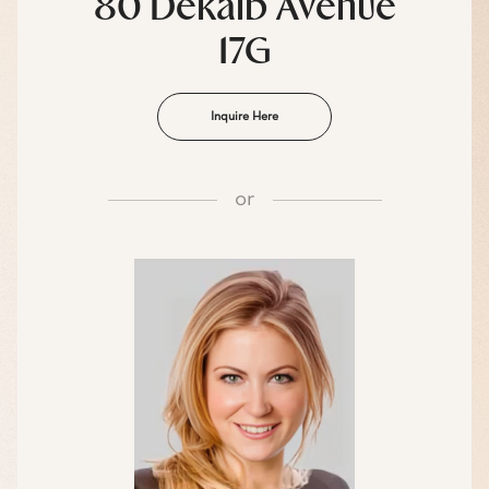
80 Dekalb Avenue
17G
Inquire Here
or