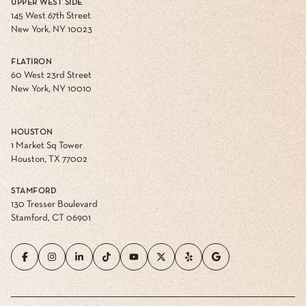
UPPER WEST SIDE
145 West 67th Street
New York, NY 10023
FLATIRON
60 West 23rd Street
New York, NY 10010
HOUSTON
1 Market Sq Tower
Houston, TX 77002
STAMFORD
130 Tresser Boulevard
Stamford, CT 06901