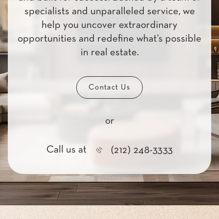
specialists and unparalleled service, we
help you uncover extraordinary
opportunities and redefine what’s possible
in real estate.
Contact Us
or
Call us at
(212) 248-3333