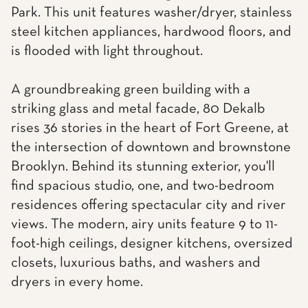
Park. This unit features washer/dryer, stainless
steel kitchen appliances, hardwood floors, and
is flooded with light throughout.
A groundbreaking green building with a
striking glass and metal facade, 80 Dekalb
rises 36 stories in the heart of Fort Greene, at
the intersection of downtown and brownstone
Brooklyn. Behind its stunning exterior, you'll
find spacious studio, one, and two-bedroom
residences offering spectacular city and river
views. The modern, airy units feature 9 to 11-
foot-high ceilings, designer kitchens, oversized
closets, luxurious baths, and washers and
dryers in every home.