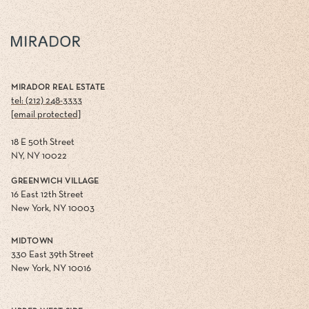
MIRADOR REAL ESTATE
tel: (212) 248-3333
[email protected]
18 E 50th Street
NY, NY 10022
GREENWICH VILLAGE
16 East 12th Street
New York, NY 10003
MIDTOWN
330 East 39th Street
New York, NY 10016