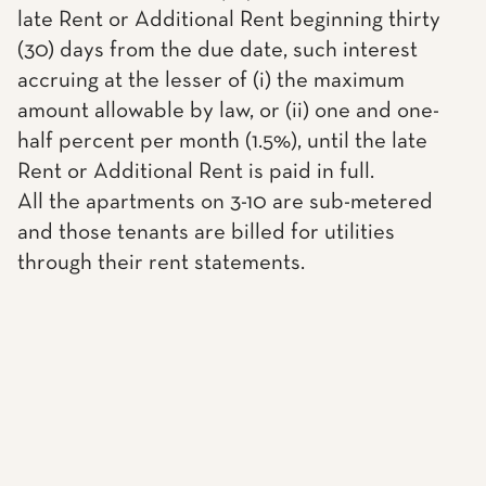
late Rent or Additional Rent beginning thirty
(30) days from the due date, such interest
accruing at the lesser of (i) the maximum
amount allowable by law, or (ii) one and one-
half percent per month (1.5%), until the late
Rent or Additional Rent is paid in full.
All the apartments on 3-10 are sub-metered
and those tenants are billed for utilities
through their rent statements.