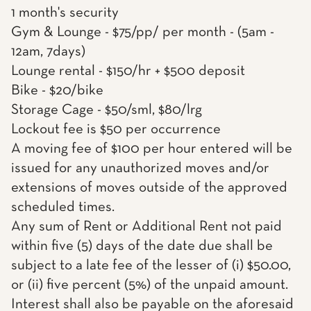
1 month's security
Gym & Lounge - $75/pp/ per month - (5am -
12am, 7days)
Lounge rental - $150/hr + $500 deposit
Bike - $20/bike
Storage Cage - $50/sml, $80/lrg
Lockout fee is $50 per occurrence
A moving fee of $100 per hour entered will be
issued for any unauthorized moves and/or
extensions of moves outside of the approved
scheduled times.
Any sum of Rent or Additional Rent not paid
within five (5) days of the date due shall be
subject to a late fee of the lesser of (i) $50.00,
or (ii) five percent (5%) of the unpaid amount.
Interest shall also be payable on the aforesaid