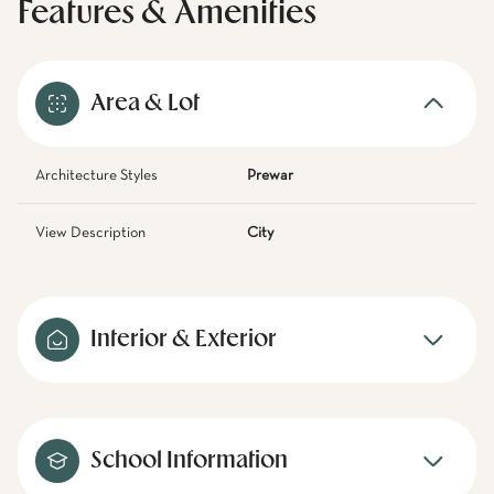
Features & Amenities
Area & Lot
Architecture Styles
Prewar
View Description
City
Interior & Exterior
School Information