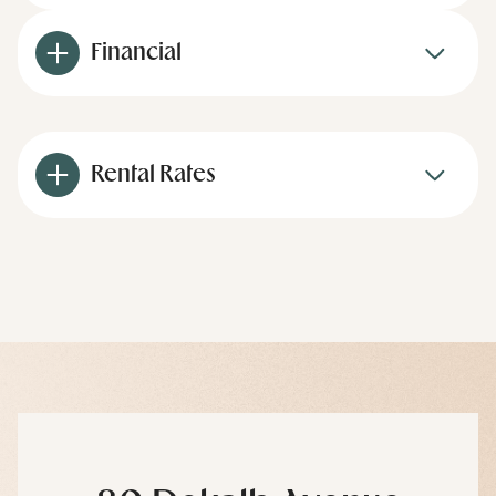
Financial
Rental Rates