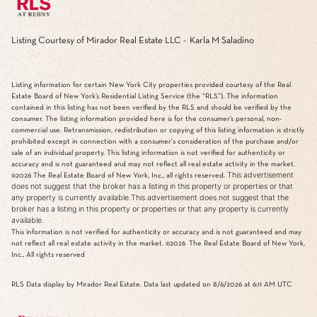
Listing Courtesy of Mirador Real Estate LLC - Karla M Saladino
Listing information for certain New York City properties provided courtesy of the Real
Estate Board of New York’s Residential Listing Service (the “RLS”). The information
contained in this listing has not been verified by the RLS and should be verified by the
consumer. The listing information provided here is for the consumer’s personal, non-
commercial use. Retransmission, redistribution or copying of this listing information is strictly
prohibited except in connection with a consumer's consideration of the purchase and/or
sale of an individual property. This listing information is not verified for authenticity or
accuracy and is not guaranteed and may not reflect all real estate activity in the market.
This advertisement
©2026
The Real Estate Board of New York, Inc., all rights reserved.
does not suggest that the broker has a listing in this property or properties or that
any property is currently available.This advertisement does not suggest that the
broker has a listing in this property or properties or that any property is currently
available.
This information is not verified for authenticity or accuracy and is not guaranteed and may
not reflect all real estate activity in the market.
©2026
The Real Estate Board of New York,
Inc., All rights reserved
RLS Data display by Mirador Real Estate. Data last updated on 8/6/2026 at 6:11 AM UTC