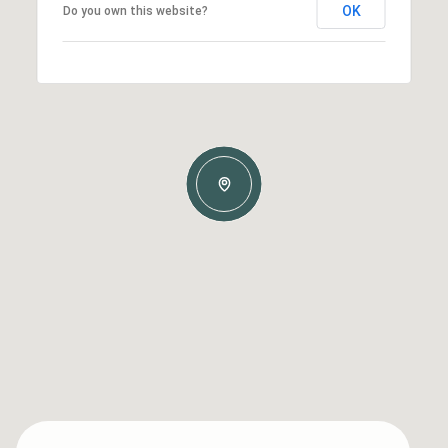
OK
Do you own this website?