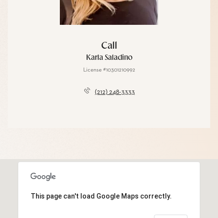
Call
Karla Saladino
License #10301210992
(212) 248-3333
This page can't load Google Maps correctly.