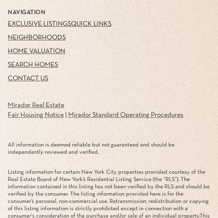
NAVIGATION
EXCLUSIVE LISTINGS
QUICK LINKS
NEIGHBORHOODS
HOME VALUATION
SEARCH HOMES
CONTACT US
Mirador Real Estate
Fair Housing Notice
|
Mirador Standard Operating Procedures
All information is deemed reliable but not guaranteed and should be
independently reviewed and verified.
Listing information for certain New York City properties provided courtesy of the
Real Estate Board of New York’s Residential Listing Service (the “RLS”). The
information contained in this listing has not been verified by the RLS and should be
verified by the consumer. The listing information provided here is for the
consumer’s personal, non-commercial use. Retransmission, redistribution or copying
of this listing information is strictly prohibited except in connection with a
consumer's consideration of the purchase and/or sale of an individual property.This