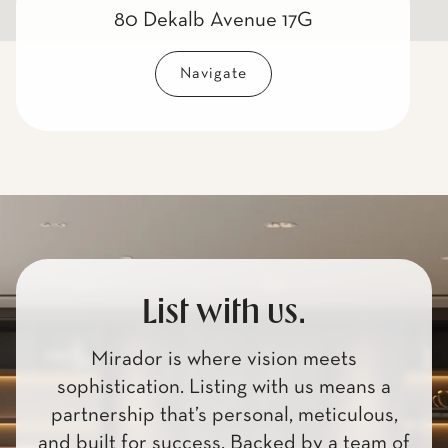
80 Dekalb Avenue 17G
Navigate
List with us.
Mirador is where vision meets
sophistication. Listing with us means a
partnership that’s personal, meticulous,
and built for success. Backed by a team of