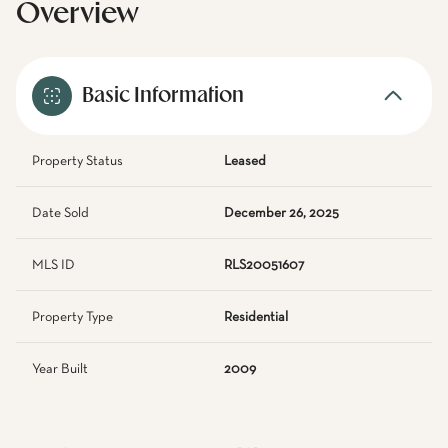
Overview
Basic Information
Property Status
Leased
Date Sold
December 26, 2025
MLS ID
RLS20051607
Property Type
Residential
Year Built
2009