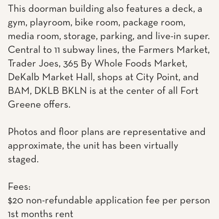
This doorman building also features a deck, a
gym, playroom, bike room, package room,
media room, storage, parking, and live-in super.
Central to 11 subway lines, the Farmers Market,
Trader Joes, 365 By Whole Foods Market,
DeKalb Market Hall, shops at City Point, and
BAM, DKLB BKLN is at the center of all Fort
Greene offers.
Photos and floor plans are representative and
approximate, the unit has been virtually
staged.
Fees:
$20 non-refundable application fee per person
1st months rent