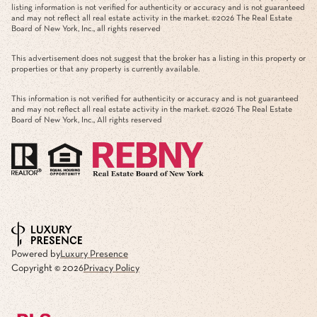
listing information is not verified for authenticity or accuracy and is not guaranteed
and may not reflect all real estate activity in the market. ©
2026
The Real Estate
Board of New York, Inc., all rights reserved
This advertisement does not suggest that the broker has a listing in this property or
properties or that any property is currently available.
This information is not verified for authenticity or accuracy and is not guaranteed
and may not reflect all real estate activity in the market. ©
2026
The Real Estate
Board of New York, Inc., All rights reserved
Powered by
Luxury Presence
Copyright ©
2026
Privacy Policy