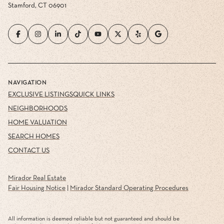
Stamford, CT 06901
NAVIGATION
EXCLUSIVE LISTINGS
QUICK LINKS
NEIGHBORHOODS
HOME VALUATION
SEARCH HOMES
CONTACT US
Mirador Real Estate
Fair Housing Notice
|
Mirador Standard Operating Procedures
All information is deemed reliable but not guaranteed and should be