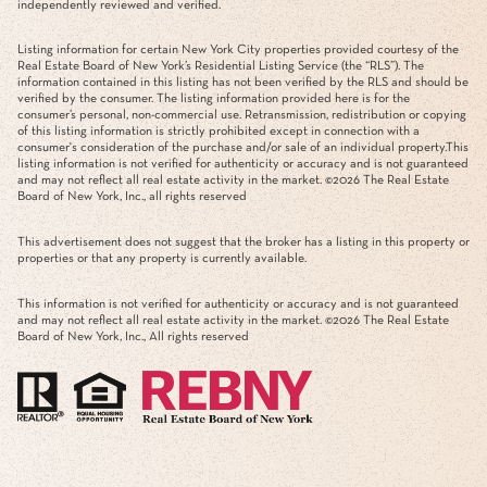
independently reviewed and verified.
Listing information for certain New York City properties provided courtesy of the
Real Estate Board of New York’s Residential Listing Service (the “RLS”). The
information contained in this listing has not been verified by the RLS and should be
verified by the consumer. The listing information provided here is for the
consumer’s personal, non-commercial use. Retransmission, redistribution or copying
of this listing information is strictly prohibited except in connection with a
consumer's consideration of the purchase and/or sale of an individual property.This
listing information is not verified for authenticity or accuracy and is not guaranteed
and may not reflect all real estate activity in the market. ©
2026
The Real Estate
Board of New York, Inc., all rights reserved
This advertisement does not suggest that the broker has a listing in this property or
properties or that any property is currently available.
This information is not verified for authenticity or accuracy and is not guaranteed
and may not reflect all real estate activity in the market. ©
2026
The Real Estate
Board of New York, Inc., All rights reserved