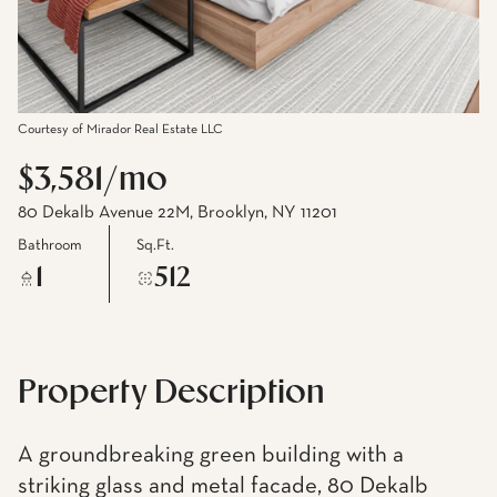
Courtesy of Mirador Real Estate LLC
$3,581/mo
80 Dekalb Avenue 22M, Brooklyn, NY 11201
Bathroom
Sq.Ft.
1
512
Property Description
A groundbreaking green building with a
striking glass and metal facade, 80 Dekalb