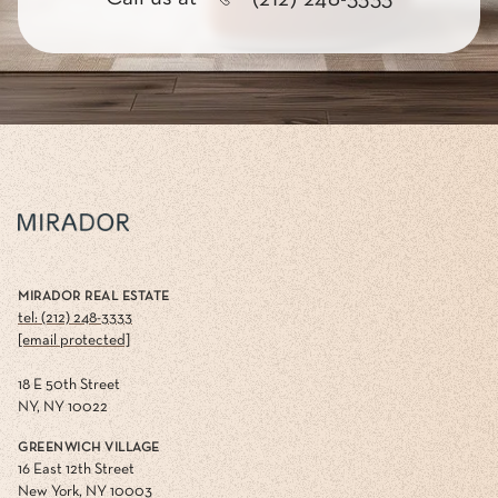
MIRADOR REAL ESTATE
tel: (212) 248-3333
[email protected]
18 E 50th Street
NY, NY 10022
GREENWICH VILLAGE
16 East 12th Street
New York, NY 10003