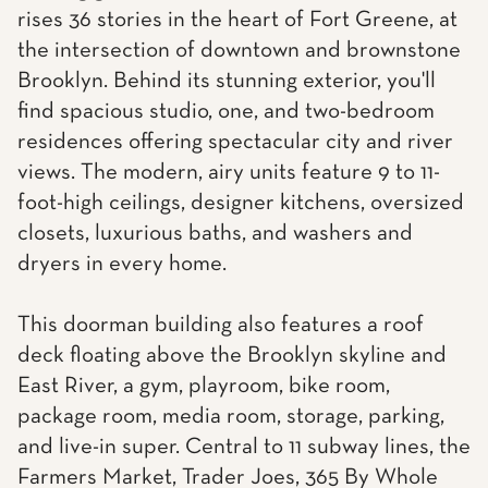
rises 36 stories in the heart of Fort Greene, at
the intersection of downtown and brownstone
Brooklyn. Behind its stunning exterior, you'll
find spacious studio, one, and two-bedroom
residences offering spectacular city and river
views. The modern, airy units feature 9 to 11-
foot-high ceilings, designer kitchens, oversized
closets, luxurious baths, and washers and
dryers in every home.
This doorman building also features a roof
deck floating above the Brooklyn skyline and
East River, a gym, playroom, bike room,
package room, media room, storage, parking,
and live-in super. Central to 11 subway lines, the
Farmers Market, Trader Joes, 365 By Whole