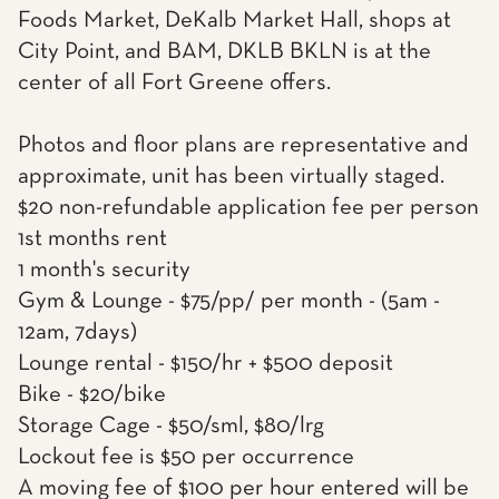
Foods Market, DeKalb Market Hall, shops at
City Point, and BAM, DKLB BKLN is at the
center of all Fort Greene offers.
Photos and floor plans are representative and
approximate, unit has been virtually staged.
$20 non-refundable application fee per person
1st months rent
1 month's security
Gym & Lounge - $75/pp/ per month - (5am -
12am, 7days)
Lounge rental - $150/hr + $500 deposit
Bike - $20/bike
Storage Cage - $50/sml, $80/lrg
Lockout fee is $50 per occurrence
A moving fee of $100 per hour entered will be