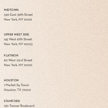
MIDTOWN
330 East 39th Street
New York, NY 10016
UPPER WEST SIDE
145 West 67th Street
New York, NY 10023
FLATIRON
60 West 23rd Street
New York, NY 10010
HOUSTON
1 Market Sq Tower
Houston, TX 77002
STAMFORD
130 Tresser Boulevard