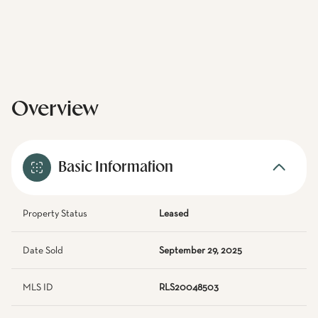
Overview
Basic Information
Property Status
Leased
Date Sold
September 29, 2025
MLS ID
RLS20048503