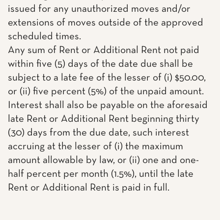
issued for any unauthorized moves and/or
extensions of moves outside of the approved
scheduled times.
Any sum of Rent or Additional Rent not paid
within five (5) days of the date due shall be
subject to a late fee of the lesser of (i) $50.00,
or (ii) five percent (5%) of the unpaid amount.
Interest shall also be payable on the aforesaid
late Rent or Additional Rent beginning thirty
(30) days from the due date, such interest
accruing at the lesser of (i) the maximum
amount allowable by law, or (ii) one and one-
half percent per month (1.5%), until the late
Rent or Additional Rent is paid in full.