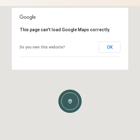
This page can't load Google Maps correctly.
OK
Do you own this website?