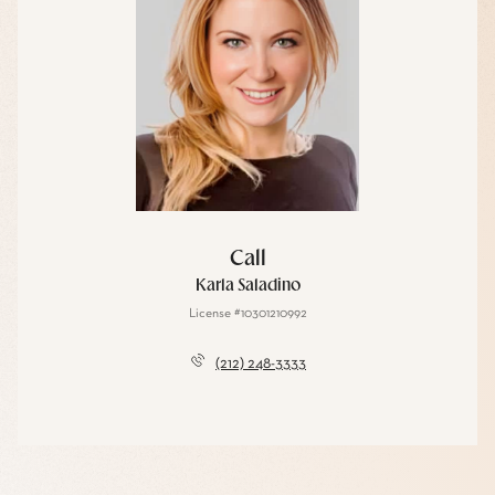
Call
Karla Saladino
License #10301210992
(212) 248-3333