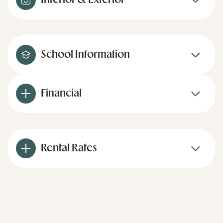
Interior & Exterior
School Information
Financial
Rental Rates