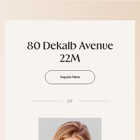
80 Dekalb Avenue
22M
Inquire Here
or