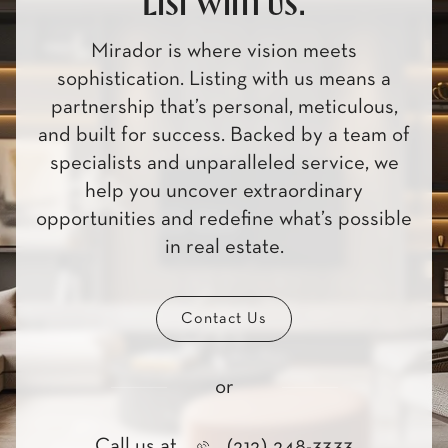
List with us.
Mirador is where vision meets
sophistication. Listing with us means a
partnership that’s personal, meticulous,
and built for success. Backed by a team of
specialists and unparalleled service, we
help you uncover extraordinary
opportunities and redefine what’s possible
in real estate.
Contact Us
or
Call us at
(212) 248-3333