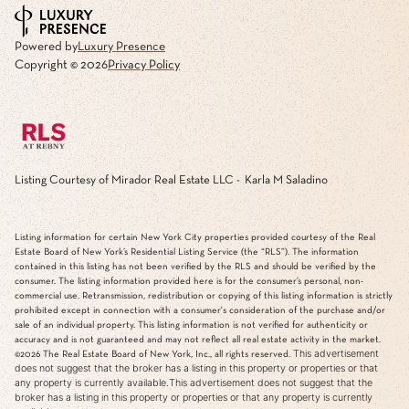
Powered by
Luxury Presence
Copyright ©
2026
Privacy Policy
Listing Courtesy of Mirador Real Estate LLC - Karla M Saladino
Listing information for certain New York City properties provided courtesy of the Real
Estate Board of New York’s Residential Listing Service (the “RLS”). The information
contained in this listing has not been verified by the RLS and should be verified by the
consumer. The listing information provided here is for the consumer’s personal, non-
commercial use. Retransmission, redistribution or copying of this listing information is strictly
prohibited except in connection with a consumer's consideration of the purchase and/or
sale of an individual property. This listing information is not verified for authenticity or
accuracy and is not guaranteed and may not reflect all real estate activity in the market.
This advertisement
©2026
The Real Estate Board of New York, Inc., all rights reserved.
does not suggest that the broker has a listing in this property or properties or that
any property is currently available.This advertisement does not suggest that the
broker has a listing in this property or properties or that any property is currently