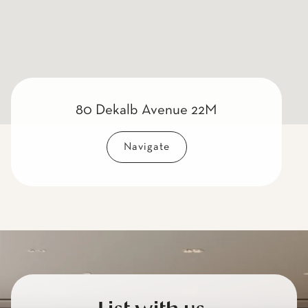
80 Dekalb Avenue 22M
Navigate