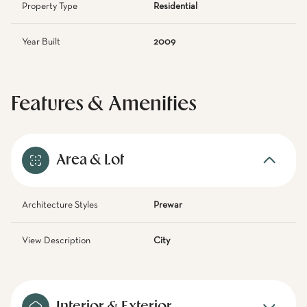
Property Type
Residential
Year Built
2009
Features & Amenities
Area & Lot
Architecture Styles
Prewar
View Description
City