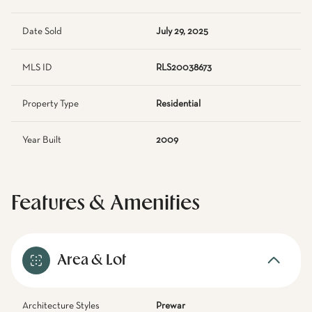
Date Sold
July 29, 2025
MLS ID
RLS20038673
Property Type
Residential
Year Built
2009
Features & Amenities
Area & Lot
Architecture Styles
Prewar