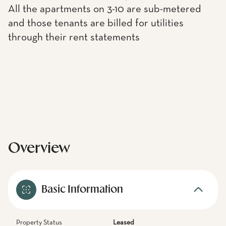
All the apartments on 3-10 are sub-metered
and those tenants are billed for utilities
through their rent statements
Overview
Basic Information
Property Status
Leased