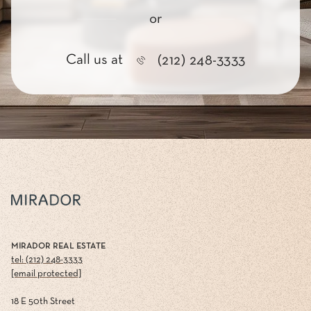
or
Call us at
(212) 248-3333
MIRADOR REAL ESTATE
tel: (212) 248-3333
[email protected]
18 E 50th Street