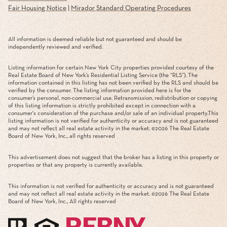
Fair Housing Notice
|
Mirador Standard Operating Procedures
All information is deemed reliable but not guaranteed and should be
independently reviewed and verified.
Listing information for certain New York City properties provided courtesy of the
Real Estate Board of New York’s Residential Listing Service (the “RLS”). The
information contained in this listing has not been verified by the RLS and should be
verified by the consumer. The listing information provided here is for the
consumer’s personal, non-commercial use. Retransmission, redistribution or copying
of this listing information is strictly prohibited except in connection with a
consumer's consideration of the purchase and/or sale of an individual property.This
listing information is not verified for authenticity or accuracy and is not guaranteed
and may not reflect all real estate activity in the market. ©
2026
The Real Estate
Board of New York, Inc., all rights reserved
This advertisement does not suggest that the broker has a listing in this property or
properties or that any property is currently available.
This information is not verified for authenticity or accuracy and is not guaranteed
and may not reflect all real estate activity in the market. ©
2026
The Real Estate
Board of New York, Inc., All rights reserved