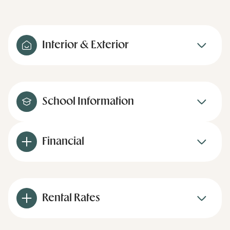
Interior & Exterior
School Information
Financial
Rental Rates