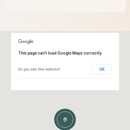
This page can't load Google Maps correctly.
OK
Do you own this website?