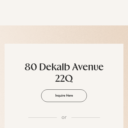
80 Dekalb Avenue
22Q
Inquire Here
or