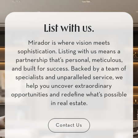
List with us.
Mirador is where vision meets
sophistication. Listing with us means a
partnership that’s personal, meticulous,
and built for success. Backed by a team of
specialists and unparalleled service, we
help you uncover extraordinary
opportunities and redefine what’s possible
in real estate.
Contact Us