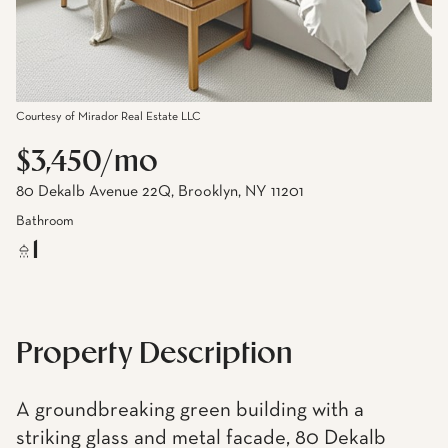
Courtesy of Mirador Real Estate LLC
$3,450/mo
80 Dekalb Avenue 22Q, Brooklyn, NY 11201
Bathroom
1
Property Description
A groundbreaking green building with a
striking glass and metal facade, 80 Dekalb