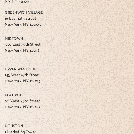
NY, NY 10022
GREENWICH VILLAGE
16 East 12th Street
New York, NY 10003
MIDTOWN
330 East 39th Street
New York, NY 10016
UPPER WEST SIDE
145 West 67th Street
New York, NY 10023
FLATIRON
60 West 23rd Street
New York, NY 10010
HOUSTON
1 Market Sq Tower