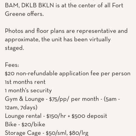
BAM, DKLB BKLN is at the center of all Fort
Greene offers.
Photos and floor plans are representative and
approximate, the unit has been virtually
staged.
Fees:
$20 non-refundable application fee per person
1st months rent
1 month's security
Gym & Lounge - $75/pp/ per month - (5am -
12am, 7days)
Lounge rental - $150/hr + $500 deposit
Bike - $20/bike
Storage Cage - $50/sml, $80/lrg