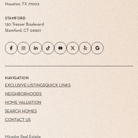
Houston, TX 77002
STAMFORD
130 Tresser Boulevard
Stamford, CT 06901
NAVIGATION
EXCLUSIVE LISTINGS
QUICK LINKS
NEIGHBORHOODS
HOME VALUATION
SEARCH HOMES
CONTACT US
Mirador Real Estate