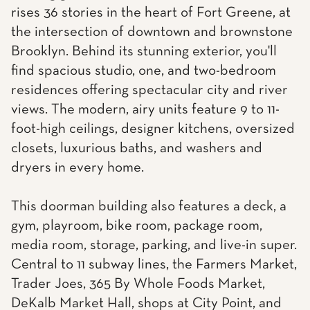
rises 36 stories in the heart of Fort Greene, at
the intersection of downtown and brownstone
Brooklyn. Behind its stunning exterior, you'll
find spacious studio, one, and two-bedroom
residences offering spectacular city and river
views. The modern, airy units feature 9 to 11-
foot-high ceilings, designer kitchens, oversized
closets, luxurious baths, and washers and
dryers in every home.
This doorman building also features a deck, a
gym, playroom, bike room, package room,
media room, storage, parking, and live-in super.
Central to 11 subway lines, the Farmers Market,
Trader Joes, 365 By Whole Foods Market,
DeKalb Market Hall, shops at City Point, and