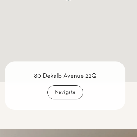
80 Dekalb Avenue 22Q
Navigate