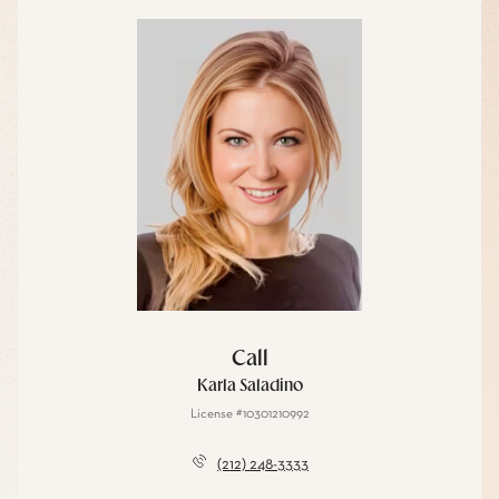
Call
Karla Saladino
License #10301210992
(212) 248-3333