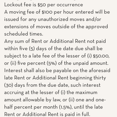
Lockout fee is $50 per occurrence
A moving fee of $100 per hour entered will be
issued for any unauthorized moves and/or
extensions of moves outside of the approved
scheduled times.
Any sum of Rent or Additional Rent not paid
within five (5) days of the date due shall be
subject to a late fee of the lesser of (i) $50.00,
or (ii) five percent (5%) of the unpaid amount.
Interest shall also be payable on the aforesaid
late Rent or Additional Rent beginning thirty
(30) days from the due date, such interest
accruing at the lesser of (i) the maximum
amount allowable by law, or (ii) one and one-
half percent per month (1.5%), until the late
Rent or Additional Rent is paid in full.