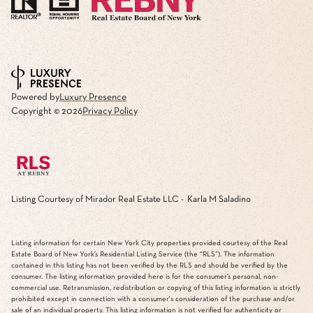
Powered by
Luxury Presence
Copyright ©
2026
Privacy Policy
Listing Courtesy of Mirador Real Estate LLC - Karla M Saladino
Listing information for certain New York City properties provided courtesy of the Real
Estate Board of New York’s Residential Listing Service (the “RLS”). The information
contained in this listing has not been verified by the RLS and should be verified by the
consumer. The listing information provided here is for the consumer’s personal, non-
commercial use. Retransmission, redistribution or copying of this listing information is strictly
prohibited except in connection with a consumer's consideration of the purchase and/or
sale of an individual property. This listing information is not verified for authenticity or