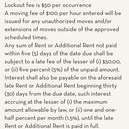
Lockout fee is $50 per occurrence
A moving fee of $100 per hour entered will be
issued for any unauthorized moves and/or
extensions of moves outside of the approved
scheduled times.
Any sum of Rent or Additional Rent not paid
within five (5) days of the date due shall be
subject to a late fee of the lesser of (i) $50.00,
or (ii) five percent (5%) of the unpaid amount.
Interest shall also be payable on the aforesaid
late Rent or Additional Rent beginning thirty
(30) days from the due date, such interest
accruing at the lesser of (i) the maximum
amount allowable by law, or (ii) one and one-
half percent per month (1.5%), until the late
Rent or Additional Rent is paid in full.