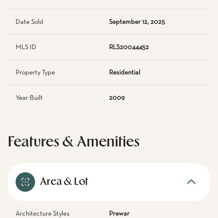
Date Sold
September 12, 2025
MLS ID
RLS20044452
Property Type
Residential
Year Built
2009
Features & Amenities
Area & Lot
Architecture Styles
Prewar