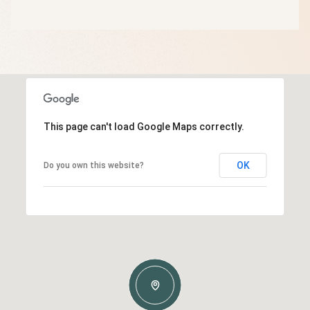
This page can't load Google Maps correctly.
OK
Do you own this website?