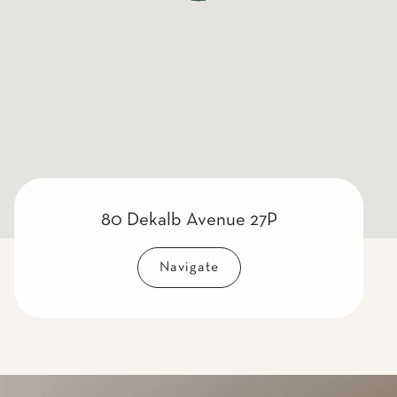
80 Dekalb Avenue 27P
Navigate