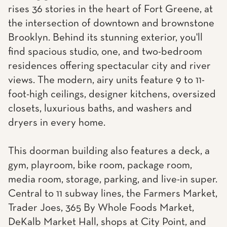
rises 36 stories in the heart of Fort Greene, at
the intersection of downtown and brownstone
Brooklyn. Behind its stunning exterior, you'll
find spacious studio, one, and two-bedroom
residences offering spectacular city and river
views. The modern, airy units feature 9 to 11-
foot-high ceilings, designer kitchens, oversized
closets, luxurious baths, and washers and
dryers in every home.
This doorman building also features a deck, a
gym, playroom, bike room, package room,
media room, storage, parking, and live-in super.
Central to 11 subway lines, the Farmers Market,
Trader Joes, 365 By Whole Foods Market,
DeKalb Market Hall, shops at City Point, and