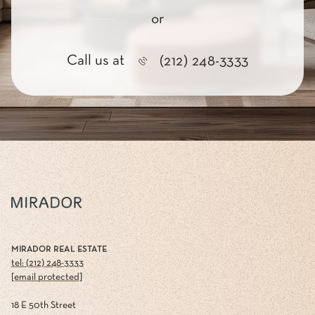
or
Call us at
(212) 248-3333
MIRADOR REAL ESTATE
tel: (212) 248-3333
[email protected]
18 E 50th Street