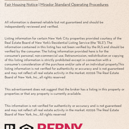
Fair Housing Notice
|
Mirador Standard Operating Procedures
All information is deemed reliable but not guaranteed and should be
independently reviewed and verified.
Listing information for certain New York City properties provided courtesy of the
Real Estate Board of New York’s Residential Listing Service (the “RLS”). The
information contained in this listing has not been verified by the RLS and should be
verified by the consumer. The listing information provided here is for the
consumer’s personal, non-commercial use. Retransmission, redistribution or copying
of this listing information is strictly prohibited except in connection with a
consumer's consideration of the purchase and/or sale of an individual property.This
listing information is not verified for authenticity or accuracy and is not guaranteed
and may not reflect all real estate activity in the market. ©
2026
The Real Estate
Board of New York, Inc., all rights reserved
This advertisement does not suggest that the broker has a listing in this property or
properties or that any property is currently available.
This information is not verified for authenticity or accuracy and is not guaranteed
and may not reflect all real estate activity in the market. ©
2026
The Real Estate
Board of New York, Inc., All rights reserved