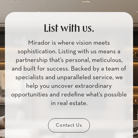
List with us.
Mirador is where vision meets
sophistication. Listing with us means a
partnership that’s personal, meticulous,
and built for success. Backed by a team of
specialists and unparalleled service, we
help you uncover extraordinary
opportunities and redefine what’s possible
in real estate.
Contact Us