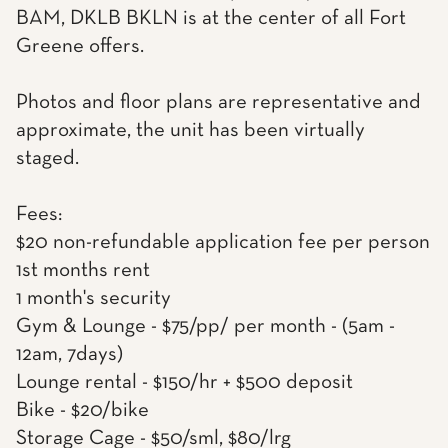
BAM, DKLB BKLN is at the center of all Fort
Greene offers.
Photos and floor plans are representative and
approximate, the unit has been virtually
staged.
Fees:
$20 non-refundable application fee per person
1st months rent
1 month's security
Gym & Lounge - $75/pp/ per month - (5am -
12am, 7days)
Lounge rental - $150/hr + $500 deposit
Bike - $20/bike
Storage Cage - $50/sml, $80/lrg