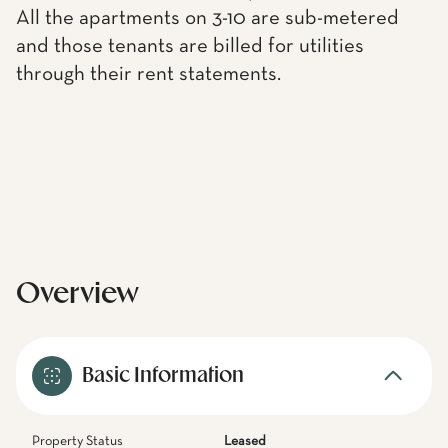
All the apartments on 3-10 are sub-metered
and those tenants are billed for utilities
through their rent statements.
Overview
Basic Information
Property Status
Leased