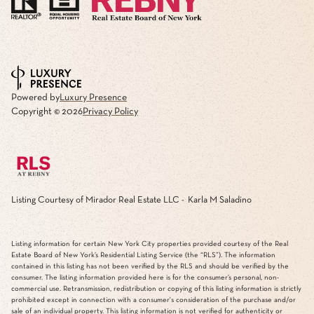
Powered by
Luxury Presence
Copyright ©
2026
Privacy Policy
Listing Courtesy of Mirador Real Estate LLC - Karla M Saladino
Listing information for certain New York City properties provided courtesy of the Real
Estate Board of New York’s Residential Listing Service (the “RLS”). The information
contained in this listing has not been verified by the RLS and should be verified by the
consumer. The listing information provided here is for the consumer’s personal, non-
commercial use. Retransmission, redistribution or copying of this listing information is strictly
prohibited except in connection with a consumer's consideration of the purchase and/or
sale of an individual property. This listing information is not verified for authenticity or