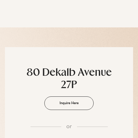
80 Dekalb Avenue
27P
Inquire Here
or