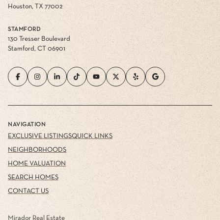
Houston, TX 77002
STAMFORD
130 Tresser Boulevard
Stamford, CT 06901
NAVIGATION
EXCLUSIVE LISTINGS
QUICK LINKS
NEIGHBORHOODS
HOME VALUATION
SEARCH HOMES
CONTACT US
Mirador Real Estate