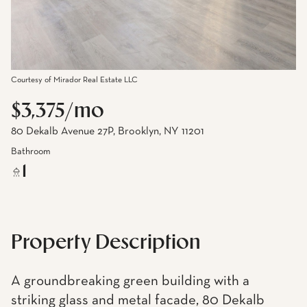
Courtesy of Mirador Real Estate LLC
$3,375/mo
80 Dekalb Avenue 27P, Brooklyn, NY 11201
Bathroom
1
Property Description
A groundbreaking green building with a
striking glass and metal facade, 80 Dekalb