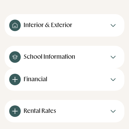
Interior & Exterior
School Information
Financial
Rental Rates