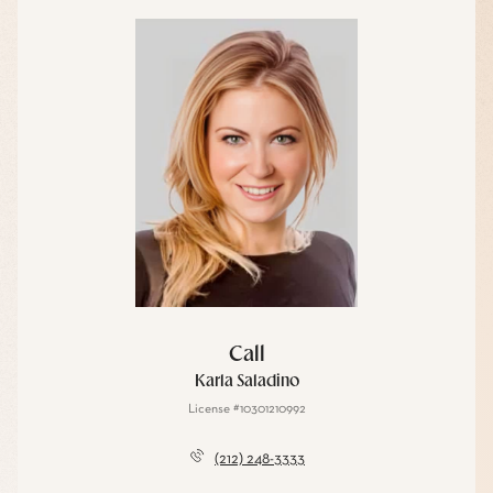
Call
Karla Saladino
License #10301210992
(212) 248-3333