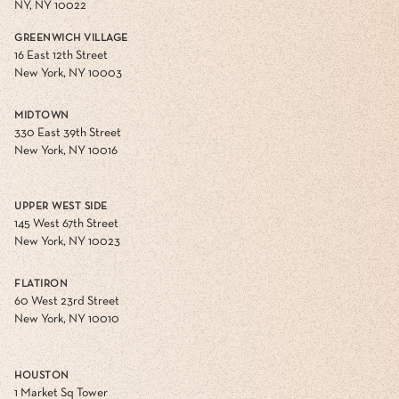
NY, NY 10022
GREENWICH VILLAGE
16 East 12th Street
New York, NY 10003
MIDTOWN
330 East 39th Street
New York, NY 10016
UPPER WEST SIDE
145 West 67th Street
New York, NY 10023
FLATIRON
60 West 23rd Street
New York, NY 10010
HOUSTON
1 Market Sq Tower