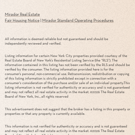
Mirador Real Estate
Fair Housing Notice
|
Mirador Standard Operating Procedures
All information is deemed reliable but not guaranteed and should be
independently reviewed and verified.
Listing information for certain New York City properties provided courtesy of the
Real Estate Board of New York’s Residential Listing Service (the “RLS”). The
information contained in this listing has not been verified by the RLS and should be
verified by the consumer. The listing information provided here is for the
consumer’s personal, non-commercial use. Retransmission, redistribution or copying
of this listing information is strictly prohibited except in connection with a
consumer's consideration of the purchase and/or sale of an individual property.This
listing information is not verified for authenticity or accuracy and is not guaranteed
and may not reflect all real estate activity in the market. ©
2026
The Real Estate
Board of New York, Inc., all rights reserved
This advertisement does not suggest that the broker has a listing in this property or
properties or that any property is currently available.
This information is not verified for authenticity or accuracy and is not guaranteed
and may not reflect all real estate activity in the market. ©
2026
The Real Estate