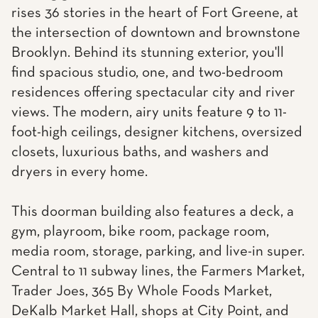
rises 36 stories in the heart of Fort Greene, at
the intersection of downtown and brownstone
Brooklyn. Behind its stunning exterior, you'll
find spacious studio, one, and two-bedroom
residences offering spectacular city and river
views. The modern, airy units feature 9 to 11-
foot-high ceilings, designer kitchens, oversized
closets, luxurious baths, and washers and
dryers in every home.
This doorman building also features a deck, a
gym, playroom, bike room, package room,
media room, storage, parking, and live-in super.
Central to 11 subway lines, the Farmers Market,
Trader Joes, 365 By Whole Foods Market,
DeKalb Market Hall, shops at City Point, and