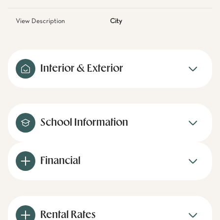
View Description
City
Interior & Exterior
School Information
Financial
Rental Rates