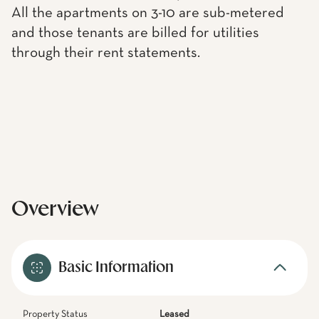
All the apartments on 3-10 are sub-metered
and those tenants are billed for utilities
through their rent statements.
Overview
Basic Information
Property Status
Leased