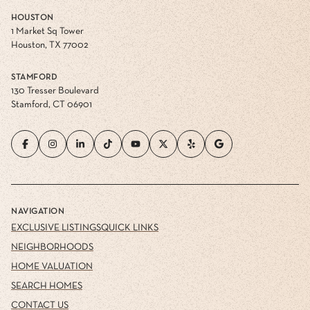
HOUSTON
1 Market Sq Tower
Houston, TX 77002
STAMFORD
130 Tresser Boulevard
Stamford, CT 06901
NAVIGATION
EXCLUSIVE LISTINGS
QUICK LINKS
NEIGHBORHOODS
HOME VALUATION
SEARCH HOMES
CONTACT US