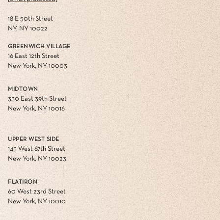
18 E 50th Street
NY, NY 10022
GREENWICH VILLAGE
16 East 12th Street
New York, NY 10003
MIDTOWN
330 East 39th Street
New York, NY 10016
UPPER WEST SIDE
145 West 67th Street
New York, NY 10023
FLATIRON
60 West 23rd Street
New York, NY 10010