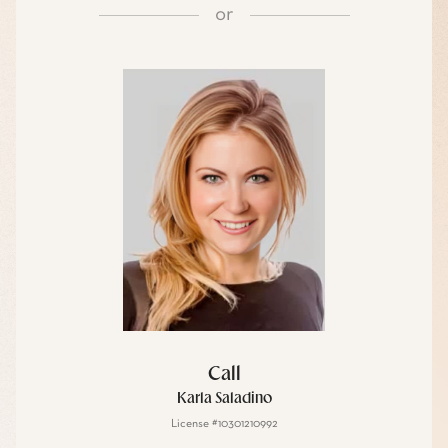
or
Call
Karla Saladino
License #10301210992