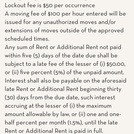
Lockout fee is $50 per occurrence
A moving fee of $100 per hour entered will be
issued for any unauthorized moves and/or
extensions of moves outside of the approved
scheduled times.
Any sum of Rent or Additional Rent not paid
within five (5) days of the date due shall be
subject to a late fee of the lesser of (i) $50.00,
or (ii) five percent (5%) of the unpaid amount.
Interest shall also be payable on the aforesaid
late Rent or Additional Rent beginning thirty
(30) days from the due date, such interest
accruing at the lesser of (i) the maximum
amount allowable by law, or (ii) one and one-
half percent per month (1.5%), until the late
Rent or Additional Rent is paid in full.