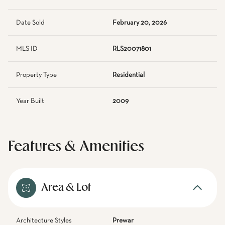
Date Sold
February 20, 2026
MLS ID
RLS20071801
Property Type
Residential
Year Built
2009
Features & Amenities
Area & Lot
Architecture Styles
Prewar