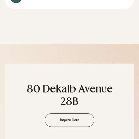
80 Dekalb Avenue
28B
Inquire Here