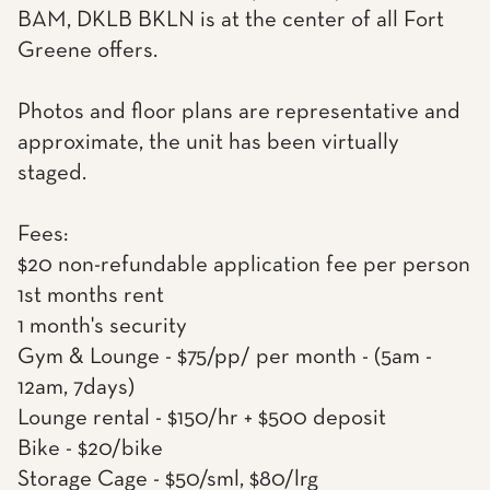
BAM, DKLB BKLN is at the center of all Fort
Greene offers.
Photos and floor plans are representative and
approximate, the unit has been virtually
staged.
Fees:
$20 non-refundable application fee per person
1st months rent
1 month's security
Gym & Lounge - $75/pp/ per month - (5am -
12am, 7days)
Lounge rental - $150/hr + $500 deposit
Bike - $20/bike
Storage Cage - $50/sml, $80/lrg