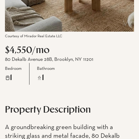
Courtesy of Mirador Real Estate LLC
$4,550/mo
80 Dekalb Avenue 28B, Brooklyn, NY 11201
Bedroom
Bathroom
1
1
Property Description
A groundbreaking green building with a
striking glass and metal facade, 80 Dekalb