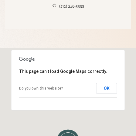
(212) 248-3333
This page can't load Google Maps correctly.
OK
Do you own this website?