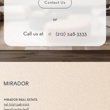
Contact Us
or
Call us at
(212) 248-3333
MIRADOR REAL ESTATE
tel: (212) 248-3333
[email protected]