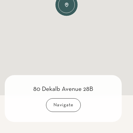
80 Dekalb Avenue 28B
Navigate