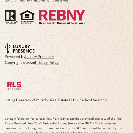
Board of New York, Inc., All rights reserved
Powered by
Luxury Presence
Copyright ©
2026
Privacy Policy
Listing Courtesy of Mirador Real Estate LLC - Karla M Saladino
Listing information for certain New York City properties provided courtesy of the Real
Estate Board of New York’s Residential Listing Service (the “RLS”). The information
contained in this listing has not been verified by the RLS and should be verified by the
consumer. The listing information provided here is for the consumer’s personal, non-