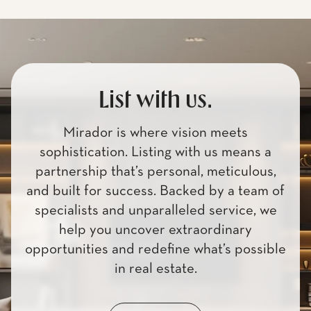
List with us.
Mirador is where vision meets
sophistication. Listing with us means a
partnership that’s personal, meticulous,
and built for success. Backed by a team of
specialists and unparalleled service, we
help you uncover extraordinary
opportunities and redefine what’s possible
in real estate.