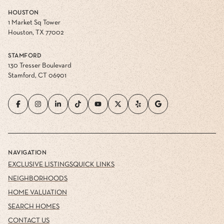
HOUSTON
1 Market Sq Tower
Houston, TX 77002
STAMFORD
130 Tresser Boulevard
Stamford, CT 06901
NAVIGATION
EXCLUSIVE LISTINGS
QUICK LINKS
NEIGHBORHOODS
HOME VALUATION
SEARCH HOMES
CONTACT US