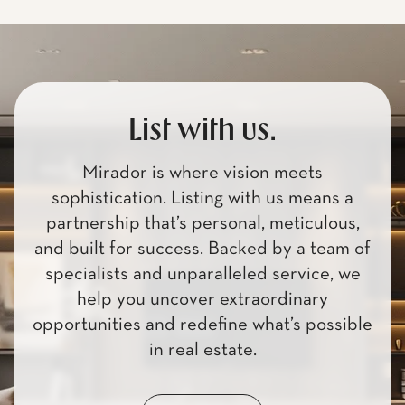
List with us.
Mirador is where vision meets
sophistication. Listing with us means a
partnership that’s personal, meticulous,
and built for success. Backed by a team of
specialists and unparalleled service, we
help you uncover extraordinary
opportunities and redefine what’s possible
in real estate.