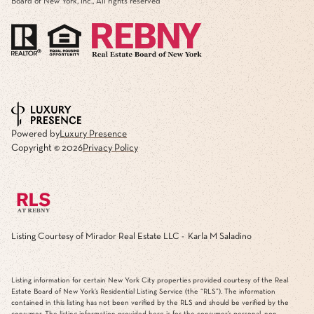
Board of New York, Inc., All rights reserved
Powered by
Luxury Presence
Copyright ©
2026
Privacy Policy
Listing Courtesy of Mirador Real Estate LLC - Karla M Saladino
Listing information for certain New York City properties provided courtesy of the Real
Estate Board of New York’s Residential Listing Service (the “RLS”). The information
contained in this listing has not been verified by the RLS and should be verified by the
consumer. The listing information provided here is for the consumer’s personal, non-