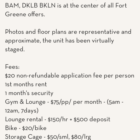
BAM, DKLB BKLN is at the center of all Fort
Greene offers.
Photos and floor plans are representative and
approximate, the unit has been virtually
staged.
Fees:
$20 non-refundable application fee per person
1st months rent
1 month's security
Gym & Lounge - $75/pp/ per month - (5am -
12am, 7days)
Lounge rental - $150/hr + $500 deposit
Bike - $20/bike
Storage Cage - $50/sml, $80/lrg