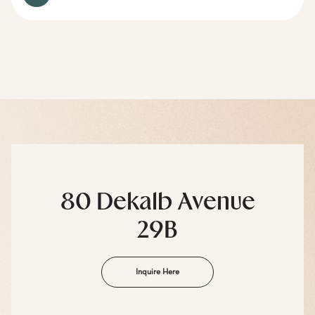
80 Dekalb Avenue
29B
Inquire Here