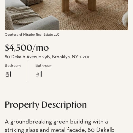
Courtesy of Mirador Real Estate LLC
$4,500/mo
80 Dekalb Avenue 29B, Brooklyn, NY 11201
Bedroom
Bathroom
1
1
Property Description
A groundbreaking green building with a
striking glass and metal facade, 80 Dekalb