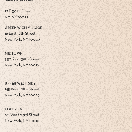
18 E 50th Street
NY, NY 10022
GREENWICH VILLAGE
16 East 12th Street
New York, NY 10003
MIDTOWN
330 East 39th Street
New York, NY 10016
UPPER WEST SIDE
145 West 67th Street
New York, NY 10023
FLATIRON
60 West 23rd Street
New York, NY 10010