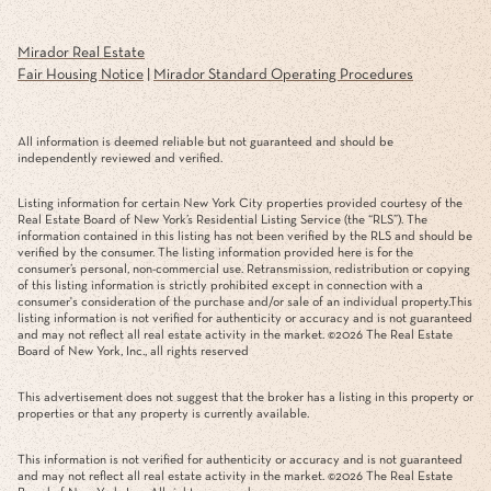
Mirador Real Estate
Fair Housing Notice
|
Mirador Standard Operating Procedures
All information is deemed reliable but not guaranteed and should be
independently reviewed and verified.
Listing information for certain New York City properties provided courtesy of the
Real Estate Board of New York’s Residential Listing Service (the “RLS”). The
information contained in this listing has not been verified by the RLS and should be
verified by the consumer. The listing information provided here is for the
consumer’s personal, non-commercial use. Retransmission, redistribution or copying
of this listing information is strictly prohibited except in connection with a
consumer's consideration of the purchase and/or sale of an individual property.This
listing information is not verified for authenticity or accuracy and is not guaranteed
and may not reflect all real estate activity in the market. ©
2026
The Real Estate
Board of New York, Inc., all rights reserved
This advertisement does not suggest that the broker has a listing in this property or
properties or that any property is currently available.
This information is not verified for authenticity or accuracy and is not guaranteed
and may not reflect all real estate activity in the market. ©
2026
The Real Estate