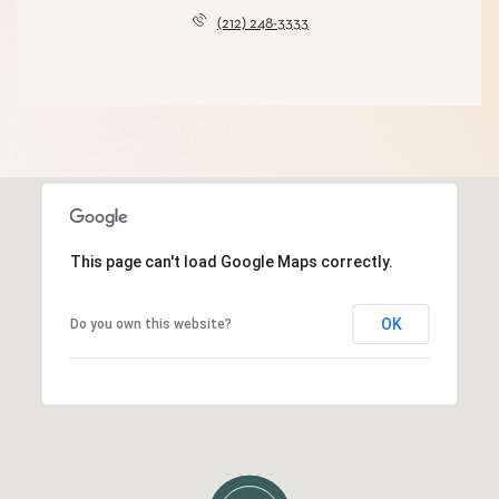
(212) 248-3333
This page can't load Google Maps correctly.
OK
Do you own this website?