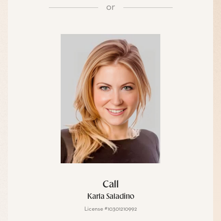
or
Call
Karla Saladino
License #10301210992