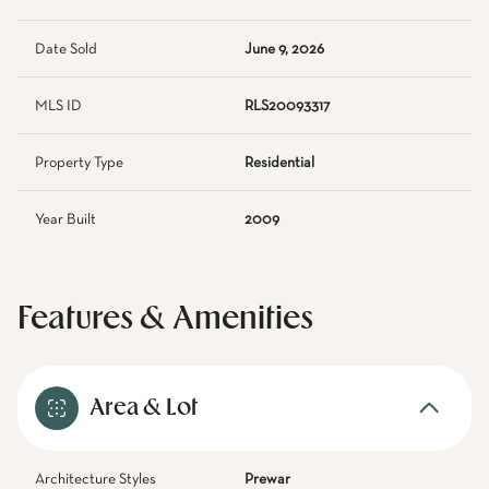
Date Sold
June 9, 2026
MLS ID
RLS20093317
Property Type
Residential
Year Built
2009
Features & Amenities
Area & Lot
Architecture Styles
Prewar