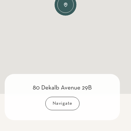
80 Dekalb Avenue 29B
Navigate