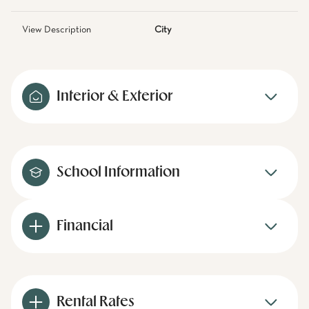
View Description
City
Interior & Exterior
School Information
Financial
Rental Rates