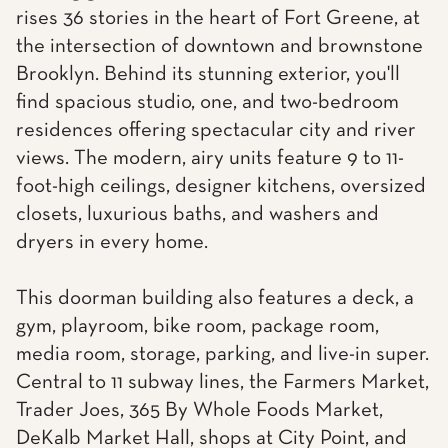
rises 36 stories in the heart of Fort Greene, at
the intersection of downtown and brownstone
Brooklyn. Behind its stunning exterior, you'll
find spacious studio, one, and two-bedroom
residences offering spectacular city and river
views. The modern, airy units feature 9 to 11-
foot-high ceilings, designer kitchens, oversized
closets, luxurious baths, and washers and
dryers in every home.
This doorman building also features a deck, a
gym, playroom, bike room, package room,
media room, storage, parking, and live-in super.
Central to 11 subway lines, the Farmers Market,
Trader Joes, 365 By Whole Foods Market,
DeKalb Market Hall, shops at City Point, and