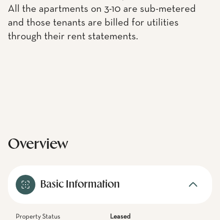
All the apartments on 3-10 are sub-metered
and those tenants are billed for utilities
through their rent statements.
Overview
Basic Information
Property Status
Leased