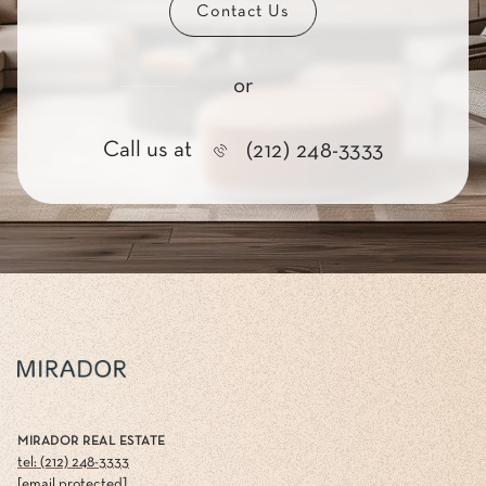
Contact Us
or
Call us at
(212) 248-3333
MIRADOR REAL ESTATE
tel: (212) 248-3333
[email protected]