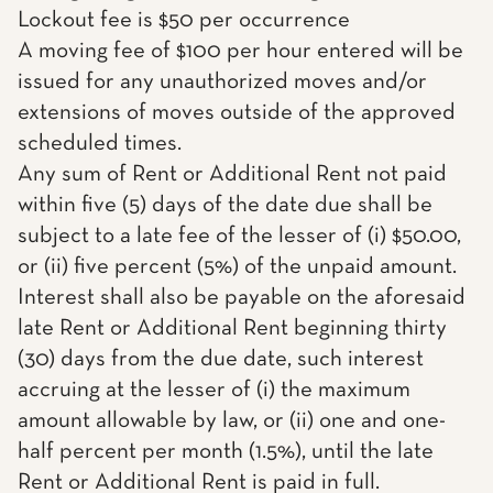
Lockout fee is $50 per occurrence
A moving fee of $100 per hour entered will be
issued for any unauthorized moves and/or
extensions of moves outside of the approved
scheduled times.
Any sum of Rent or Additional Rent not paid
within five (5) days of the date due shall be
subject to a late fee of the lesser of (i) $50.00,
or (ii) five percent (5%) of the unpaid amount.
Interest shall also be payable on the aforesaid
late Rent or Additional Rent beginning thirty
(30) days from the due date, such interest
accruing at the lesser of (i) the maximum
amount allowable by law, or (ii) one and one-
half percent per month (1.5%), until the late
Rent or Additional Rent is paid in full.