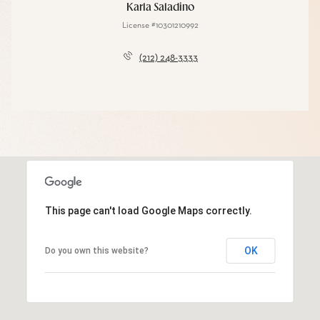
Karla Saladino
License #10301210992
(212) 248-3333
This page can't load Google Maps correctly.
OK
Do you own this website?