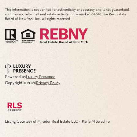
This information is not verified for authenticity or accuracy and is not guaranteed
and may not reflect all real estate activity in the market. ©
2026
The Real Estate
Board of New York, Inc., All rights reserved
Powered by
Luxury Presence
Copyright ©
2026
Privacy Policy
Listing Courtesy of Mirador Real Estate LLC - Karla M Saladino