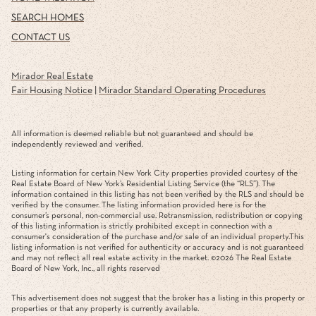
SEARCH HOMES
CONTACT US
Mirador Real Estate
Fair Housing Notice
|
Mirador Standard Operating Procedures
All information is deemed reliable but not guaranteed and should be
independently reviewed and verified.
Listing information for certain New York City properties provided courtesy of the
Real Estate Board of New York’s Residential Listing Service (the “RLS”). The
information contained in this listing has not been verified by the RLS and should be
verified by the consumer. The listing information provided here is for the
consumer’s personal, non-commercial use. Retransmission, redistribution or copying
of this listing information is strictly prohibited except in connection with a
consumer's consideration of the purchase and/or sale of an individual property.This
listing information is not verified for authenticity or accuracy and is not guaranteed
and may not reflect all real estate activity in the market. ©
2026
The Real Estate
Board of New York, Inc., all rights reserved
This advertisement does not suggest that the broker has a listing in this property or
properties or that any property is currently available.