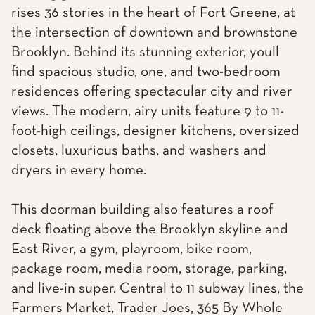
rises 36 stories in the heart of Fort Greene, at
the intersection of downtown and brownstone
Brooklyn. Behind its stunning exterior, youll
find spacious studio, one, and two-bedroom
residences offering spectacular city and river
views. The modern, airy units feature 9 to 11-
foot-high ceilings, designer kitchens, oversized
closets, luxurious baths, and washers and
dryers in every home.
This doorman building also features a roof
deck floating above the Brooklyn skyline and
East River, a gym, playroom, bike room,
package room, media room, storage, parking,
and live-in super. Central to 11 subway lines, the
Farmers Market, Trader Joes, 365 By Whole