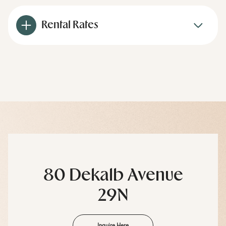
Rental Rates
80 Dekalb Avenue
29N
Inquire Here