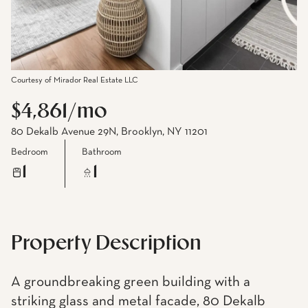
Courtesy of Mirador Real Estate LLC
$4,861/mo
80 Dekalb Avenue 29N, Brooklyn, NY 11201
Bedroom
Bathroom
1
1
Property Description
A groundbreaking green building with a
striking glass and metal facade, 80 Dekalb