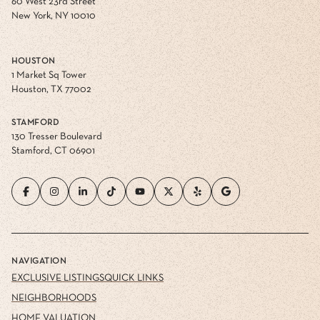
60 West 23rd Street
New York, NY 10010
HOUSTON
1 Market Sq Tower
Houston, TX 77002
STAMFORD
130 Tresser Boulevard
Stamford, CT 06901
NAVIGATION
EXCLUSIVE LISTINGS
QUICK LINKS
NEIGHBORHOODS
HOME VALUATION