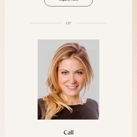
or
Call