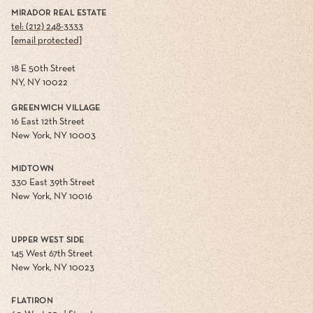
MIRADOR REAL ESTATE
tel: (212) 248-3333
[email protected]
18 E 50th Street
NY, NY 10022
GREENWICH VILLAGE
16 East 12th Street
New York, NY 10003
MIDTOWN
330 East 39th Street
New York, NY 10016
UPPER WEST SIDE
145 West 67th Street
New York, NY 10023
FLATIRON