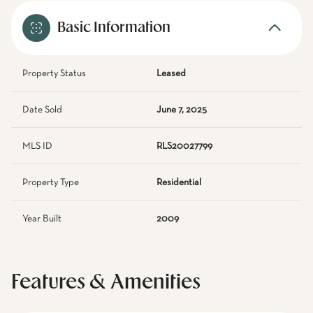
Basic Information
Property Status
Leased
Date Sold
June 7, 2025
MLS ID
RLS20027799
Property Type
Residential
Year Built
2009
Features & Amenities