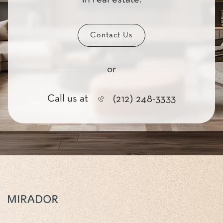
Contact Us
or
Call us at
(212) 248-3333