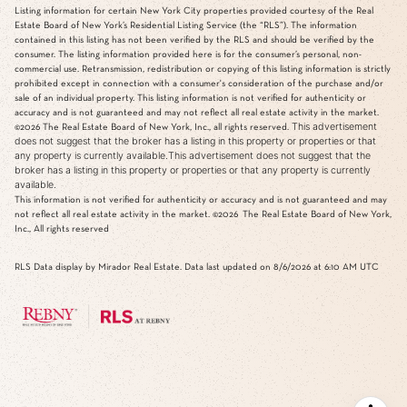
Listing information for certain New York City properties provided courtesy of the Real
Estate Board of New York’s Residential Listing Service (the “RLS”). The information
contained in this listing has not been verified by the RLS and should be verified by the
consumer. The listing information provided here is for the consumer’s personal, non-
commercial use. Retransmission, redistribution or copying of this listing information is strictly
prohibited except in connection with a consumer's consideration of the purchase and/or
sale of an individual property. This listing information is not verified for authenticity or
accuracy and is not guaranteed and may not reflect all real estate activity in the market.
This advertisement
©2026
The Real Estate Board of New York, Inc., all rights reserved.
does not suggest that the broker has a listing in this property or properties or that
any property is currently available.This advertisement does not suggest that the
broker has a listing in this property or properties or that any property is currently
available.
This information is not verified for authenticity or accuracy and is not guaranteed and may
not reflect all real estate activity in the market.
©2026
The Real Estate Board of New York,
Inc., All rights reserved
RLS Data display by Mirador Real Estate. Data last updated on 8/6/2026 at 6:10 AM UTC