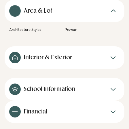
Area & Lot
Architecture Styles
Prewar
Interior & Exterior
School Information
Financial