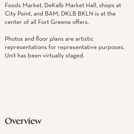
Foods Market, DeKalb Market Hall, shops at
City Point, and BAM, DKLB BKLN is at the
center of all Fort Greene offers.
Photos and floor plans are artistic
representations for representative purposes.
Unit has been virtually staged.
Overview