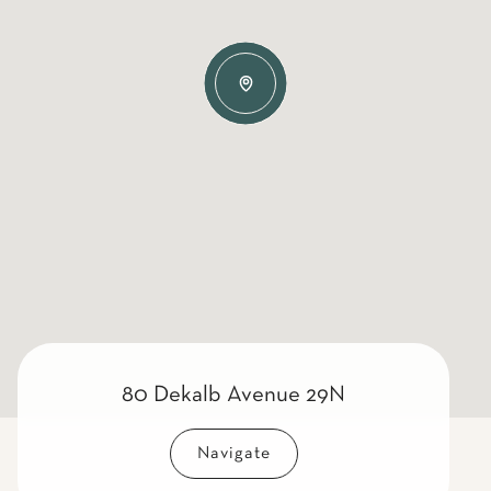
80 Dekalb Avenue 29N
Navigate