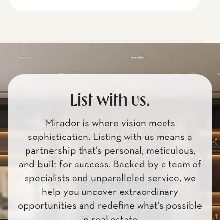
List with us.
Mirador is where vision meets
sophistication. Listing with us means a
partnership that’s personal, meticulous,
and built for success. Backed by a team of
specialists and unparalleled service, we
help you uncover extraordinary
opportunities and redefine what’s possible
in real estate.