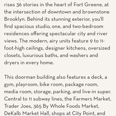
rises 36 stories in the heart of Fort Greene, at
the intersection of downtown and brownstone
Brooklyn. Behind its stunning exterior, you'll
find spacious studio, one, and two-bedroom
residences offering spectacular city and river
views. The modern, airy units feature 9 to 11-
foot-high ceilings, designer kitchens, oversized
closets, luxurious baths, and washers and
dryers in every home.
This doorman building also features a deck, a
gym, playroom, bike room, package room,
media room, storage, parking, and live-in super.
Central to 11 subway lines, the Farmers Market,
Trader Joes, 365 By Whole Foods Market,
DeKalb Market Hall, shops at City Point, and