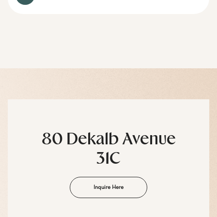
80 Dekalb Avenue
31C
Inquire Here