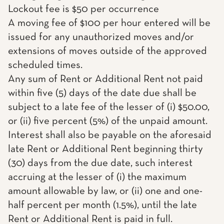
Lockout fee is $50 per occurrence
A moving fee of $100 per hour entered will be
issued for any unauthorized moves and/or
extensions of moves outside of the approved
scheduled times.
Any sum of Rent or Additional Rent not paid
within five (5) days of the date due shall be
subject to a late fee of the lesser of (i) $50.00,
or (ii) five percent (5%) of the unpaid amount.
Interest shall also be payable on the aforesaid
late Rent or Additional Rent beginning thirty
(30) days from the due date, such interest
accruing at the lesser of (i) the maximum
amount allowable by law, or (ii) one and one-
half percent per month (1.5%), until the late
Rent or Additional Rent is paid in full.