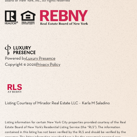
Board of New York, Inc., All rights reserved
Powered by
Luxury Presence
Copyright ©
2026
Privacy Policy
Listing Courtesy of Mirador Real Estate LLC - Karla M Saladino
Listing information for certain New York City properties provided courtesy of the Real
Estate Board of New York’s Residential Listing Service (the “RLS”). The information
contained in this listing has not been verified by the RLS and should be verified by the
consumer. The listing information provided here is for the consumer’s personal, non-