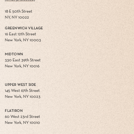
18 E 50th Street
NY, NY 10022
GREENWICH VILLAGE
16 East 12th Street
New York, NY 10003
MIDTOWN
330 East 39th Street
New York, NY 10016
UPPER WEST SIDE
145 West 67th Street
New York, NY 10023
FLATIRON
60 West 23rd Street
New York, NY 10010