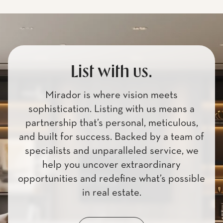
List with us.
Mirador is where vision meets
sophistication. Listing with us means a
partnership that’s personal, meticulous,
and built for success. Backed by a team of
specialists and unparalleled service, we
help you uncover extraordinary
opportunities and redefine what’s possible
in real estate.