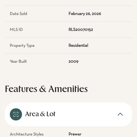
Date Sold
February 26, 2026
MLS ID
RLS20070152
Property Type
Residential
Year Built
2009
Features & Amenities
Area & Lot
Architecture Styles
Prewar