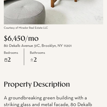
Courtesy of Mirador Real Estate LLC
$6,450/mo
80 Dekalb Avenue 31C, Brooklyn, NY 11201
Bedrooms
Bathrooms
2
2
Property Description
A groundbreaking green building with a
striking glass and metal facade, 80 Dekalb