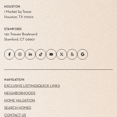
HOUSTON
1 Market Sq Tower
Houston, TX 77002
STAMFORD
130 Tresser Boulevard
Stamford, CT 06901
NAVIGATION
EXCLUSIVE LISTINGS
QUICK LINKS
NEIGHBORHOODS
HOME VALUATION
SEARCH HOMES
CONTACT US