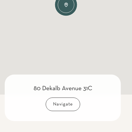
80 Dekalb Avenue 31C
Navigate