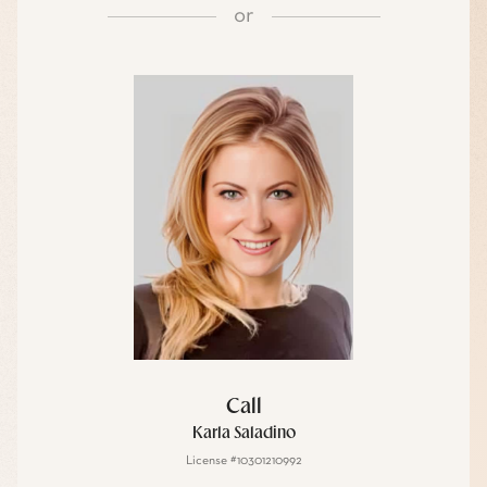
or
Call
Karla Saladino
License #10301210992