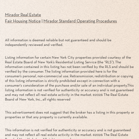
Mirador Real Estate
Fair Housing Notice
|
Mirador Standard Operating Procedures
All information is deemed reliable but not guaranteed and should be
independently reviewed and verified.
Listing information for certain New York City properties provided courtesy of the
Real Estate Board of New York’s Residential Listing Service (the “RLS”). The
information contained in this listing has not been verified by the RLS and should be
verified by the consumer. The listing information provided here is for the
consumer’s personal, non-commercial use. Retransmission, redistribution or copying
of this listing information is strictly prohibited except in connection with a
consumer's consideration of the purchase and/or sale of an individual property.This
listing information is not verified for authenticity or accuracy and is not guaranteed
and may not reflect all real estate activity in the market. ©
2026
The Real Estate
Board of New York, Inc., all rights reserved
This advertisement does not suggest that the broker has a listing in this property or
properties or that any property is currently available.
This information is not verified for authenticity or accuracy and is not guaranteed
and may not reflect all real estate activity in the market. ©
2026
The Real Estate