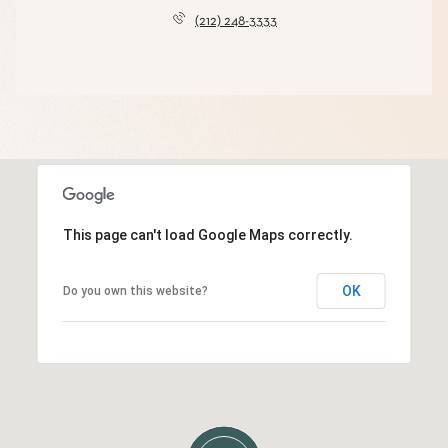
(212) 248-3333
This page can't load Google Maps correctly.
OK
Do you own this website?