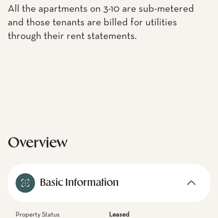
All the apartments on 3-10 are sub-metered
and those tenants are billed for utilities
through their rent statements.
Overview
Basic Information
Property Status
Leased