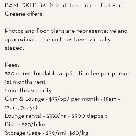
BAM, DKLB BKLN is at the center of all Fort
Greene offers.
Photos and floor plans are representative and
approximate, the unit has been virtually
staged.
Fees:
$20 non-refundable application fee per person
1st months rent
1 month's security
Gym & Lounge - $75/pp/ per month - (5am -
12am, 7days)
Lounge rental - $150/hr + $500 deposit
Bike - $20/bike
Storage Cage - $50/sml, $80/lrg