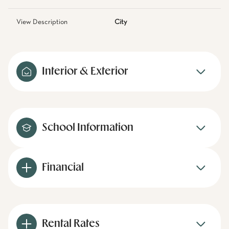
View Description
City
Interior & Exterior
School Information
Financial
Rental Rates