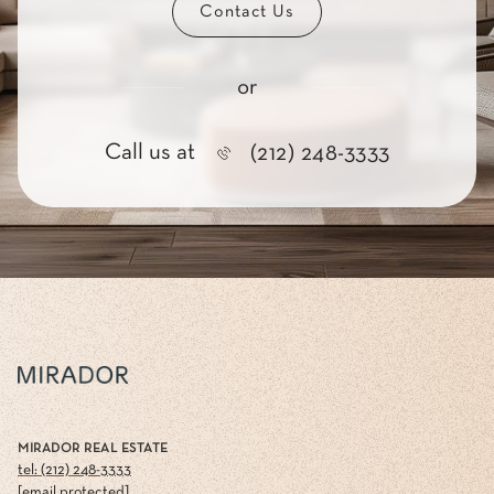
Contact Us
or
Call us at
(212) 248-3333
MIRADOR REAL ESTATE
tel: (212) 248-3333
[email protected]