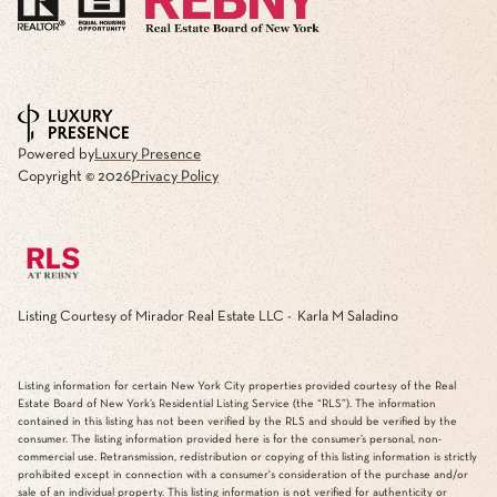
Powered by
Luxury Presence
Copyright ©
2026
Privacy Policy
Listing Courtesy of Mirador Real Estate LLC - Karla M Saladino
Listing information for certain New York City properties provided courtesy of the Real
Estate Board of New York’s Residential Listing Service (the “RLS”). The information
contained in this listing has not been verified by the RLS and should be verified by the
consumer. The listing information provided here is for the consumer’s personal, non-
commercial use. Retransmission, redistribution or copying of this listing information is strictly
prohibited except in connection with a consumer's consideration of the purchase and/or
sale of an individual property. This listing information is not verified for authenticity or