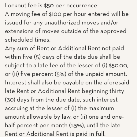
Lockout fee is $50 per occurrence
A moving fee of $100 per hour entered will be
issued for any unauthorized moves and/or
extensions of moves outside of the approved
scheduled times.
Any sum of Rent or Additional Rent not paid
within five (5) days of the date due shall be
subject to a late fee of the lesser of (i) $50.00,
or (ii) five percent (5%) of the unpaid amount.
Interest shall also be payable on the aforesaid
late Rent or Additional Rent beginning thirty
(30) days from the due date, such interest
accruing at the lesser of (i) the maximum
amount allowable by law, or (ii) one and one-
half percent per month (1.5%), until the late
Rent or Additional Rent is paid in full.