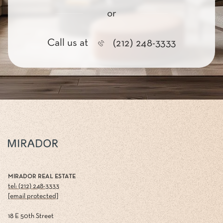
or
Call us at
(212) 248-3333
MIRADOR REAL ESTATE
tel: (212) 248-3333
[email protected]
18 E 50th Street