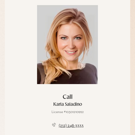
Call
Karla Saladino
License #10301210992
(212) 248-3333