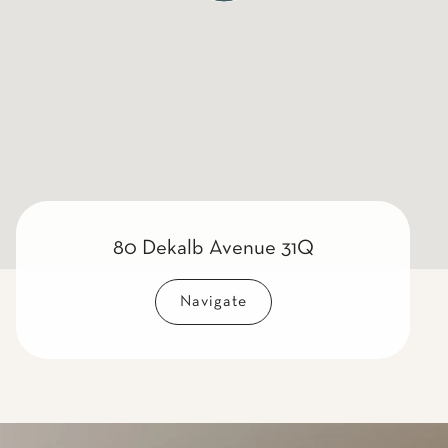
80 Dekalb Avenue 31Q
Navigate