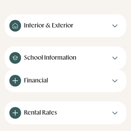
Interior & Exterior
School Information
Financial
Rental Rates