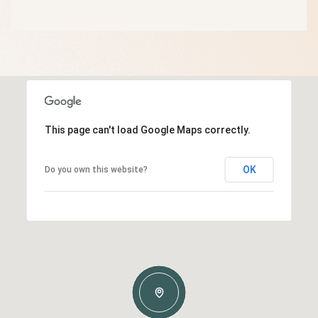
This page can't load Google Maps correctly.
OK
Do you own this website?