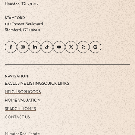
Houston, TX 77002
STAMFORD
130 Tresser Boulevard
Stamford, CT 06901
NAVIGATION
EXCLUSIVE LISTINGS
QUICK LINKS
NEIGHBORHOODS
HOME VALUATION
SEARCH HOMES
CONTACT US
Mirador Real Estate