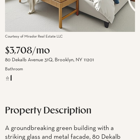
Courtesy of Mirador Real Estate LLC
$3,708/mo
80 Dekalb Avenue 31Q, Brooklyn, NY 11201
Bathroom
1
Property Description
A groundbreaking green building with a
striking glass and metal facade, 80 Dekalb