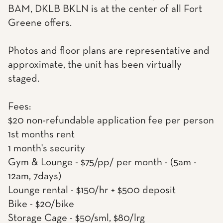
BAM, DKLB BKLN is at the center of all Fort
Greene offers.
Photos and floor plans are representative and
approximate, the unit has been virtually
staged.
Fees:
$20 non-refundable application fee per person
1st months rent
1 month's security
Gym & Lounge - $75/pp/ per month - (5am -
12am, 7days)
Lounge rental - $150/hr + $500 deposit
Bike - $20/bike
Storage Cage - $50/sml, $80/lrg