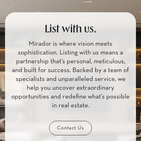
List with us.
Mirador is where vision meets
sophistication. Listing with us means a
partnership that’s personal, meticulous,
and built for success. Backed by a team of
specialists and unparalleled service, we
help you uncover extraordinary
opportunities and redefine what’s possible
in real estate.
Contact Us