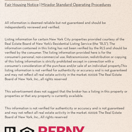
Fair Housing Notice
|
Mirador Standard Operating Procedures
All information is deemed reliable but not guaranteed and should be
independently reviewed and verified.
Listing information for certain New York City properties provided courtesy of the
Real Estate Board of New York’s Residential Listing Service (the “RLS”). The
information contained in this listing has not been verified by the RLS and should be
verified by the consumer. The listing information provided here is for the
consumer’s personal, non-commercial use. Retransmission, redistribution or copying
of this listing information is strictly prohibited except in connection with a
consumer's consideration of the purchase and/or sale of an individual property.This
listing information is not verified for authenticity or accuracy and is not guaranteed
and may not reflect all real estate activity in the market. ©
2026
The Real Estate
Board of New York, Inc., all rights reserved
This advertisement does not suggest that the broker has a listing in this property or
properties or that any property is currently available.
This information is not verified for authenticity or accuracy and is not guaranteed
and may not reflect all real estate activity in the market. ©
2026
The Real Estate
Board of New York, Inc., All rights reserved