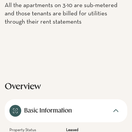
All the apartments on 3-10 are sub-metered
and those tenants are billed for utilities
through their rent statements
Overview
Basic Information
Property Status
Leased