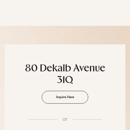
80 Dekalb Avenue
31Q
Inquire Here
or