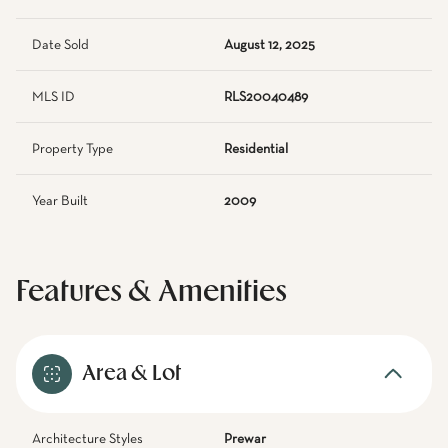
Date Sold
August 12, 2025
MLS ID
RLS20040489
Property Type
Residential
Year Built
2009
Features & Amenities
Area & Lot
Architecture Styles
Prewar