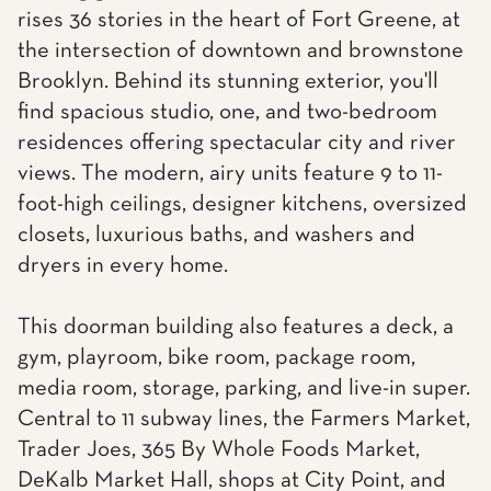
rises 36 stories in the heart of Fort Greene, at
the intersection of downtown and brownstone
Brooklyn. Behind its stunning exterior, you'll
find spacious studio, one, and two-bedroom
residences offering spectacular city and river
views. The modern, airy units feature 9 to 11-
foot-high ceilings, designer kitchens, oversized
closets, luxurious baths, and washers and
dryers in every home.
This doorman building also features a deck, a
gym, playroom, bike room, package room,
media room, storage, parking, and live-in super.
Central to 11 subway lines, the Farmers Market,
Trader Joes, 365 By Whole Foods Market,
DeKalb Market Hall, shops at City Point, and