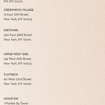
NY, NY 10022
GREENWICH VILLAGE
16 East 12th Street
New York, NY 10003
MIDTOWN
330 East 39th Street
New York, NY 10016
UPPER WEST SIDE
145 West 67th Street
New York, NY 10023
FLATIRON
60 West 23rd Street
New York, NY 10010
HOUSTON
1 Market Sq Tower