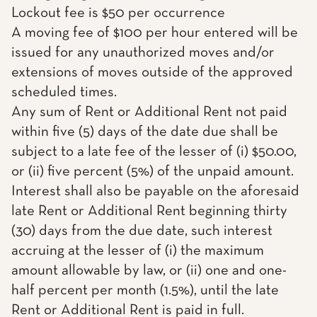
Lockout fee is $50 per occurrence
A moving fee of $100 per hour entered will be
issued for any unauthorized moves and/or
extensions of moves outside of the approved
scheduled times.
Any sum of Rent or Additional Rent not paid
within five (5) days of the date due shall be
subject to a late fee of the lesser of (i) $50.00,
or (ii) five percent (5%) of the unpaid amount.
Interest shall also be payable on the aforesaid
late Rent or Additional Rent beginning thirty
(30) days from the due date, such interest
accruing at the lesser of (i) the maximum
amount allowable by law, or (ii) one and one-
half percent per month (1.5%), until the late
Rent or Additional Rent is paid in full.