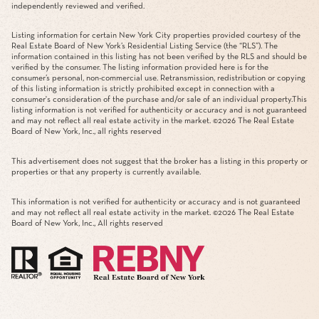
independently reviewed and verified.
Listing information for certain New York City properties provided courtesy of the
Real Estate Board of New York’s Residential Listing Service (the “RLS”). The
information contained in this listing has not been verified by the RLS and should be
verified by the consumer. The listing information provided here is for the
consumer’s personal, non-commercial use. Retransmission, redistribution or copying
of this listing information is strictly prohibited except in connection with a
consumer's consideration of the purchase and/or sale of an individual property.This
listing information is not verified for authenticity or accuracy and is not guaranteed
and may not reflect all real estate activity in the market. ©
2026
The Real Estate
Board of New York, Inc., all rights reserved
This advertisement does not suggest that the broker has a listing in this property or
properties or that any property is currently available.
This information is not verified for authenticity or accuracy and is not guaranteed
and may not reflect all real estate activity in the market. ©
2026
The Real Estate
Board of New York, Inc., All rights reserved