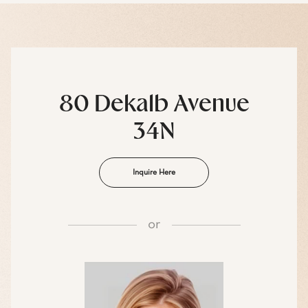
80 Dekalb Avenue
34N
Inquire Here
or