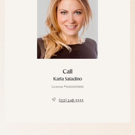
Call
Karla Saladino
License #10301210992
(212) 248-3333