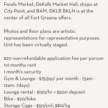
Foods Market, DeKalb Market Hall, shops at
City Point, and BAM, DKLB BKLN is at the
center of all Fort Greene offers.
Photos and floor plans are artistic
representations for representative purposes.
Unit has been virtually staged.
$20 non-refundable application fee per person
1st months rent
1 month's security
Gym & Lounge - $75/pp/ per month - (5am -
12am, 7days)
Lounge rental - $150/hr + $500 deposit
Bike - $20/bike
Storage Cage - $50/sml, $80/lrg