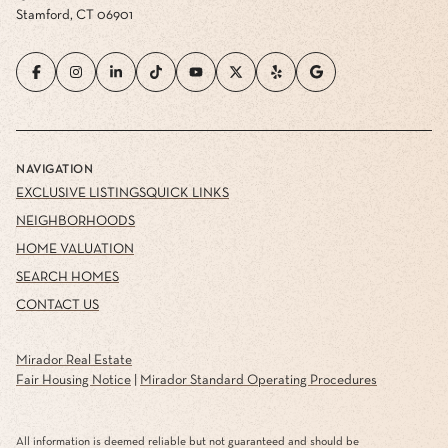
Stamford, CT 06901
NAVIGATION
EXCLUSIVE LISTINGS
QUICK LINKS
NEIGHBORHOODS
HOME VALUATION
SEARCH HOMES
CONTACT US
Mirador Real Estate
Fair Housing Notice
|
Mirador Standard Operating Procedures
All information is deemed reliable but not guaranteed and should be