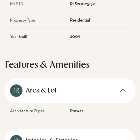
MLS ID
RLS20025152
Property Type
Residential
Year Built
2009
Features & Amenities
Area & Lot
Architecture Styles
Prewar