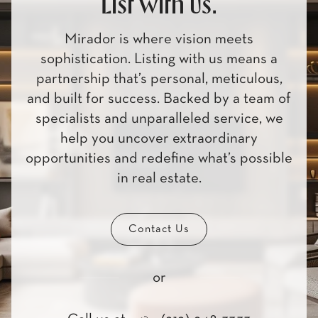
List with us.
Mirador is where vision meets
sophistication. Listing with us means a
partnership that’s personal, meticulous,
and built for success. Backed by a team of
specialists and unparalleled service, we
help you uncover extraordinary
opportunities and redefine what’s possible
in real estate.
Contact Us
or