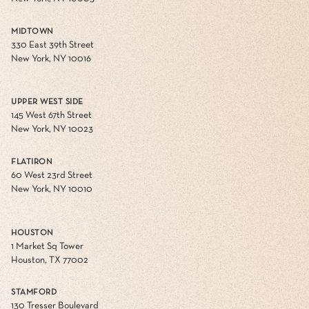
MIDTOWN
330 East 39th Street
New York, NY 10016
UPPER WEST SIDE
145 West 67th Street
New York, NY 10023
FLATIRON
60 West 23rd Street
New York, NY 10010
HOUSTON
1 Market Sq Tower
Houston, TX 77002
STAMFORD
130 Tresser Boulevard