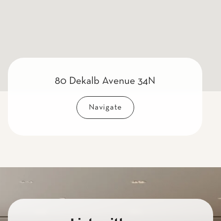
80 Dekalb Avenue 34N
Navigate