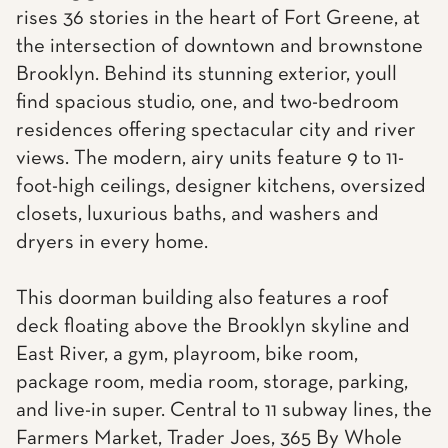
rises 36 stories in the heart of Fort Greene, at
the intersection of downtown and brownstone
Brooklyn. Behind its stunning exterior, youll
find spacious studio, one, and two-bedroom
residences offering spectacular city and river
views. The modern, airy units feature 9 to 11-
foot-high ceilings, designer kitchens, oversized
closets, luxurious baths, and washers and
dryers in every home.
This doorman building also features a roof
deck floating above the Brooklyn skyline and
East River, a gym, playroom, bike room,
package room, media room, storage, parking,
and live-in super. Central to 11 subway lines, the
Farmers Market, Trader Joes, 365 By Whole