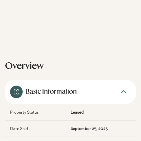
Overview
Basic Information
Property Status
Leased
Date Sold
September 25, 2025