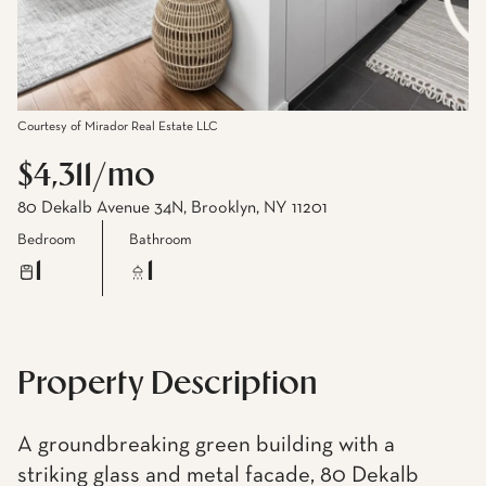
Courtesy of Mirador Real Estate LLC
$4,311/mo
80 Dekalb Avenue 34N, Brooklyn, NY 11201
Bedroom
Bathroom
1
1
Property Description
A groundbreaking green building with a
striking glass and metal facade, 80 Dekalb