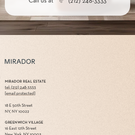
Call us at
(212) 248-3333
MIRADOR REAL ESTATE
tel: (212) 248-3333
[email protected]
18 E 50th Street
NY, NY 10022
GREENWICH VILLAGE
16 East 12th Street
New York, NY 10003