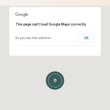
This page can't load Google Maps correctly.
OK
Do you own this website?