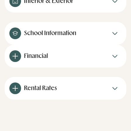
Interior & Exterior
School Information
Financial
Rental Rates