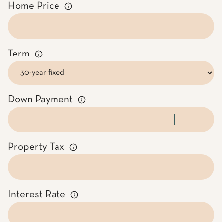
Home Price
Term
Down Payment
Property Tax
Interest Rate