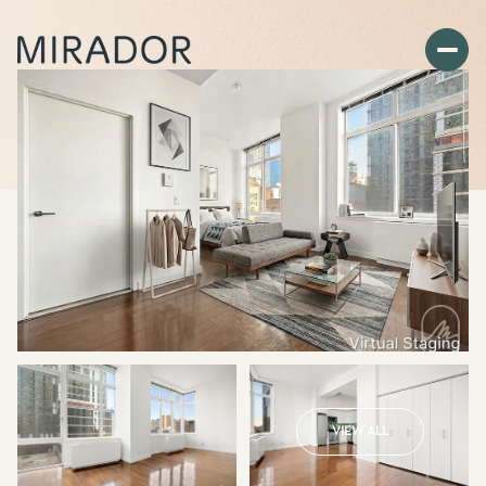
VIEW ALL