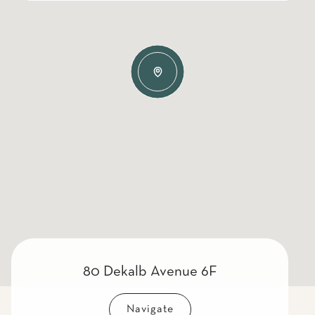
80 Dekalb Avenue 6F
Navigate