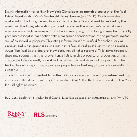
Listing information for certain New York City properties provided courtesy of the Real
Estate Board of New York’s Residential Listing Service (the “RLS”). The information
contained in this listing has not been verified by the RLS and should be verified by the
consumer. The listing information provided here is for the consumer’s personal, non-
commercial use. Retransmission, redistribution or copying of this listing information is strictly
prohibited except in connection with a consumer's consideration of the purchase and/or
sale of an individual property. This listing information is not verified for authenticity or
accuracy and is not guaranteed and may not reflect all real estate activity in the market.
This advertisement
©2026
The Real Estate Board of New York, Inc., all rights reserved.
does not suggest that the broker has a listing in this property or properties or that
any property is currently available.This advertisement does not suggest that the
broker has a listing in this property or properties or that any property is currently
available.
This information is not verified for authenticity or accuracy and is not guaranteed and may
not reflect all real estate activity in the market.
©2026
The Real Estate Board of New York,
Inc., All rights reserved
RLS Data display by Mirador Real Estate. Data last updated on 7/30/2026 at 6:55 PM UTC