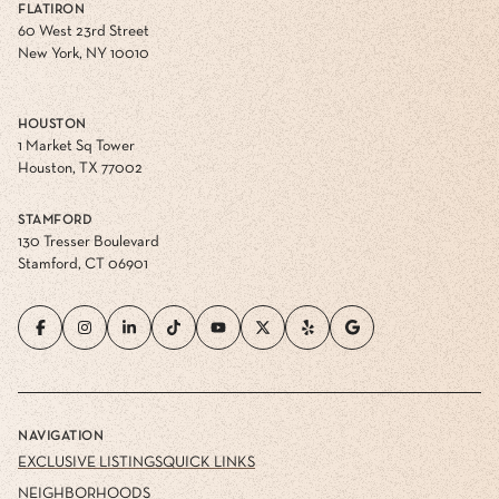
FLATIRON
60 West 23rd Street
New York, NY 10010
HOUSTON
1 Market Sq Tower
Houston, TX 77002
STAMFORD
130 Tresser Boulevard
Stamford, CT 06901
NAVIGATION
EXCLUSIVE LISTINGS
QUICK LINKS
NEIGHBORHOODS