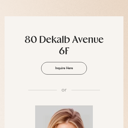
80 Dekalb Avenue
6F
Inquire Here
or