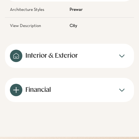
Architecture Styles
Prewar
View Description
City
Interior & Exterior
Financial