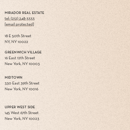
MIRADOR REAL ESTATE
tel: (212) 248-3333
[email protected]
18 E 50th Street
NY, NY 10022
GREENWICH VILLAGE
16 East 12th Street
New York, NY 10003
MIDTOWN
330 East 39th Street
New York, NY 10016
UPPER WEST SIDE
145 West 67th Street
New York, NY 10023