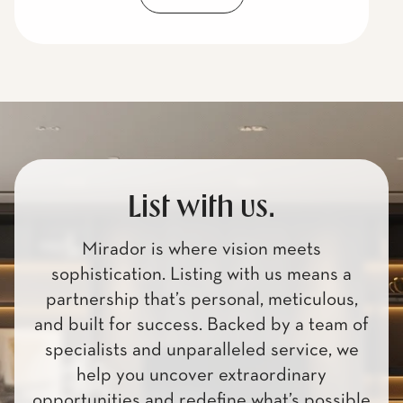
List with us.
Mirador is where vision meets
sophistication. Listing with us means a
partnership that’s personal, meticulous,
and built for success. Backed by a team of
specialists and unparalleled service, we
help you uncover extraordinary
opportunities and redefine what’s possible