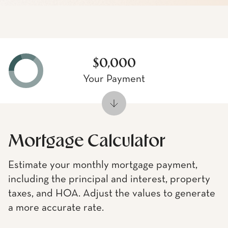
$0,000
Your Payment
Mortgage Calculator
Estimate your monthly mortgage payment,
including the principal and interest, property
taxes, and HOA. Adjust the values to generate
a more accurate rate.