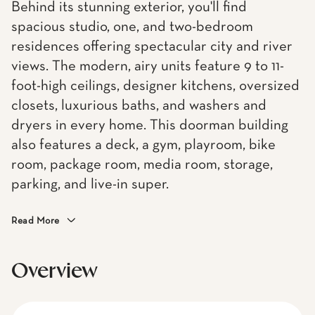
Behind its stunning exterior, you'll find
spacious studio, one, and two-bedroom
residences offering spectacular city and river
views. The modern, airy units feature 9 to 11-
foot-high ceilings, designer kitchens, oversized
closets, luxurious baths, and washers and
dryers in every home. This doorman building
also features a deck, a gym, playroom, bike
room, package room, media room, storage,
parking, and live-in super.
Read More
Overview