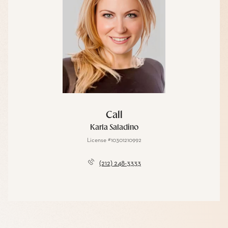
Call
Karla Saladino
License #10301210992
(212) 248-3333