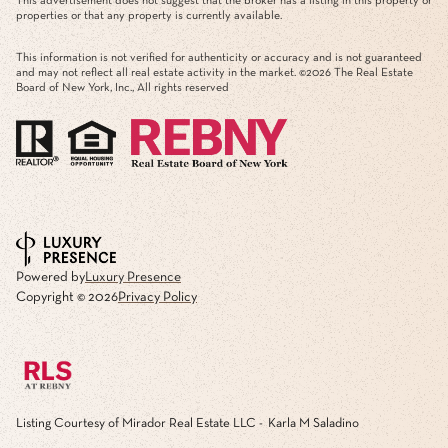
This advertisement does not suggest that the broker has a listing in this property or
properties or that any property is currently available.
This information is not verified for authenticity or accuracy and is not guaranteed
and may not reflect all real estate activity in the market. ©
2026
The Real Estate
Board of New York, Inc., All rights reserved
Powered by
Luxury Presence
Copyright ©
2026
Privacy Policy
Listing Courtesy of Mirador Real Estate LLC - Karla M Saladino