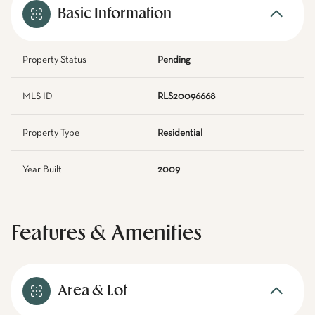
Basic Information
Property Status
Pending
MLS ID
RLS20096668
Property Type
Residential
Year Built
2009
Features & Amenities
Area & Lot