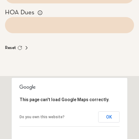
HOA Dues
Reset
This page can't load Google Maps correctly.
OK
Do you own this website?