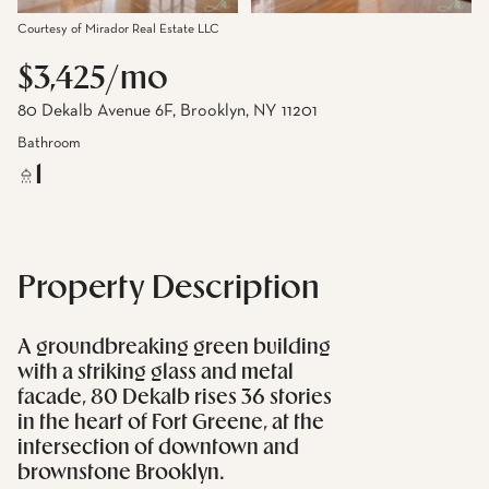
Courtesy of Mirador Real Estate LLC
$3,425/mo
80 Dekalb Avenue 6F, Brooklyn, NY 11201
Bathroom
1
Property Description
A groundbreaking green building
with a striking glass and metal
facade, 80 Dekalb rises 36 stories
in the heart of Fort Greene, at the
intersection of downtown and
brownstone Brooklyn.