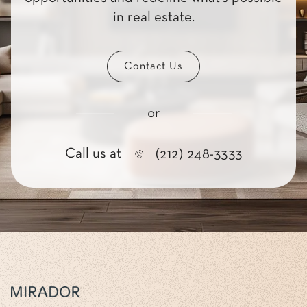
in real estate.
Contact Us
or
Call us at
(212) 248-3333