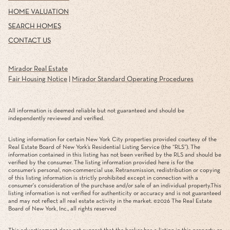
HOME VALUATION
SEARCH HOMES
CONTACT US
Mirador Real Estate
Fair Housing Notice
|
Mirador Standard Operating Procedures
All information is deemed reliable but not guaranteed and should be
independently reviewed and verified.
Listing information for certain New York City properties provided courtesy of the
Real Estate Board of New York’s Residential Listing Service (the “RLS”). The
information contained in this listing has not been verified by the RLS and should be
verified by the consumer. The listing information provided here is for the
consumer’s personal, non-commercial use. Retransmission, redistribution or copying
of this listing information is strictly prohibited except in connection with a
consumer's consideration of the purchase and/or sale of an individual property.This
listing information is not verified for authenticity or accuracy and is not guaranteed
and may not reflect all real estate activity in the market. ©
2026
The Real Estate
Board of New York, Inc., all rights reserved