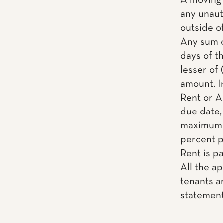
A moving 
any unaut
outside o
Any sum o
days of th
lesser of 
amount. I
Rent or A
due date, 
maximum a
percent pe
Rent is pai
All the a
tenants ar
statemen