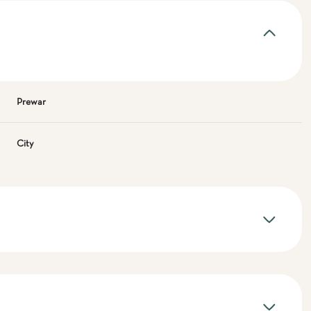
Prewar
City