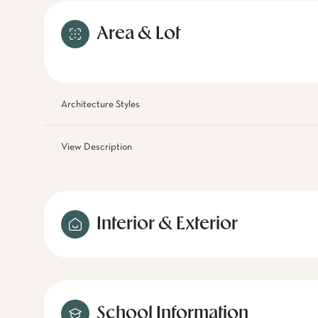
Area & Lot
Architecture Styles
View Description
Interior & Exterior
School Information