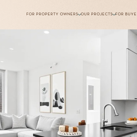
FOR PROPERTY OWNERS
OUR PROJECTS
FOR BUYE