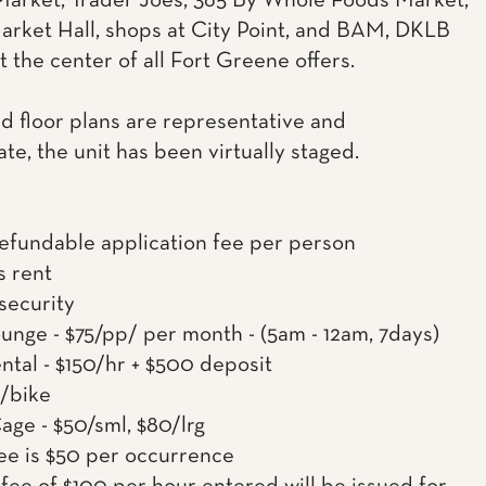
arket, Trader Joes, 365 By Whole Foods Market,
rket Hall, shops at City Point, and BAM, DKLB
t the center of all Fort Greene offers.
d floor plans are representative and
te, the unit has been virtually staged.
efundable application fee per person
s rent
 security
nge - $75/pp/ per month - (5am - 12am, 7days)
ntal - $150/hr + $500 deposit
0/bike
age - $50/sml, $80/lrg
ee is $50 per occurrence