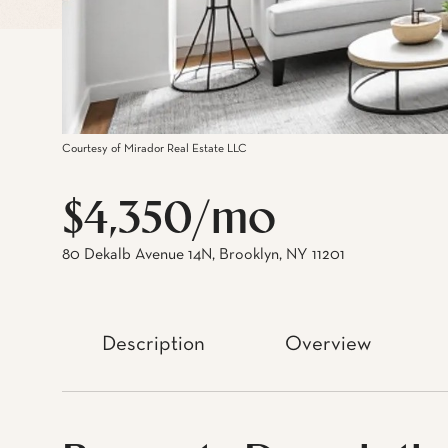
Courtesy of Mirador Real Estate LLC
$4,350/mo
80 Dekalb Avenue 14N, Brooklyn, NY 11201
Description
Overview