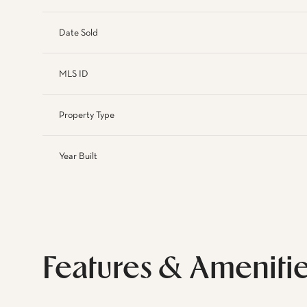
Date Sold
MLS ID
Property Type
Year Built
Features & Ameniti