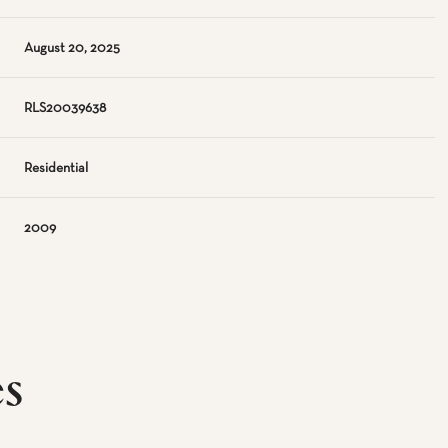
August 20, 2025
RLS20039638
Residential
2009
es