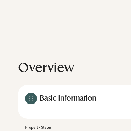
Overview
Basic Information
Property Status