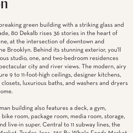
on
reaking green building with a striking glass and
ade, 80 Dekalb rises 36 stories in the heart of
ne, at the intersection of downtown and
e Brooklyn. Behind its stunning exterior, you'll
ious studio, one, and two-bedroom residences
spectacular city and river views. The modern, airy
ure 9 to 11-foot-high ceilings, designer kitchens,
 closets, luxurious baths, and washers and dryers
home.
man building also features a deck, a gym,
 bike room, package room, media room, storage,
nd live-in super. Central to 11 subway lines, the