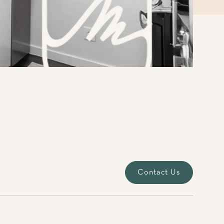
Contact Us