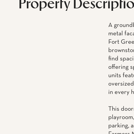
Property Descripti
A groundb
metal fac
Fort Gree
brownston
find spac
offering 
units feat
oversized
in every 
This door
playroom,
parking, a