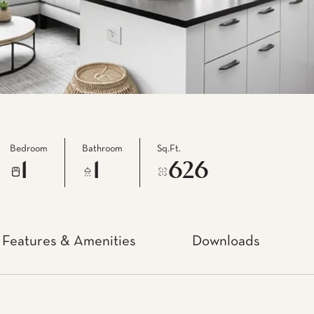
Bedroom
Bathroom
Sq.Ft.
1
1
626
Features & Amenities
Downloads