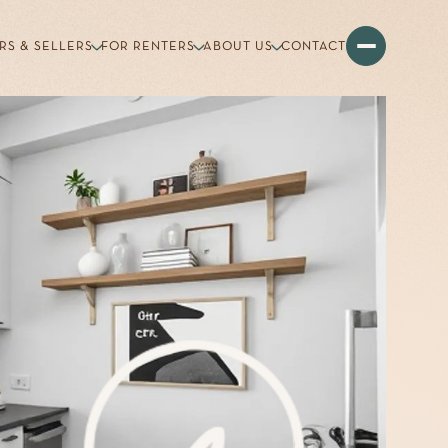
RS & SELLERS
FOR RENTERS
ABOUT US
CONTACT