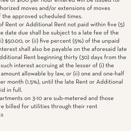
fee of $100 per hour entered will be issued for
horized moves and/or extensions of moves
f the approved scheduled times.
f Rent or Additional Rent not paid within five (5)
e date due shall be subject to a late fee of the
(i) $50.00, or (ii) five percent (5%) of the unpaid
nterest shall also be payable on the aforesaid late
dditional Rent beginning thirty (30) days from the
such interest accruing at the lesser of (i) the
mount allowable by law, or (ii) one and one-half
r month (1.5%), until the late Rent or Additional
d in full.
partments on 3-10 are sub-metered and those
e billed for utilities through their rent
ts