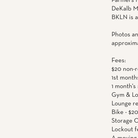
Farmers M
DeKalb Ma
BKLN is a
Photos an
approxima
Fees:
$20 non-r
1st month
1 month's
Gym & Lou
Lounge re
Bike - $2
Storage C
Lockout f