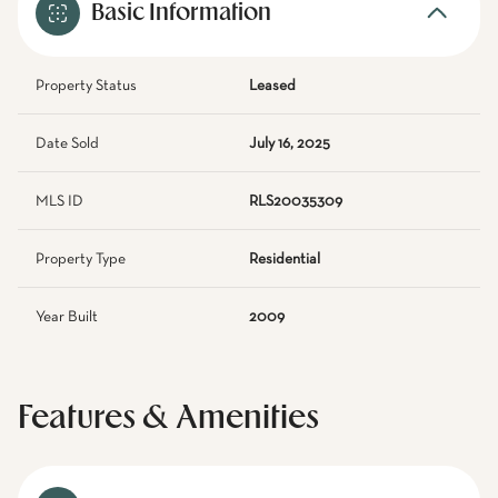
Basic Information
Property Status
Leased
Date Sold
July 16, 2025
MLS ID
RLS20035309
Property Type
Residential
Year Built
2009
Features & Amenities