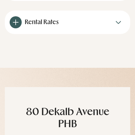
Rental Rates
80 Dekalb Avenue
PHB