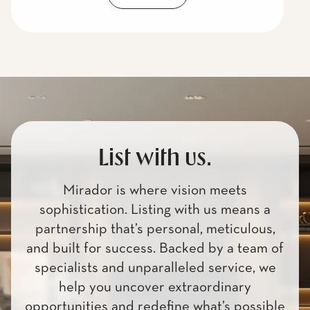
List with us.
Mirador is where vision meets
sophistication. Listing with us means a
partnership that’s personal, meticulous,
and built for success. Backed by a team of
specialists and unparalleled service, we
help you uncover extraordinary
opportunities and redefine what’s possible