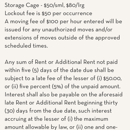
Storage Cage - $50/sml, $80/lrg
Lockout fee is $50 per occurrence
A moving fee of $100 per hour entered will be
issued for any unauthorized moves and/or
extensions of moves outside of the approved
scheduled times.
Any sum of Rent or Additional Rent not paid
within five (5) days of the date due shall be
subject to a late fee of the lesser of (i) $50.00,
or (ii) five percent (5%) of the unpaid amount.
Interest shall also be payable on the aforesaid
late Rent or Additional Rent beginning thirty
(30) days from the due date, such interest
accruing at the lesser of (i) the maximum
amount allowable by law, or (ii) one and one-