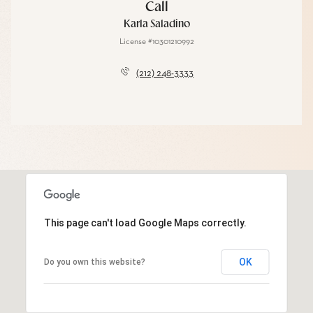
Call
Karla Saladino
License #10301210992
(212) 248-3333
This page can't load Google Maps correctly.
OK
Do you own this website?