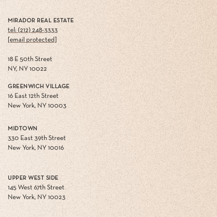
MIRADOR REAL ESTATE
tel: (212) 248-3333
[email protected]
18 E 50th Street
NY, NY 10022
GREENWICH VILLAGE
16 East 12th Street
New York, NY 10003
MIDTOWN
330 East 39th Street
New York, NY 10016
UPPER WEST SIDE
145 West 67th Street
New York, NY 10023