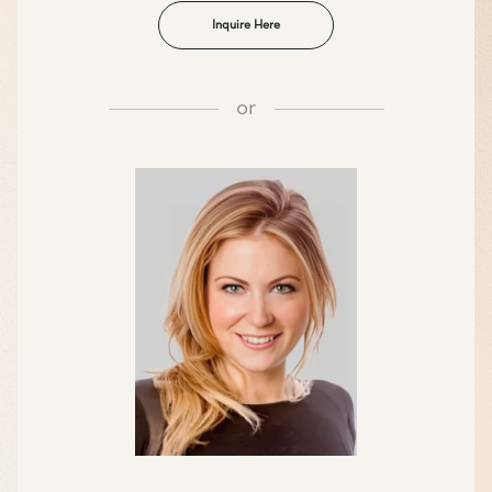
Inquire Here
or