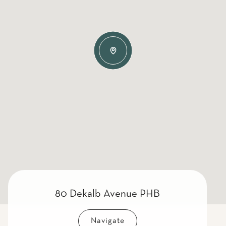
80 Dekalb Avenue PHB
Navigate