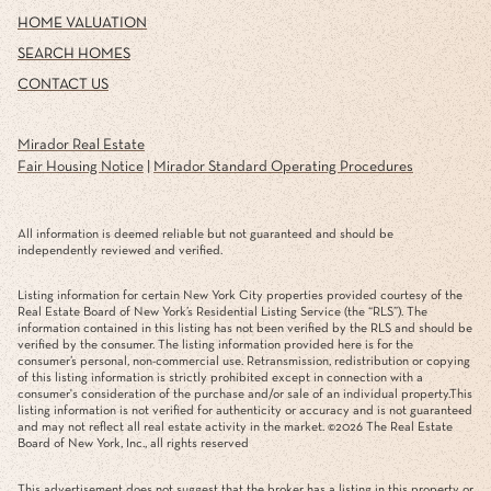
HOME VALUATION
SEARCH HOMES
CONTACT US
Mirador Real Estate
Fair Housing Notice
|
Mirador Standard Operating Procedures
All information is deemed reliable but not guaranteed and should be
independently reviewed and verified.
Listing information for certain New York City properties provided courtesy of the
Real Estate Board of New York’s Residential Listing Service (the “RLS”). The
information contained in this listing has not been verified by the RLS and should be
verified by the consumer. The listing information provided here is for the
consumer’s personal, non-commercial use. Retransmission, redistribution or copying
of this listing information is strictly prohibited except in connection with a
consumer's consideration of the purchase and/or sale of an individual property.This
listing information is not verified for authenticity or accuracy and is not guaranteed
and may not reflect all real estate activity in the market. ©
2026
The Real Estate
Board of New York, Inc., all rights reserved
This advertisement does not suggest that the broker has a listing in this property or