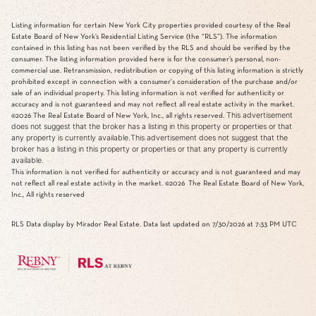
Listing information for certain New York City properties provided courtesy of the Real
Estate Board of New York’s Residential Listing Service (the “RLS”). The information
contained in this listing has not been verified by the RLS and should be verified by the
consumer. The listing information provided here is for the consumer’s personal, non-
commercial use. Retransmission, redistribution or copying of this listing information is strictly
prohibited except in connection with a consumer's consideration of the purchase and/or
sale of an individual property. This listing information is not verified for authenticity or
accuracy and is not guaranteed and may not reflect all real estate activity in the market.
This advertisement
©2026
The Real Estate Board of New York, Inc., all rights reserved.
does not suggest that the broker has a listing in this property or properties or that
any property is currently available.This advertisement does not suggest that the
broker has a listing in this property or properties or that any property is currently
available.
This information is not verified for authenticity or accuracy and is not guaranteed and may
not reflect all real estate activity in the market.
©2026
The Real Estate Board of New York,
Inc., All rights reserved
RLS Data display by Mirador Real Estate. Data last updated on 7/30/2026 at 7:33 PM UTC