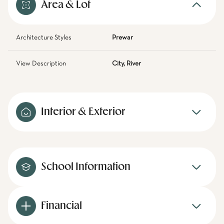
Area & Lot
Architecture Styles
Prewar
View Description
City, River
Interior & Exterior
School Information
Financial