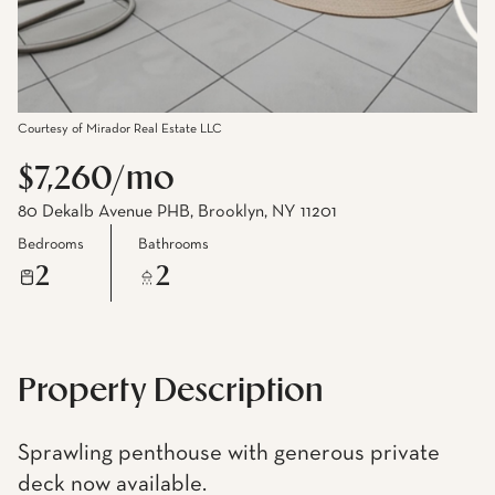
Courtesy of Mirador Real Estate LLC
$7,260/mo
80 Dekalb Avenue PHB, Brooklyn, NY 11201
Bedrooms
Bathrooms
2
2
Property Description
Sprawling penthouse with generous private
deck now available.