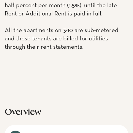
half percent per month (1.5%), until the late
Rent or Additional Rent is paid in full.
All the apartments on 3-10 are sub-metered
and those tenants are billed for utilities
through their rent statements.
Overview