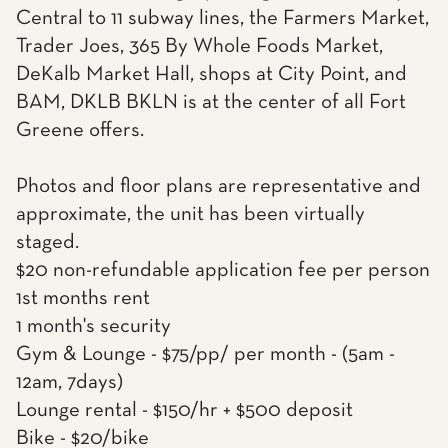
Central to 11 subway lines, the Farmers Market,
Trader Joes, 365 By Whole Foods Market,
DeKalb Market Hall, shops at City Point, and
BAM, DKLB BKLN is at the center of all Fort
Greene offers.
Photos and floor plans are representative and
approximate, the unit has been virtually
staged.
$20 non-refundable application fee per person
1st months rent
1 month's security
Gym & Lounge - $75/pp/ per month - (5am -
12am, 7days)
Lounge rental - $150/hr + $500 deposit
Bike - $20/bike