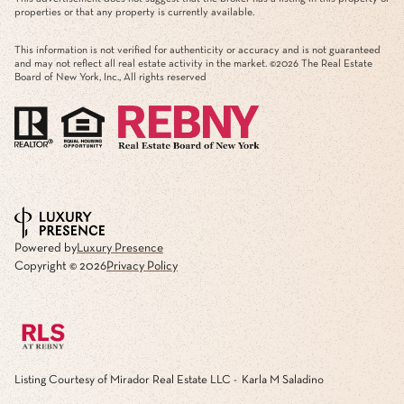
properties or that any property is currently available.
This information is not verified for authenticity or accuracy and is not guaranteed
and may not reflect all real estate activity in the market. ©
2026
The Real Estate
Board of New York, Inc., All rights reserved
Powered by
Luxury Presence
Copyright ©
2026
Privacy Policy
Listing Courtesy of Mirador Real Estate LLC - Karla M Saladino