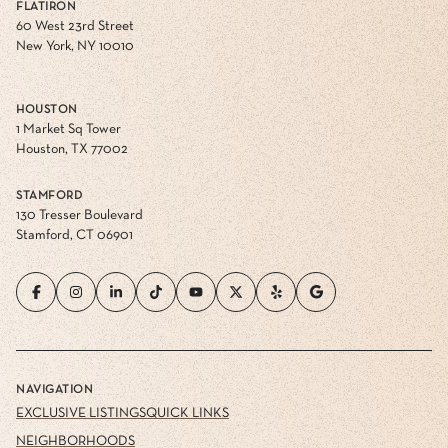
FLATIRON
60 West 23rd Street
New York, NY 10010
HOUSTON
1 Market Sq Tower
Houston, TX 77002
STAMFORD
130 Tresser Boulevard
Stamford, CT 06901
NAVIGATION
EXCLUSIVE LISTINGS
QUICK LINKS
NEIGHBORHOODS