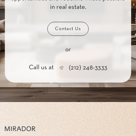
in real estate.
Contact Us
or
Call us at
(212) 248-3333