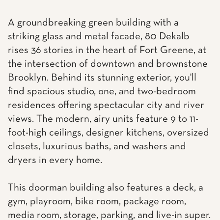
A groundbreaking green building with a
striking glass and metal facade, 80 Dekalb
rises 36 stories in the heart of Fort Greene, at
the intersection of downtown and brownstone
Brooklyn. Behind its stunning exterior, you'll
find spacious studio, one, and two-bedroom
residences offering spectacular city and river
views. The modern, airy units feature 9 to 11-
foot-high ceilings, designer kitchens, oversized
closets, luxurious baths, and washers and
dryers in every home.
This doorman building also features a deck, a
gym, playroom, bike room, package room,
media room, storage, parking, and live-in super.