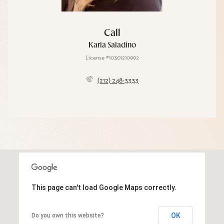
Call
Karla Saladino
License #10301210992
(212) 248-3333
This page can't load Google Maps correctly.
OK
Do you own this website?