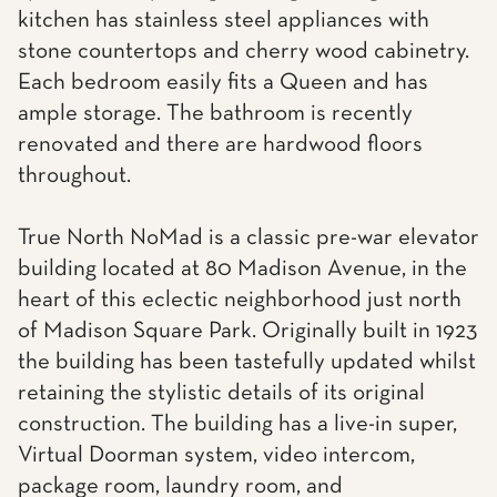
kitchen has stainless steel appliances with
stone countertops and cherry wood cabinetry.
Each bedroom easily fits a Queen and has
ample storage. The bathroom is recently
renovated and there are hardwood floors
throughout.
True North NoMad is a classic pre-war elevator
building located at 80 Madison Avenue, in the
heart of this eclectic neighborhood just north
of Madison Square Park. Originally built in 1923
the building has been tastefully updated whilst
retaining the stylistic details of its original
construction. The building has a live-in super,
Virtual Doorman system, video intercom,
package room, laundry room, and