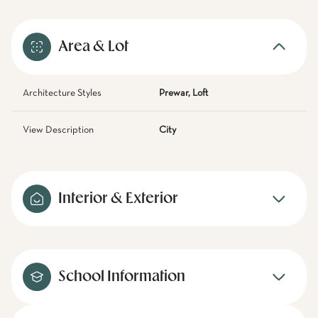
Area & Lot
Architecture Styles
Prewar, Loft
View Description
City
Interior & Exterior
School Information