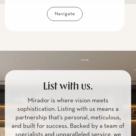
Navigate
List with us.
Mirador is where vision meets
sophistication. Listing with us means a
partnership that’s personal, meticulous,
and built for success. Backed by a team of
specialists and unparalleled service, we