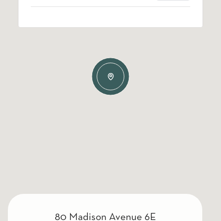
80 Madison Avenue 6E