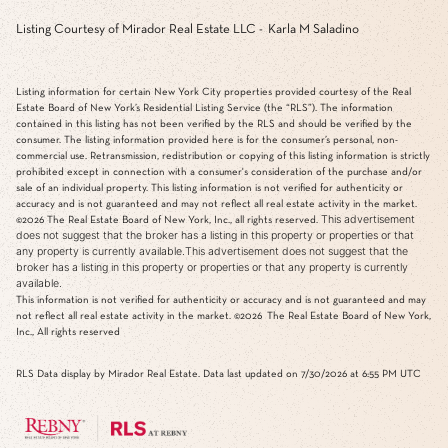
Listing Courtesy of Mirador Real Estate LLC - Karla M Saladino
Listing information for certain New York City properties provided courtesy of the Real
Estate Board of New York’s Residential Listing Service (the “RLS”). The information
contained in this listing has not been verified by the RLS and should be verified by the
consumer. The listing information provided here is for the consumer’s personal, non-
commercial use. Retransmission, redistribution or copying of this listing information is strictly
prohibited except in connection with a consumer's consideration of the purchase and/or
sale of an individual property. This listing information is not verified for authenticity or
accuracy and is not guaranteed and may not reflect all real estate activity in the market.
This advertisement
©2026
The Real Estate Board of New York, Inc., all rights reserved.
does not suggest that the broker has a listing in this property or properties or that
any property is currently available.This advertisement does not suggest that the
broker has a listing in this property or properties or that any property is currently
available.
This information is not verified for authenticity or accuracy and is not guaranteed and may
not reflect all real estate activity in the market.
©2026
The Real Estate Board of New York,
Inc., All rights reserved
RLS Data display by Mirador Real Estate. Data last updated on 7/30/2026 at 6:55 PM UTC