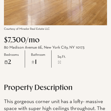
Courtesy of Mirador Real Estate LLC
$7,300/mo
80 Madison Avenue 6E, New York City, NY 10173
Bedrooms
Bathroom
Sq.Ft.
2
1
Property Description
This gorgeous corner unit has a lofty- massive
space with super high ceilings throughout. The