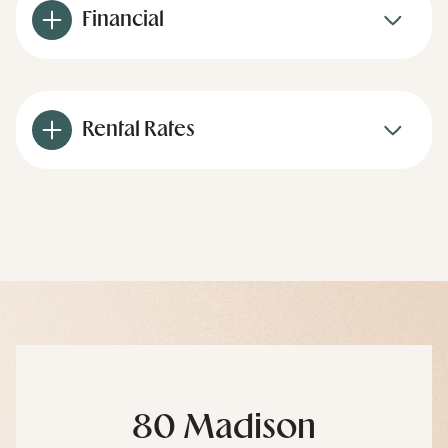
Financial
Rental Rates
80 Madison