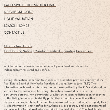
EXCLUSIVE LISTINGS
QUICK LINKS
NEIGHBORHOODS
HOME VALUATION
SEARCH HOMES
CONTACT US
Mirador Real Estate
Fair Housing Notice
|
Mirador Standard Operating Procedures
All information is deemed reliable but not guaranteed and should be
independently reviewed and verified.
Listing information for certain New York City properties provided courtesy of the
Real Estate Board of New York’s Residential Listing Service (the “RLS”). The
information contained in this listing has not been verified by the RLS and should be
verified by the consumer. The listing information provided here is for the
consumer’s personal, non-commercial use. Retransmission, redistribution or copying
of this listing information is strictly prohibited except in connection with a
consumer's consideration of the purchase and/or sale of an individual property.This
listing information is not verified for authenticity or accuracy and is not guaranteed
and may not reflect all real estate activity in the market. ©
2026
The Real Estate