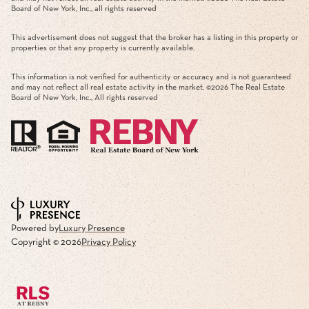
Board of New York, Inc., all rights reserved
This advertisement does not suggest that the broker has a listing in this property or
properties or that any property is currently available.
This information is not verified for authenticity or accuracy and is not guaranteed
and may not reflect all real estate activity in the market. ©
2026
The Real Estate
Board of New York, Inc., All rights reserved
Powered by
Luxury Presence
Copyright ©
2026
Privacy Policy