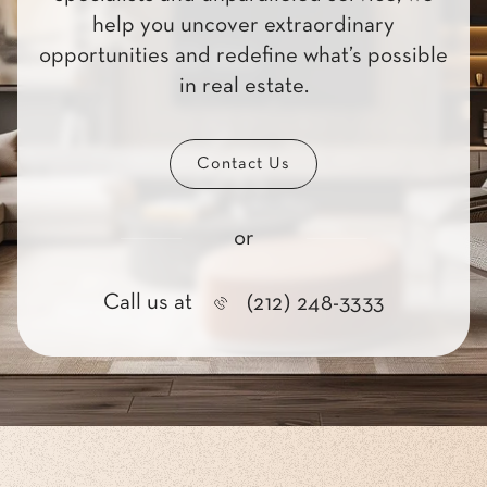
help you uncover extraordinary
opportunities and redefine what’s possible
in real estate.
Contact Us
or
Call us at
(212) 248-3333