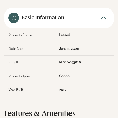
Basic Information
Property Status
Leased
Date Sold
June 11, 2026
MLS ID
RLS20093828
Property Type
Condo
Year Built
1923
Features & Amenities