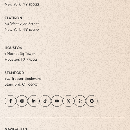
New York, NY 10023
FLATIRON
60 West 23rd Street
New York, NY 10010
HOUSTON
1 Market Sq Tower
Houston, TX 77002
STAMFORD
130 Tresser Boulevard
Stamford, CT 06901
NAVIGATION