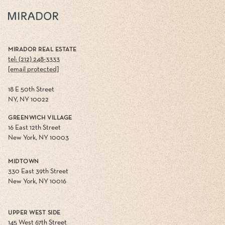
MIRADOR REAL ESTATE
tel: (212) 248-3333
[email protected]
18 E 50th Street
NY, NY 10022
GREENWICH VILLAGE
16 East 12th Street
New York, NY 10003
MIDTOWN
330 East 39th Street
New York, NY 10016
UPPER WEST SIDE
145 West 67th Street