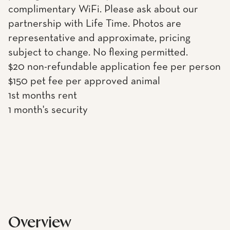
complimentary WiFi. Please ask about our
partnership with Life Time. Photos are
representative and approximate, pricing
subject to change. No flexing permitted.
$20 non-refundable application fee per person
$150 pet fee per approved animal
1st months rent
1 month's security
Overview