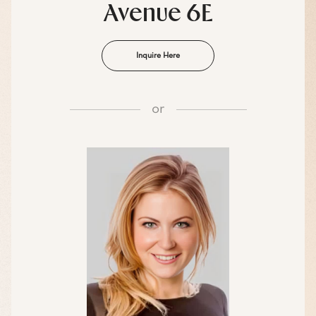
Avenue 6E
Inquire Here
or