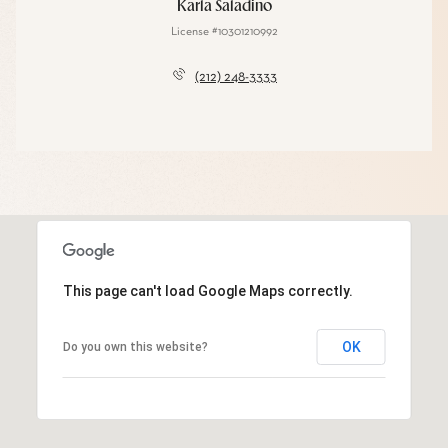
Karla Saladino
License #10301210992
(212) 248-3333
This page can't load Google Maps correctly.
OK
Do you own this website?