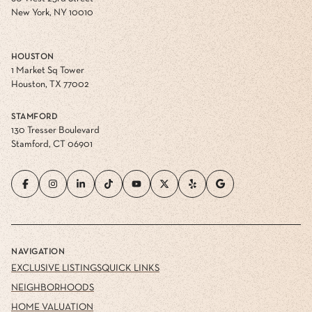
New York, NY 10010
HOUSTON
1 Market Sq Tower
Houston, TX 77002
STAMFORD
130 Tresser Boulevard
Stamford, CT 06901
NAVIGATION
EXCLUSIVE LISTINGS
QUICK LINKS
NEIGHBORHOODS
HOME VALUATION