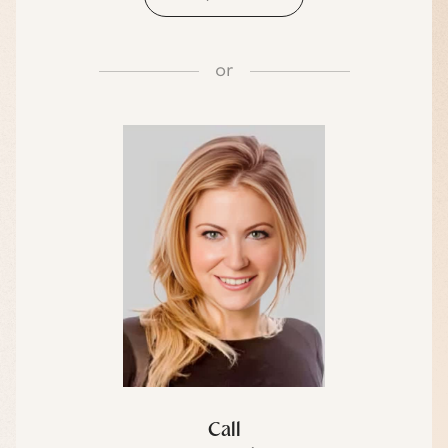
or
Call