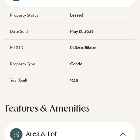
Property Status
Leased
Date Sold
May 13, 2026
MLS ID
RLS20088402
Property Type
Condo
Year Built
1923
Features & Amenities
Area & Lot