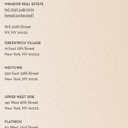
MIRADOR REAL ESTATE
tel: (212) 248-3333
[email protected]
18 E 50th Street
NY, NY 10022
GREENWICH VILLAGE
16 East 12th Street
New York, NY 10003
MIDTOWN
330 East 39th Street
New York, NY 10016
UPPER WEST SIDE
145 West 67th Street
New York, NY 10023
FLATIRON
60 West 23rd Street