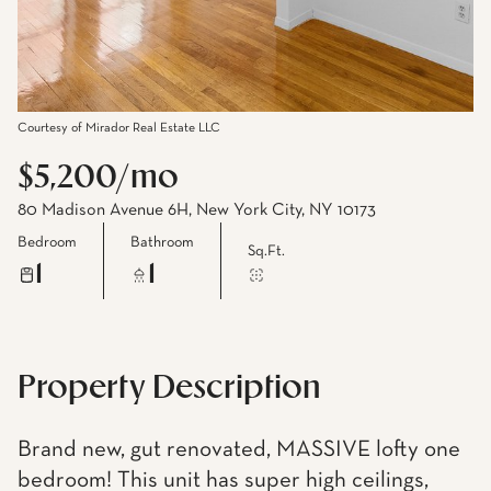
Courtesy of Mirador Real Estate LLC
$5,200/mo
80 Madison Avenue 6H, New York City, NY 10173
Bedroom
Bathroom
Sq.Ft.
1
1
Property Description
Brand new, gut renovated, MASSIVE lofty one
bedroom! This unit has super high ceilings,