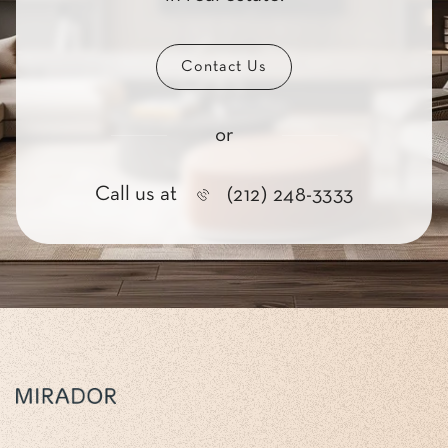
Contact Us
or
Call us at
(212) 248-3333