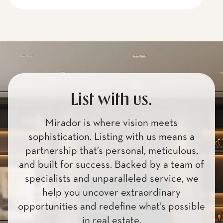
List with us.
Mirador is where vision meets
sophistication. Listing with us means a
partnership that’s personal, meticulous,
and built for success. Backed by a team of
specialists and unparalleled service, we
help you uncover extraordinary
opportunities and redefine what’s possible
in real estate.