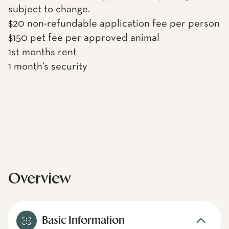
subject to change.
$20 non-refundable application fee per person
$150 pet fee per approved animal
1st months rent
1 month's security
Overview
Basic Information