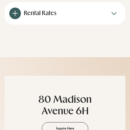
Rental Rates
80 Madison
Avenue 6H
Inquire Here