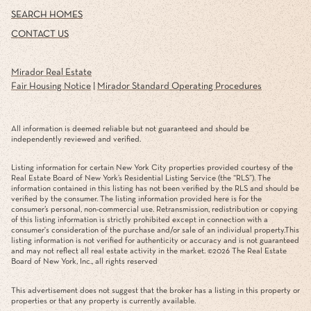
SEARCH HOMES
CONTACT US
Mirador Real Estate
Fair Housing Notice
|
Mirador Standard Operating Procedures
All information is deemed reliable but not guaranteed and should be
independently reviewed and verified.
Listing information for certain New York City properties provided courtesy of the
Real Estate Board of New York’s Residential Listing Service (the “RLS”). The
information contained in this listing has not been verified by the RLS and should be
verified by the consumer. The listing information provided here is for the
consumer’s personal, non-commercial use. Retransmission, redistribution or copying
of this listing information is strictly prohibited except in connection with a
consumer's consideration of the purchase and/or sale of an individual property.This
listing information is not verified for authenticity or accuracy and is not guaranteed
and may not reflect all real estate activity in the market. ©
2026
The Real Estate
Board of New York, Inc., all rights reserved
This advertisement does not suggest that the broker has a listing in this property or
properties or that any property is currently available.