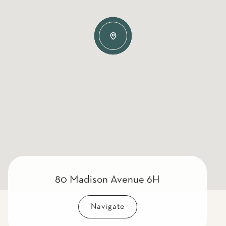
80 Madison Avenue 6H
Navigate