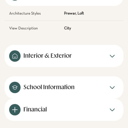
Architecture Styles
Prewar, Loft
View Description
City
Interior & Exterior
School Information
Financial