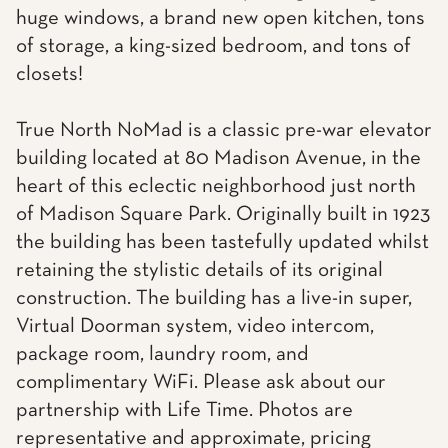
huge windows, a brand new open kitchen, tons
of storage, a king-sized bedroom, and tons of
closets!
True North NoMad is a classic pre-war elevator
building located at 80 Madison Avenue, in the
heart of this eclectic neighborhood just north
of Madison Square Park. Originally built in 1923
the building has been tastefully updated whilst
retaining the stylistic details of its original
construction. The building has a live-in super,
Virtual Doorman system, video intercom,
package room, laundry room, and
complimentary WiFi. Please ask about our
partnership with Life Time. Photos are
representative and approximate, pricing