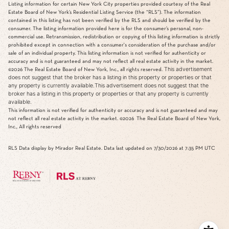
Listing information for certain New York City properties provided courtesy of the Real
Estate Board of New York’s Residential Listing Service (the “RLS”). The information
contained in this listing has not been verified by the RLS and should be verified by the
consumer. The listing information provided here is for the consumer’s personal, non-
commercial use. Retransmission, redistribution or copying of this listing information is strictly
prohibited except in connection with a consumer's consideration of the purchase and/or
sale of an individual property. This listing information is not verified for authenticity or
accuracy and is not guaranteed and may not reflect all real estate activity in the market.
This advertisement
©2026
The Real Estate Board of New York, Inc., all rights reserved.
does not suggest that the broker has a listing in this property or properties or that
any property is currently available.This advertisement does not suggest that the
broker has a listing in this property or properties or that any property is currently
available.
This information is not verified for authenticity or accuracy and is not guaranteed and may
not reflect all real estate activity in the market.
©2026
The Real Estate Board of New York,
Inc., All rights reserved
RLS Data display by Mirador Real Estate. Data last updated on 7/30/2026 at 7:35 PM UTC