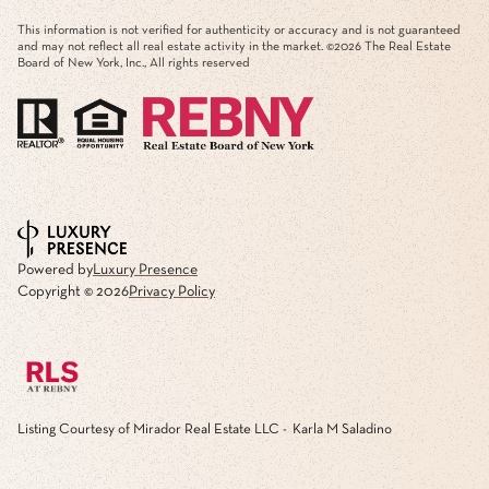
This information is not verified for authenticity or accuracy and is not guaranteed
and may not reflect all real estate activity in the market. ©
2026
The Real Estate
Board of New York, Inc., All rights reserved
Powered by
Luxury Presence
Copyright ©
2026
Privacy Policy
Listing Courtesy of Mirador Real Estate LLC - Karla M Saladino