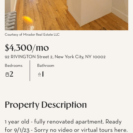
Courtesy of Mirador Real Estate LLC
$4,300/mo
92 RIVINGTON Street 2, New York City, NY 10002
Bedrooms
Bathroom
2
1
Property Description
1 year old - fully renovated apartment. Ready
for 9/1/23 - Sorry no video or virtual tours here.