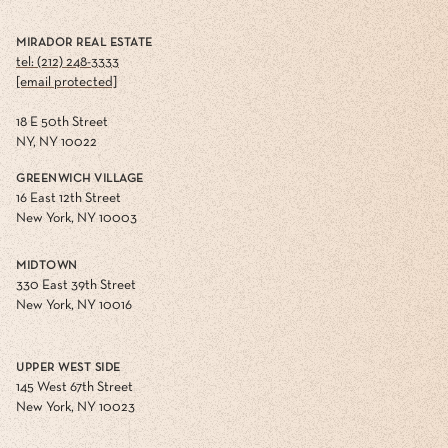
MIRADOR REAL ESTATE
tel: (212) 248-3333
[email protected]
18 E 50th Street
NY, NY 10022
GREENWICH VILLAGE
16 East 12th Street
New York, NY 10003
MIDTOWN
330 East 39th Street
New York, NY 10016
UPPER WEST SIDE
145 West 67th Street
New York, NY 10023