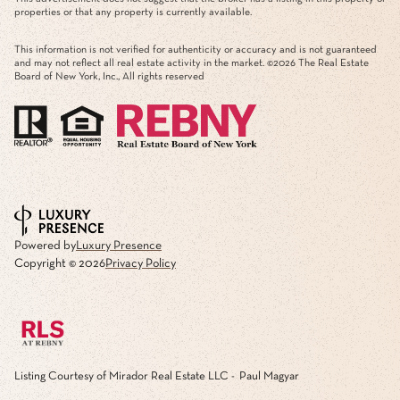
properties or that any property is currently available.
This information is not verified for authenticity or accuracy and is not guaranteed
and may not reflect all real estate activity in the market. ©
2026
The Real Estate
Board of New York, Inc., All rights reserved
Powered by
Luxury Presence
Copyright ©
2026
Privacy Policy
Listing Courtesy of Mirador Real Estate LLC - Paul Magyar