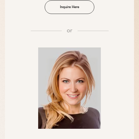
Inquire Here
or