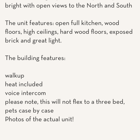
bright with open views to the North and South
The unit features: open full kitchen, wood
floors, high ceilings, hard wood floors, exposed
brick and great light.
The building features:
walkup
heat included
voice intercom
please note, this will not flex to a three bed,
pets case by case
Photos of the actual unit!