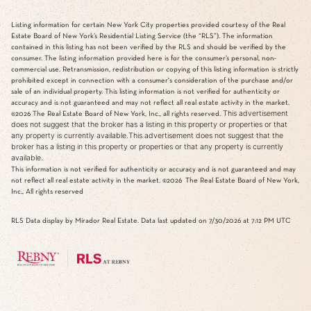
Listing information for certain New York City properties provided courtesy of the Real
Estate Board of New York’s Residential Listing Service (the “RLS”). The information
contained in this listing has not been verified by the RLS and should be verified by the
consumer. The listing information provided here is for the consumer’s personal, non-
commercial use. Retransmission, redistribution or copying of this listing information is strictly
prohibited except in connection with a consumer's consideration of the purchase and/or
sale of an individual property. This listing information is not verified for authenticity or
accuracy and is not guaranteed and may not reflect all real estate activity in the market.
This advertisement
©2026
The Real Estate Board of New York, Inc., all rights reserved.
does not suggest that the broker has a listing in this property or properties or that
any property is currently available.This advertisement does not suggest that the
broker has a listing in this property or properties or that any property is currently
available.
This information is not verified for authenticity or accuracy and is not guaranteed and may
not reflect all real estate activity in the market.
©2026
The Real Estate Board of New York,
Inc., All rights reserved
RLS Data display by Mirador Real Estate. Data last updated on 7/30/2026 at 7:12 PM UTC