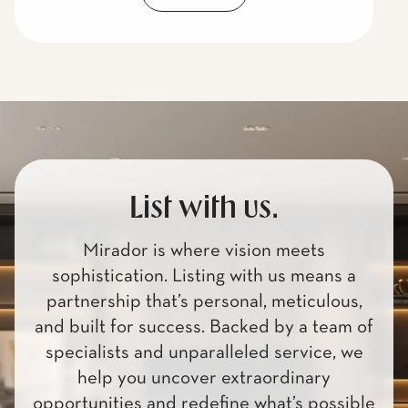
List with us.
Mirador is where vision meets
sophistication. Listing with us means a
partnership that’s personal, meticulous,
and built for success. Backed by a team of
specialists and unparalleled service, we
help you uncover extraordinary
opportunities and redefine what’s possible