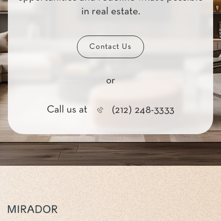
in real estate.
Contact Us
or
Call us at
(212) 248-3333