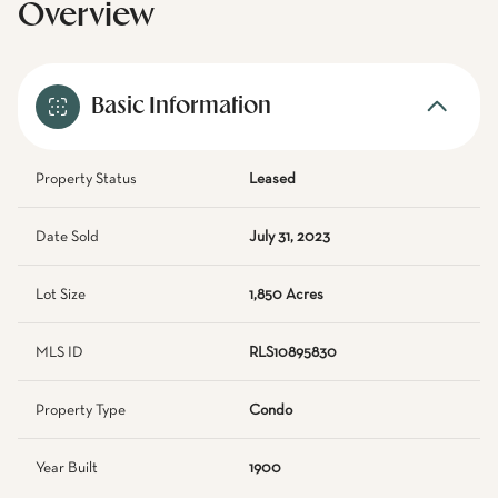
Overview
Basic Information
Property Status
Leased
Date Sold
July 31, 2023
Lot Size
1,850 Acres
MLS ID
RLS10895830
Property Type
Condo
Year Built
1900