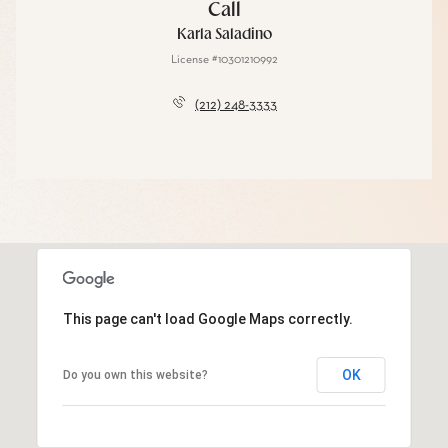
Call
Karla Saladino
License #10301210992
(212) 248-3333
This page can't load Google Maps correctly.
OK
Do you own this website?