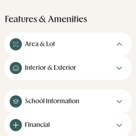
Features & Amenities
Area & Lot
Interior & Exterior
School Information
Financial