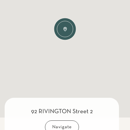
92 RIVINGTON Street 2
Navigate