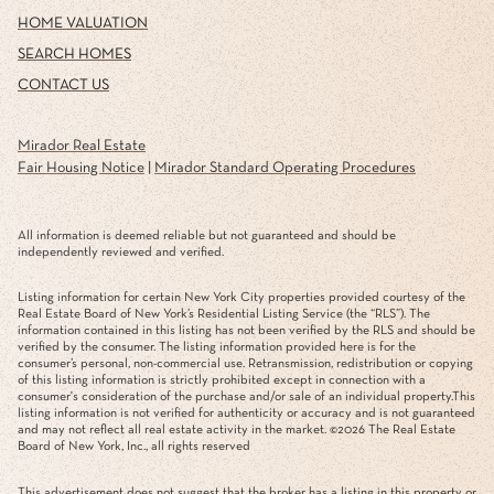
HOME VALUATION
SEARCH HOMES
CONTACT US
Mirador Real Estate
Fair Housing Notice
|
Mirador Standard Operating Procedures
All information is deemed reliable but not guaranteed and should be
independently reviewed and verified.
Listing information for certain New York City properties provided courtesy of the
Real Estate Board of New York’s Residential Listing Service (the “RLS”). The
information contained in this listing has not been verified by the RLS and should be
verified by the consumer. The listing information provided here is for the
consumer’s personal, non-commercial use. Retransmission, redistribution or copying
of this listing information is strictly prohibited except in connection with a
consumer's consideration of the purchase and/or sale of an individual property.This
listing information is not verified for authenticity or accuracy and is not guaranteed
and may not reflect all real estate activity in the market. ©
2026
The Real Estate
Board of New York, Inc., all rights reserved
This advertisement does not suggest that the broker has a listing in this property or