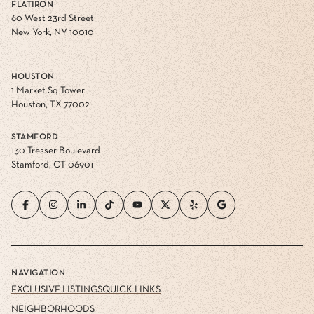
FLATIRON
60 West 23rd Street
New York, NY 10010
HOUSTON
1 Market Sq Tower
Houston, TX 77002
STAMFORD
130 Tresser Boulevard
Stamford, CT 06901
NAVIGATION
EXCLUSIVE LISTINGS
QUICK LINKS
NEIGHBORHOODS