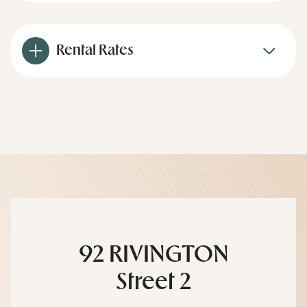
Rental Rates
92 RIVINGTON
Street 2