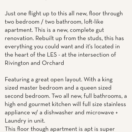
Just one flight up to this all new, floor through
two bedroom / two bathroom, loft-like
apartment. This is a new, complete gut
renovation. Rebuilt up from the studs, this has
everything you could want and it's located in
the heart of the LES - at the intersection of
Rivington and Orchard
Featuring a great open layout. With a king
sized master bedroom and a queen sized
second bedroom. Two all new, full bathrooms, a
high end gourmet kitchen will full size stainless
appliance w/ a dishwasher and microwave +
Laundry in unit.
This floor though apartment is apt is super