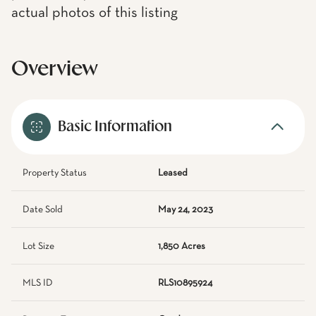
actual photos of this listing
Overview
Basic Information
Property Status
Leased
Date Sold
May 24, 2023
Lot Size
1,850 Acres
MLS ID
RLS10895924