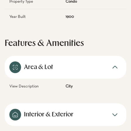
Property Type
Condo
Year Built
1900
Features & Amenities
Area & Lot
View Description
City
Interior & Exterior