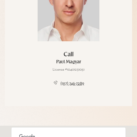
Call
Paul Magyar
License #10401231051
(917) 746-7289