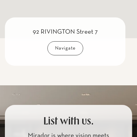
92 RIVINGTON Street 7
Navigate
List with us.
Mirador is where vision meets