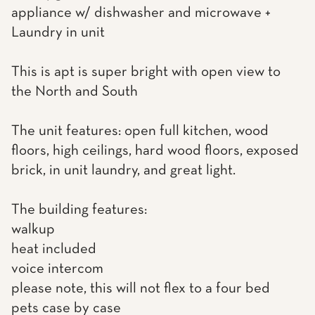
appliance w/ dishwasher and microwave +
Laundry in unit
This is apt is super bright with open view to
the North and South
The unit features: open full kitchen, wood
floors, high ceilings, hard wood floors, exposed
brick, in unit laundry, and great light.
The building features:
walkup
heat included
voice intercom
please note, this will not flex to a four bed
pets case by case