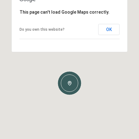
This page can't load Google Maps correctly.
OK
Do you own this website?