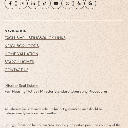
NAVIGATION
EXCLUSIVE LISTINGS
QUICK LINKS
NEIGHBORHOODS
HOME VALUATION
SEARCH HOMES
CONTACT US
Mirador Real Estate
Fair Housing Notice
|
Mirador Standard Operating Procedures
All information is deemed reliable but not guaranteed and should be
independently reviewed and verified.
Listing information for certain New York City properties provided courtesy of the