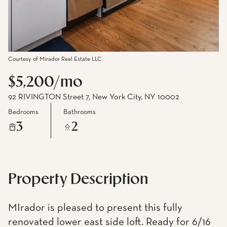
Courtesy of Mirador Real Estate LLC
$5,200/mo
92 RIVINGTON Street 7, New York City, NY 10002
Bedrooms
Bathrooms
3
2
Property Description
MIrador is pleased to present this fully
renovated lower east side loft. Ready for 6/16