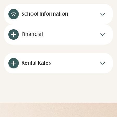
School Information
Financial
Rental Rates