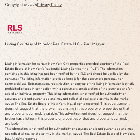
Copyright ©
2026
Privacy Policy
Listing Courtesy of Mirador Real Estate LLC - Paul Magyar
Listing information for certain New York City properties provided courtesy of the Real
Estate Board of New York’s Residential Listing Service (the “RLS”). The information
contained in this listing has not been verified by the RLS and should be verified by the
consumer. The listing information provided here is for the consumer’s personal, non-
commercial use. Retransmission, redistribution or copying of this listing information is strictly
prohibited except in connection with a consumer's consideration of the purchase and/or
sale of an individual property. This listing information is not verified for authenticity or
accuracy and is not guaranteed and may not reflect all real estate activity in the market.
This advertisement
©2026
The Real Estate Board of New York, Inc., all rights reserved.
does not suggest that the broker has a listing in this property or properties or that
any property is currently available.This advertisement does not suggest that the
broker has a listing in this property or properties or that any property is currently
available.
This information is not verified for authenticity or accuracy and is not guaranteed and may
not reflect all real estate activity in the market.
©2026
The Real Estate Board of New York,
Inc., All rights reserved