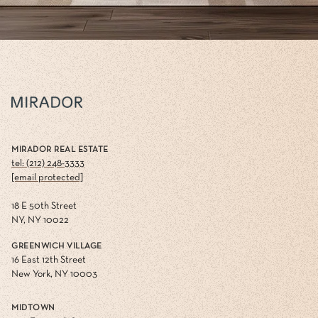
MIRADOR REAL ESTATE
tel: (212) 248-3333
[email protected]
18 E 50th Street
NY, NY 10022
GREENWICH VILLAGE
16 East 12th Street
New York, NY 10003
MIDTOWN