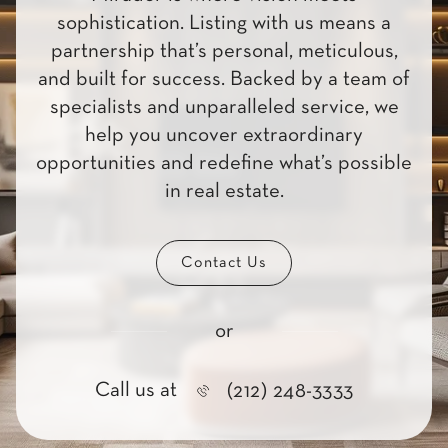
sophistication. Listing with us means a
partnership that’s personal, meticulous,
and built for success. Backed by a team of
specialists and unparalleled service, we
help you uncover extraordinary
opportunities and redefine what’s possible
in real estate.
Contact Us
or
Call us at
(212) 248-3333