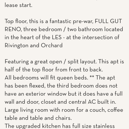
lease start.
Top floor, this is a fantastic pre-war, FULL GUT
RENO, three bedroom / two bathroom located
in the heart of the LES - at the intersection of
Rivington and Orchard
Featuring a great open / split layout. This apt is
half of the top floor from front to back.
All bedrooms will fit queen beds. ** The apt
has been flexed, the third bedroom does not
have an exterior window but it does have a full
wall and door, closet and central AC built in.
Large living room with room for a couch, coffee
table and table and chairs.
The upgraded kitchen has full size stainless