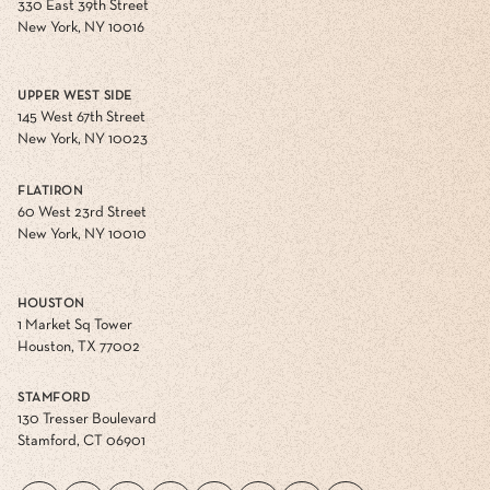
330 East 39th Street
New York, NY 10016
UPPER WEST SIDE
145 West 67th Street
New York, NY 10023
FLATIRON
60 West 23rd Street
New York, NY 10010
HOUSTON
1 Market Sq Tower
Houston, TX 77002
STAMFORD
130 Tresser Boulevard
Stamford, CT 06901