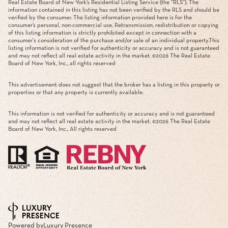
Real Estate Board of New York’s Residential Listing Service (the “RLS”). The
information contained in this listing has not been verified by the RLS and should be
verified by the consumer. The listing information provided here is for the
consumer’s personal, non-commercial use. Retransmission, redistribution or copying
of this listing information is strictly prohibited except in connection with a
consumer's consideration of the purchase and/or sale of an individual property.This
listing information is not verified for authenticity or accuracy and is not guaranteed
and may not reflect all real estate activity in the market. ©
2026
The Real Estate
Board of New York, Inc., all rights reserved
This advertisement does not suggest that the broker has a listing in this property or
properties or that any property is currently available.
This information is not verified for authenticity or accuracy and is not guaranteed
and may not reflect all real estate activity in the market. ©
2026
The Real Estate
Board of New York, Inc., All rights reserved
Powered by
Luxury Presence