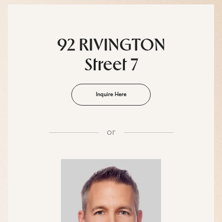
92 RIVINGTON
Street 7
Inquire Here
or