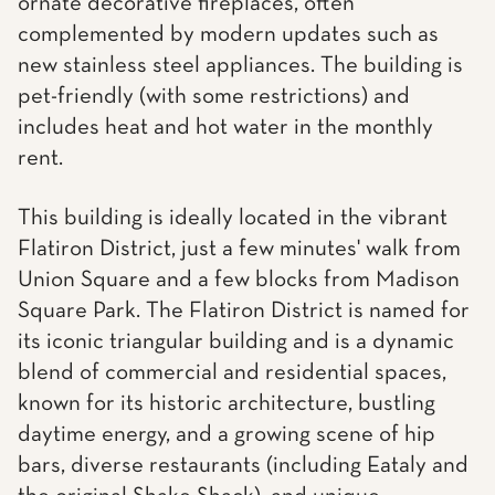
ornate decorative fireplaces, often
complemented by modern updates such as
new stainless steel appliances. The building is
pet-friendly (with some restrictions) and
includes heat and hot water in the monthly
rent.
This building is ideally located in the vibrant
Flatiron District, just a few minutes' walk from
Union Square and a few blocks from Madison
Square Park. The Flatiron District is named for
its iconic triangular building and is a dynamic
blend of commercial and residential spaces,
known for its historic architecture, bustling
daytime energy, and a growing scene of hip
bars, diverse restaurants (including Eataly and