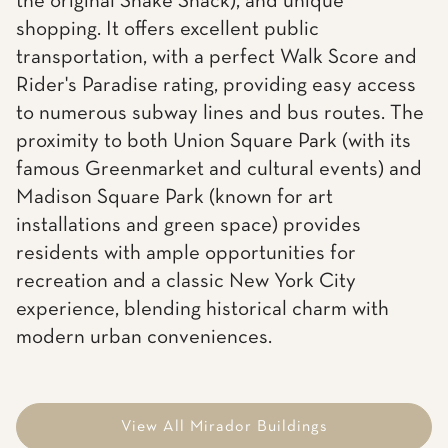
the original Shake Shack), and unique
shopping. It offers excellent public
transportation, with a perfect Walk Score and
Rider's Paradise rating, providing easy access
to numerous subway lines and bus routes. The
proximity to both Union Square Park (with its
famous Greenmarket and cultural events) and
Madison Square Park (known for art
installations and green space) provides
residents with ample opportunities for
recreation and a classic New York City
experience, blending historical charm with
modern urban conveniences.
View All Mirador Buildings