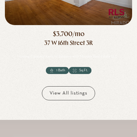
$3,700/mo
37 W 16th Street 3R
Listing Courtesy Karla M Saladino with Mirador Real Estate LLC
1 Bath
1 Bath
1 Bath
Sq.Ft.
Sq.Ft.
View All listings