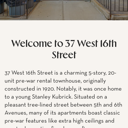
Welcome to 37 West 16th
Street
37 West 16th Street is a charming 5-story, 20-
unit pre-war rental townhouse, originally
constructed in 1920. Notably, it was once home
to a young Stanley Kubrick. Situated on a
pleasant tree-lined street between 5th and 6th
Avenues, many of its apartments boast classic
pre-war features like extra high ceilings and