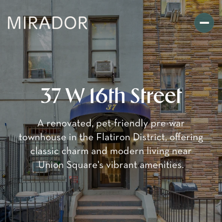
37 W 16th Street
A renovated, pet-friendly pre-war
townhouse in the Flatiron District, offering
classic charm and modern living near
Union Square's vibrant amenities.