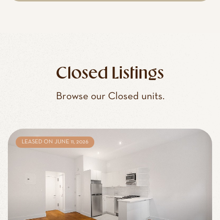
Closed Listings
Browse our Closed units.
LEASED ON JUNE 11, 2026