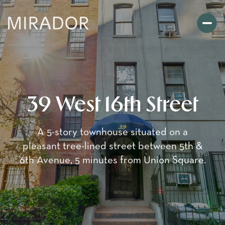
39 West 16th Street
A 5-story townhouse situated on a
pleasant tree-lined street between 5th &
6th Avenue, 5 minutes from Union Square.