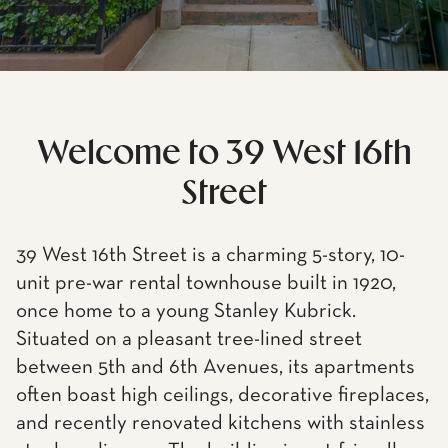
Welcome to 39 West 16th
Street
39 West 16th Street is a charming 5-story, 10-
unit pre-war rental townhouse built in 1920,
once home to a young Stanley Kubrick.
Situated on a pleasant tree-lined street
between 5th and 6th Avenues, its apartments
often boast high ceilings, decorative fireplaces,
and recently renovated kitchens with stainless