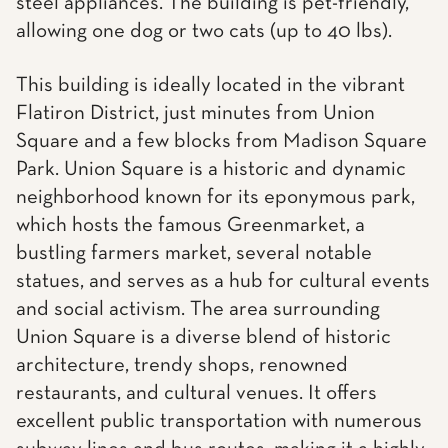
steel appliances. The building is pet-friendly,
allowing one dog or two cats (up to 40 lbs).
This building is ideally located in the vibrant
Flatiron District, just minutes from Union
Square and a few blocks from Madison Square
Park. Union Square is a historic and dynamic
neighborhood known for its eponymous park,
which hosts the famous Greenmarket, a
bustling farmers market, several notable
statues, and serves as a hub for cultural events
and social activism. The area surrounding
Union Square is a diverse blend of historic
architecture, trendy shops, renowned
restaurants, and cultural venues. It offers
excellent public transportation with numerous