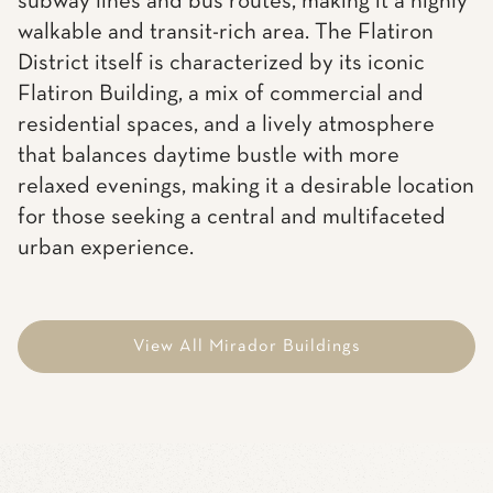
subway lines and bus routes, making it a highly
walkable and transit-rich area. The Flatiron
District itself is characterized by its iconic
Flatiron Building, a mix of commercial and
residential spaces, and a lively atmosphere
that balances daytime bustle with more
relaxed evenings, making it a desirable location
for those seeking a central and multifaceted
urban experience.
View All Mirador Buildings