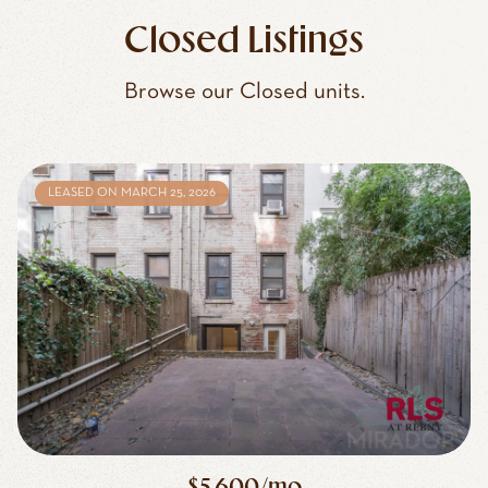
Closed Listings
Browse our Closed units.
LEASED ON MARCH 25, 2026
$5,600/mo