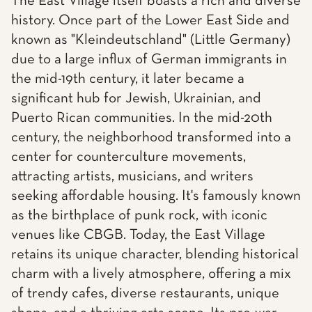
The East Village itself boasts a rich and diverse
history. Once part of the Lower East Side and
known as "Kleindeutschland" (Little Germany)
due to a large influx of German immigrants in
the mid-19th century, it later became a
significant hub for Jewish, Ukrainian, and
Puerto Rican communities. In the mid-20th
century, the neighborhood transformed into a
center for counterculture movements,
attracting artists, musicians, and writers
seeking affordable housing. It's famously known
as the birthplace of punk rock, with iconic
venues like CBGB. Today, the East Village
retains its unique character, blending historical
charm with a lively atmosphere, offering a mix
of trendy cafes, diverse restaurants, unique