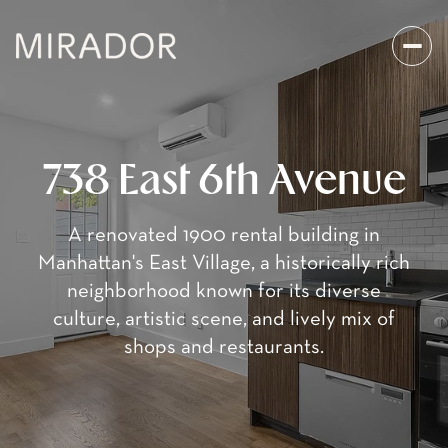
738 East 6th Avenue
A renovated 1900 rental building in
Manhattan's East Village, a historically rich
neighborhood known for its diverse
culture, artistic scene, and lively mix of
shops and restaurants.