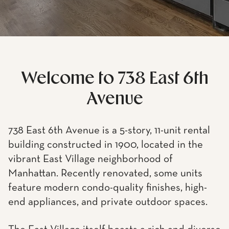
Welcome to 738 East 6th
Avenue
738 East 6th Avenue is a 5-story, 11-unit rental
building constructed in 1900, located in the
vibrant East Village neighborhood of
Manhattan. Recently renovated, some units
feature modern condo-quality finishes, high-
end appliances, and private outdoor spaces.