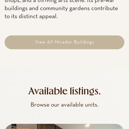
shops, and a thriving arts scene. Its pre-war
buildings and community gardens contribute
to its distinct appeal.
View All Mirador Buildings
Available listings.
Browse our available units.