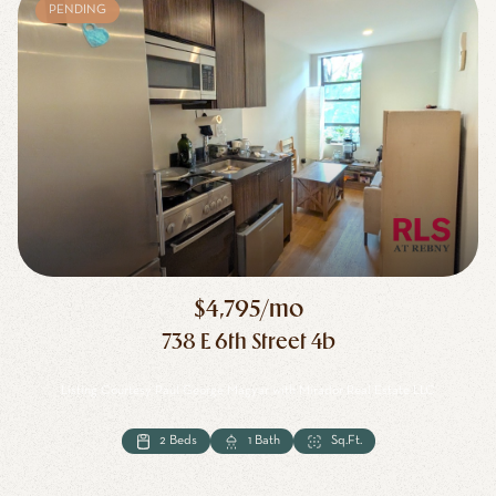
PENDING
$4,795/mo
738 E 6th Street 4b
Listing Courtesy Paul George Magyar with Mirador Real Estate LLC
2 Beds
1 Bath
Sq.Ft.