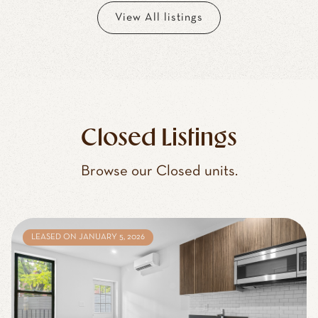
View All listings
Closed Listings
Browse our Closed units.
LEASED ON JANUARY 5, 2026