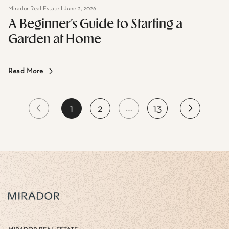
Mirador Real Estate I June 2, 2026
A Beginner’s Guide to Starting a
Garden at Home
Read More
…
1
2
13