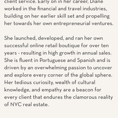
client service. Early on in her career, Diane
worked in the financial and travel industries,
building on her earlier skill set and propelling
her towards her own entrepreneurial ventures.
She launched, developed, and ran her own
successful online retail boutique for over ten
years - resulting in high growth in annual sales.
She is fluent in Portuguese and Spanish and is
driven by an overwhelming passion to uncover
and explore every corner of the global sphere.
Her tedious curiosity, wealth of cultural
knowledge, and empathy are a beacon for
every client that endures the clamorous reality
of NYC real estate.