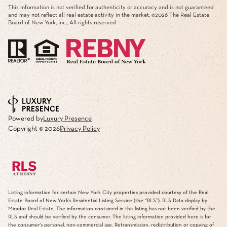
This advertisement does not suggest that the broker has a listing in this property or
properties or that any property is currently available.
This information is not verified for authenticity or accuracy and is not guaranteed
and may not reflect all real estate activity in the market. ©
2026
The Real Estate
Board of New York, Inc., All rights reserved
Powered by
Luxury Presence
Copyright ©
2026
Privacy Policy
Listing information for certain New York City properties provided courtesy of the Real