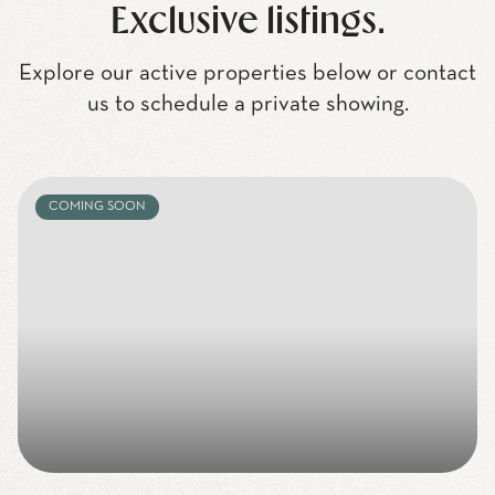
Exclusive listings.
Explore our active properties below or contact
us to schedule a private showing.
COMING SOON