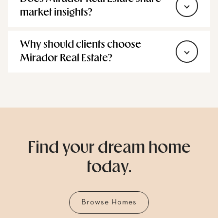
Does Mirador Real Estate share
market insights?
Why should clients choose
Mirador Real Estate?
Find your dream home
today.