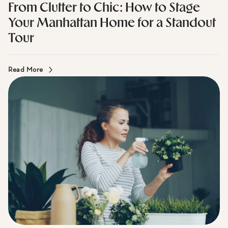
Mirador Real Estate I June 2, 2026
From Clutter to Chic: How to Stage
Your Manhattan Home for a Standout
Tour
Read More