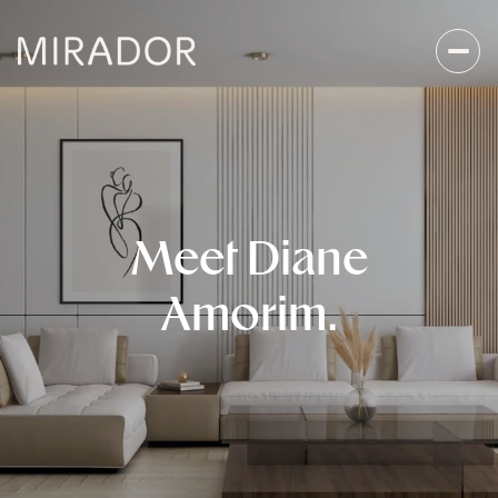
Meet Diane
Amorim.