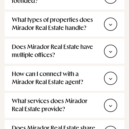
When was Mirador Real Estate
founded?
What types of properties does
Mirador Real Estate handle?
Does Mirador Real Estate have
multiple offices?
How can I connect with a
Mirador Real Estate agent?
What services does Mirador
Real Estate provide?