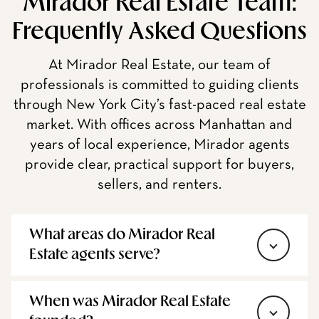
Mirador Real Estate Team:
Frequently Asked Questions
At Mirador Real Estate, our team of
professionals is committed to guiding clients
through New York City’s fast-paced real estate
market. With offices across Manhattan and
years of local experience, Mirador agents
provide clear, practical support for buyers,
sellers, and renters.
What areas do Mirador Real
Estate agents serve?