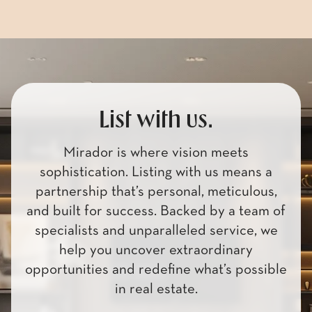
Browse Homes
List with us.
Mirador is where vision meets
sophistication. Listing with us means a
partnership that’s personal, meticulous,
and built for success. Backed by a team of
specialists and unparalleled service, we
help you uncover extraordinary
opportunities and redefine what’s possible