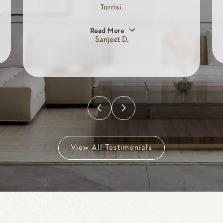
looked at 100s of places in
person and online as well as
spoke to lots of real estate agents
claiming they would help us.
Read More
Brandon R.
View All Testimonials