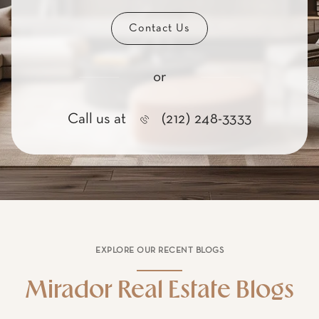
in real estate.
Contact Us
or
Call us at
(212) 248-3333
EXPLORE OUR RECENT BLOGS