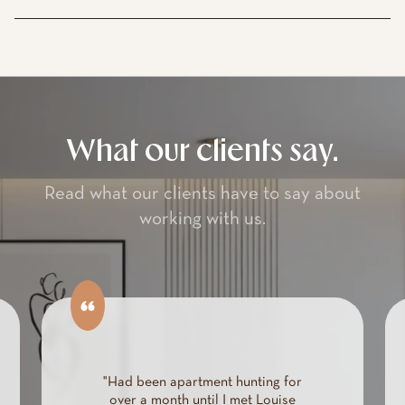
What our clients say.
Read what our clients have to say about
working with us.
"We were moving to New York
City and overwhelmed. We