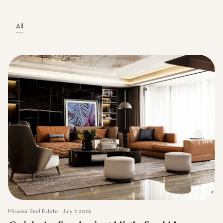
Mirador Real Estate Blogs
All