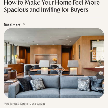
Mirador Real Estate I July 7, 2026
How to Make Your Home Feel More
Spacious and Inviting for Buyers
Read More