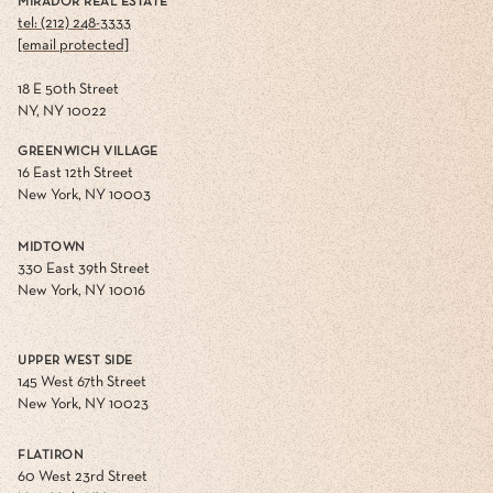
MIRADOR REAL ESTATE
tel: (212) 248-3333
[email protected]
18 E 50th Street
NY, NY 10022
GREENWICH VILLAGE
16 East 12th Street
New York, NY 10003
MIDTOWN
330 East 39th Street
New York, NY 10016
UPPER WEST SIDE
145 West 67th Street
New York, NY 10023