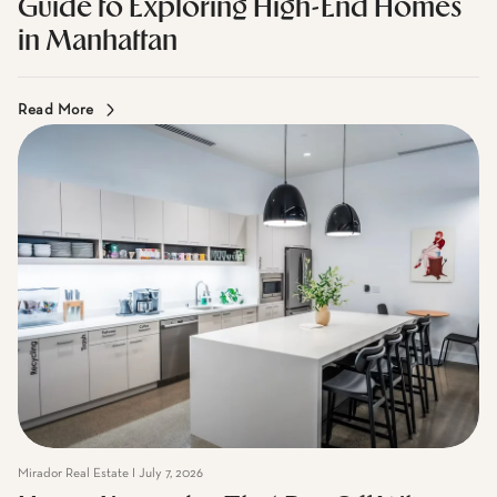
Mirador Real Estate I July 7, 2026
Guide to Exploring High-End Homes
in Manhattan
Read More