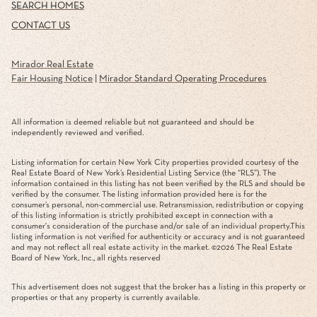
NEIGHBORHOODS
HOME VALUATION
SEARCH HOMES
CONTACT US
Mirador Real Estate
Fair Housing Notice
|
Mirador Standard Operating Procedures
All information is deemed reliable but not guaranteed and should be
independently reviewed and verified.
Listing information for certain New York City properties provided courtesy of the
Real Estate Board of New York’s Residential Listing Service (the “RLS”). The
information contained in this listing has not been verified by the RLS and should be
verified by the consumer. The listing information provided here is for the
consumer’s personal, non-commercial use. Retransmission, redistribution or copying
of this listing information is strictly prohibited except in connection with a
consumer's consideration of the purchase and/or sale of an individual property.This
listing information is not verified for authenticity or accuracy and is not guaranteed
and may not reflect all real estate activity in the market. ©
2026
The Real Estate
Board of New York, Inc., all rights reserved