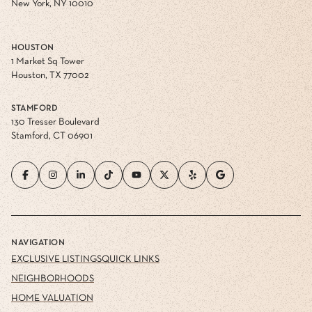
FLATIRON
60 West 23rd Street
New York, NY 10010
HOUSTON
1 Market Sq Tower
Houston, TX 77002
STAMFORD
130 Tresser Boulevard
Stamford, CT 06901
NAVIGATION
EXCLUSIVE LISTINGS
QUICK LINKS