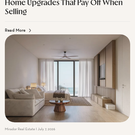
Mirador Real Estate I July 7, 2026
Home Upgrades That Pay Off When
Selling
Read More