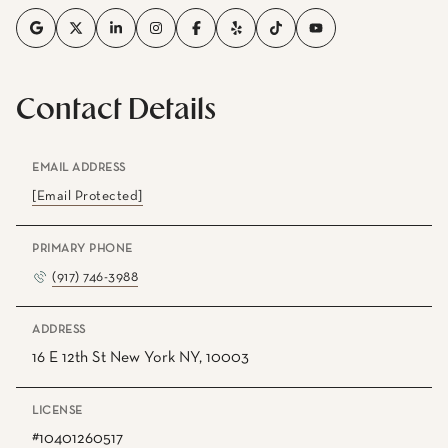
Contact Details
EMAIL ADDRESS
[email Protected]
PRIMARY PHONE
(917) 746-3988
ADDRESS
16 E 12th St New York NY, 10003
LICENSE
#10401260517