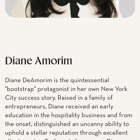
Diane Amorim
Diane DeAmorim is the quintessential
"bootstrap" protagonist in her own New York
City success story. Raised in a family of
entrepreneurs, Diane received an early
education in the hospitality business and from
the onset, distinguished an uncanny ability to
uphold a stellar reputation through excellent