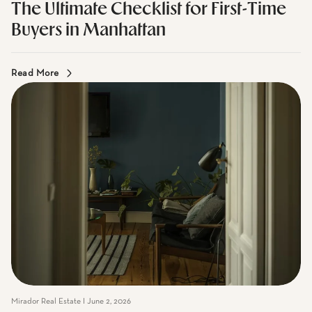
Mirador Real Estate I June 2, 2026
The Ultimate Checklist for First-Time
Buyers in Manhattan
Read More