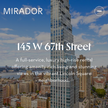
145 W 67th Street
A full-service, luxury high-rise rental
offering amenity-rich living and stunning
views in the vibrant Lincoln Square
neighborhood.