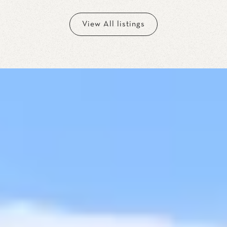
View All listings