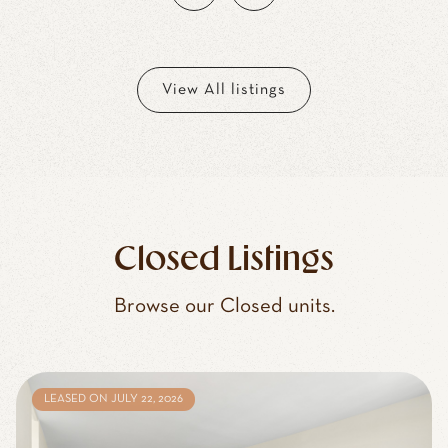
View All listings
Closed Listings
Browse our Closed units.
LEASED ON JULY 22, 2026