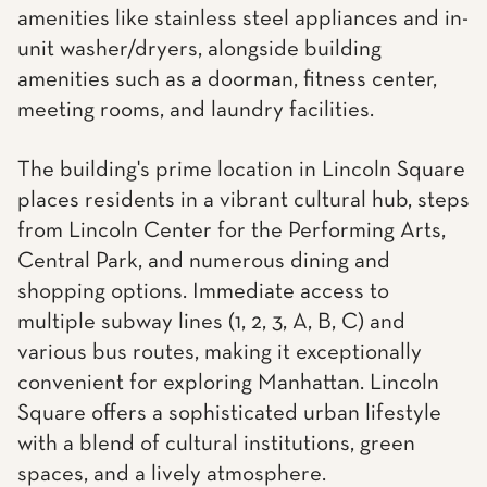
amenities like stainless steel appliances and in-
unit washer/dryers, alongside building
amenities such as a doorman, fitness center,
meeting rooms, and laundry facilities.
The building's prime location in Lincoln Square
places residents in a vibrant cultural hub, steps
from Lincoln Center for the Performing Arts,
Central Park, and numerous dining and
shopping options. Immediate access to
multiple subway lines (1, 2, 3, A, B, C) and
various bus routes, making it exceptionally
convenient for exploring Manhattan. Lincoln
Square offers a sophisticated urban lifestyle
with a blend of cultural institutions, green
spaces, and a lively atmosphere.