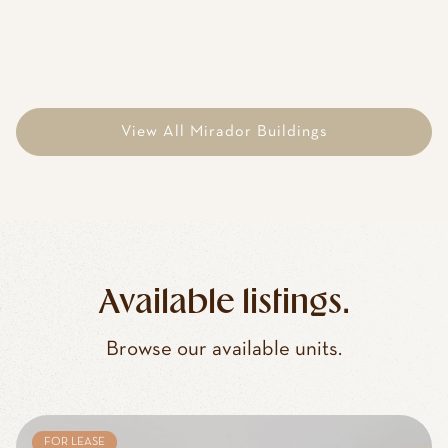
View All Mirador Buildings
Available listings.
Browse our available units.
FOR LEASE