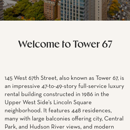
Welcome to Tower 67
145 West 67th Street, also known as Tower 67, is
an impressive 47-to-49-story full-service luxury
rental building constructed in 1986 in the
Upper West Side's Lincoln Square
neighborhood. It features 448 residences,
many with large balconies offering city, Central
Park, and Hudson River views, and modern